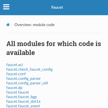
Faucet
Overview: module code
All modules for which code is
available
faucet.acl
faucet.check_faucet_config
faucet.conf
faucet.config_parser
faucet.config_parser_util
faucet.dp
faucet.faucet
faucet.faucet_bgp
faucet.faucet_dot1x
faucet.faucet_event