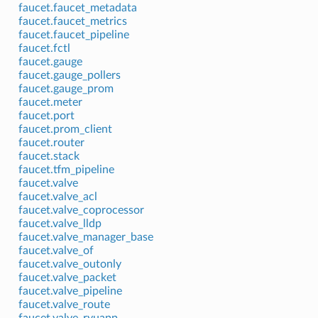
faucet.faucet_metadata
faucet.faucet_metrics
faucet.faucet_pipeline
faucet.fctl
faucet.gauge
faucet.gauge_pollers
faucet.gauge_prom
faucet.meter
faucet.port
faucet.prom_client
faucet.router
faucet.stack
faucet.tfm_pipeline
faucet.valve
faucet.valve_acl
faucet.valve_coprocessor
faucet.valve_lldp
faucet.valve_manager_base
faucet.valve_of
faucet.valve_outonly
faucet.valve_packet
faucet.valve_pipeline
faucet.valve_route
faucet.valve_ryuapp