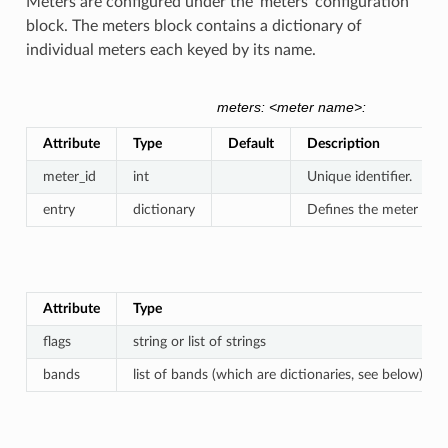
Meters are configured under the ‘meters’ configuration
block. The meters block contains a dictionary of
individual meters each keyed by its name.
meters: <meter name>:
Attribute
Type
Default
Description
meter_id
int
Unique identifier.
entry
dictionary
Defines the meter acti
Attribute
Type
flags
string or list of strings
bands
list of bands (which are dictionaries, see below)