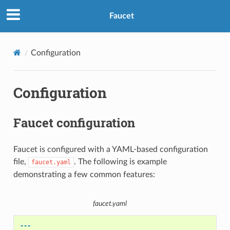
Faucet
Configuration
Configuration
Faucet configuration
Faucet is configured with a YAML-based configuration
file,
. The following is example
faucet.yaml
demonstrating a few common features:
faucet.yaml
---