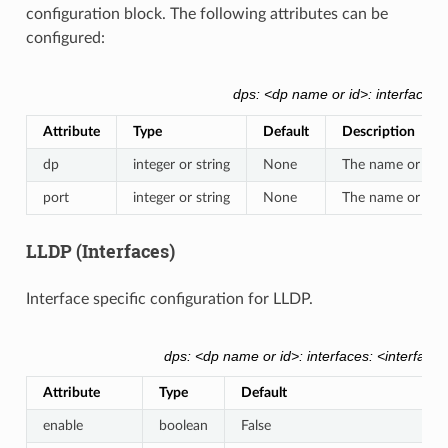
configuration block. The following attributes can be
configured:
dps: <dp name or id>: interfaces: 
Attribute
Type
Default
Description
dp
integer or string
None
The name or dp_i
port
integer or string
None
The name or OFP 
LLDP (Interfaces)
Interface specific configuration for LLDP.
dps: <dp name or id>: interfaces: <interface
Attribute
Type
Default
enable
boolean
False