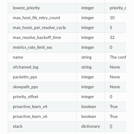
lowest_priority
integer
priority_offse
max_host_fib_retry_count
integer
10
max_hosts_per_resolve_cycle
integer
5
max_resolve_backoff_time
integer
32
metrics_rate_limit_sec
integer
0
name
string
The configur
ofchannel_log
string
None
packetin_pps
integer
None
slowpath_pps
integer
None
priority_offset
integer
0
proactive_learn_v4
boolean
True
proactive_learn_v6
boolean
True
stack
dictionary
{}