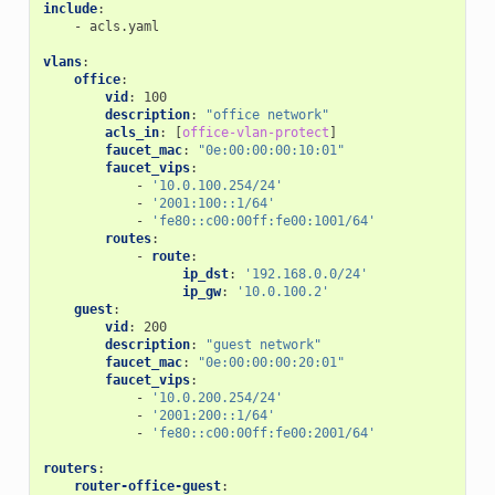
include
:
-
acls.yaml
vlans
:
office
:
vid
:
100
description
:
"office
network"
acls_in
:
[
office-vlan-protect
]
faucet_mac
:
"0e:00:00:00:10:01"
faucet_vips
:
-
'10.0.100.254/24'
-
'2001:100::1/64'
-
'fe80::c00:00ff:fe00:1001/64'
routes
:
-
route
:
ip_dst
:
'192.168.0.0/24'
ip_gw
:
'10.0.100.2'
guest
:
vid
:
200
description
:
"guest
network"
faucet_mac
:
"0e:00:00:00:20:01"
faucet_vips
:
-
'10.0.200.254/24'
-
'2001:200::1/64'
-
'fe80::c00:00ff:fe00:2001/64'
routers
:
router-office-guest
: