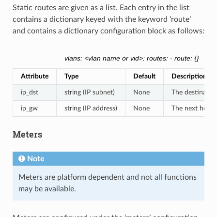
Static routes are given as a list. Each entry in the list
contains a dictionary keyed with the keyword ‘route’
and contains a dictionary configuration block as follows:
vlans: <vlan name or vid>: routes: - route: {}
Attribute
Type
Default
Description
ip_dst
string (IP subnet)
None
The destinatio
ip_gw
string (IP address)
None
The next hop fo
Meters
Note
Meters are platform dependent and not all functions
may be available.