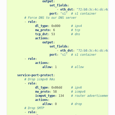
output
:
set_fields
:
-
eth_dst
:
"72:b8:3c:4c:dc:4d"
port
:
"s1"
# s1 container
# Force DNS to our DNS server
-
rule
:
dl_type
:
0x800
# ipv4
nw_proto
:
6
# tcp
tcp_dst
:
53
# dns
actions
:
output
:
set_fields
:
-
eth_dst
:
"72:b8:3c:4c:dc:4d"
port
:
"s1"
# s1 container
-
rule
:
actions
:
allow
:
1
# allow
service-port-protect
:
# Drop icmpv6 RAs
-
rule
:
dl_type
:
0x86dd
# ipv6
nw_proto
:
58
# icmpv6
icmpv6_type
:
134
# router advertisement
actions
:
allow
:
0
# drop
# Drop SMTP
-
rule
: