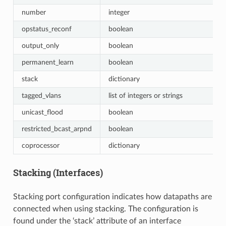
number
integer
opstatus_reconf
boolean
output_only
boolean
permanent_learn
boolean
stack
dictionary
tagged_vlans
list of integers or strings
unicast_flood
boolean
restricted_bcast_arpnd
boolean
coprocessor
dictionary
Stacking (Interfaces)
Stacking port configuration indicates how datapaths are
connected when using stacking. The configuration is
found under the ‘stack’ attribute of an interface