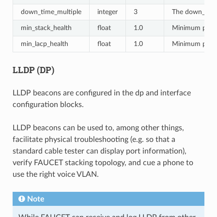
down_time_multiple
integer
3
The down_time_
min_stack_health
float
1.0
Minimum percen
min_lacp_health
float
1.0
Minimum percen
LLDP (DP)
LLDP beacons are configured in the dp and interface
configuration blocks.
LLDP beacons can be used to, among other things,
facilitate physical troubleshooting (e.g. so that a
standard cable tester can display port information),
verify FAUCET stacking topology, and cue a phone to
use the right voice VLAN.
Note