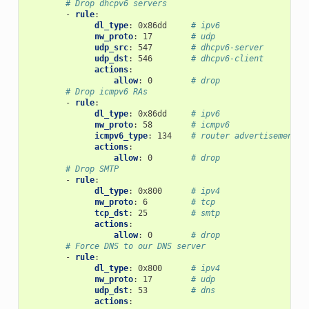
# Drop dhcpv6 servers
-
rule
:
dl_type
:
0x86dd
# ipv6
nw_proto
:
17
# udp
udp_src
:
547
# dhcpv6-server
udp_dst
:
546
# dhcpv6-client
actions
:
allow
:
0
# drop
# Drop icmpv6 RAs
-
rule
:
dl_type
:
0x86dd
# ipv6
nw_proto
:
58
# icmpv6
icmpv6_type
:
134
# router advertisement
actions
:
allow
:
0
# drop
# Drop SMTP
-
rule
:
dl_type
:
0x800
# ipv4
nw_proto
:
6
# tcp
tcp_dst
:
25
# smtp
actions
:
allow
:
0
# drop
# Force DNS to our DNS server
-
rule
:
dl_type
:
0x800
# ipv4
nw_proto
:
17
# udp
udp_dst
:
53
# dns
actions
: