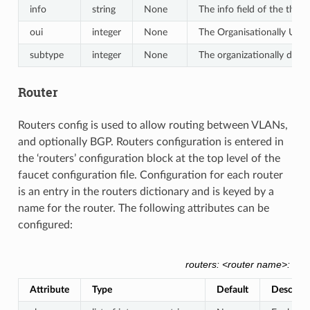
info
string
None
The info field of the tlv, a
oui
integer
None
The Organisationally Uniqu
subtype
integer
None
The organizationally defi
Router
Routers config is used to allow routing between VLANs,
and optionally BGP. Routers configuration is entered in
the ‘routers’ configuration block at the top level of the
faucet configuration file. Configuration for each router
is an entry in the routers dictionary and is keyed by a
name for the router. The following attributes can be
configured:
routers: <router name>: {}
Attribute
Type
Default
Descript