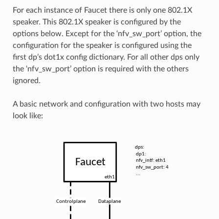
For each instance of Faucet there is only one 802.1X
speaker. This 802.1X speaker is configured by the
options below. Except for the ‘nfv_sw_port’ option, the
configuration for the speaker is configured using the
first dp’s dot1x config dictionary. For all other dps only
the ‘nfv_sw_port’ option is required with the others
ignored.
A basic network and configuration with two hosts may
look like: