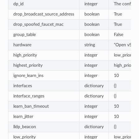
dp_id
integer
The configur
drop_broadcast_source_address
boolean
True
drop_spoofed_faucet_mac
boolean
True
group_table
boolean
False
hardware
string
“Open vSwit
high_priority
integer
low_priority 
highest_priority
integer
high_priority
ignore_learn_ins
integer
10
interfaces
dictionary
{}
interface_ranges
dictionary
{}
learn_ban_timeout
integer
10
learn_jitter
integer
10
lldp_beacon
dictionary
{}
low_priority
integer
low_priority