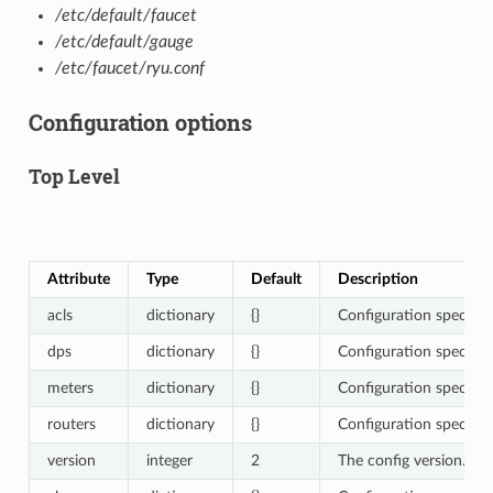
/etc/default/faucet
/etc/default/gauge
/etc/faucet/ryu.conf
Configuration options
Top Level
Attribute
Type
Default
Description
acls
dictionary
{}
Configuration specific 
dps
dictionary
{}
Configuration specific 
meters
dictionary
{}
Configuration specific 
routers
dictionary
{}
Configuration specific 
version
integer
2
The config version. 2 i