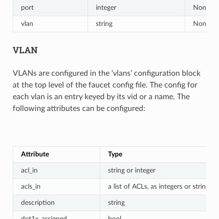
port
integer
None
vlan
string
None
VLAN
VLANs are configured in the ‘vlans’ configuration block
at the top level of the faucet config file. The config for
each vlan is an entry keyed by its vid or a name. The
following attributes can be configured:
Attribute
Type
acl_in
string or integer
acls_in
a list of ACLs, as integers or strings
description
string
dot1x_assigned
bool