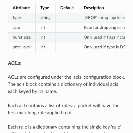
Attribute
Type
Default
Desciption
type
string
‘DROP’ - drop apckets when
rate
int
Rate for dropping or remar
burst_size
int
Only used if flags includes
prec_level
int
Only used if type is DSCP
ACLs
ACLs are configured under the ‘acls’ configuration block.
The acls block contains a dictionary of individual acls
each keyed by its name.
Each acl contains a list of rules: a packet will have the
first matching rule applied to it.
Each rule is a dictionary containing the single key ‘rule’