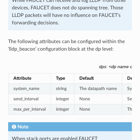
While FAUCET can receive and log LLDP from other
devices, FAUCET does not do spanning tree. Those
LLDP packets will have no influence on FAUCET’s
forwarding decisions.
The following attributes can be configured within the
‘lldp_beacon’ configuration block at the dp level:
dps: <dp name or id>
Attribute
Type
Default
Descri
system_name
string
The datapath name
System
send_interval
integer
None
Secon
max_per_interval
integer
None
The ma
Note
When stack ports are enabled FAUCET