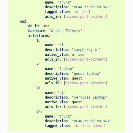
name
:
"trunk"
description
:
"VLAN
trunk
to
sw2"
tagged_vlans
:
[
office
]
acls_in
:
[
access-port-protect
]
sw2
:
dp_id
:
0x2
hardware
:
"Allied-Telesis"
interfaces
:
1
:
name
:
"pi"
description
:
"raspberry
pi"
native_vlan
:
office
acls_in
:
[
access-port-protect
]
2
:
name
:
"laptop"
description
:
"guest
laptop"
native_vlan
:
guest
acls_in
:
[
access-port-protect
]
4
:
name
:
"s1"
description
:
"services
Laptop"
native_vlan
:
guest
acls_in
:
[
access-port-protect
]
24
:
name
:
"trunk"
description
:
"VLAN
trunk
to
sw1"
tagged_vlans
:
[
office
,
guest
]