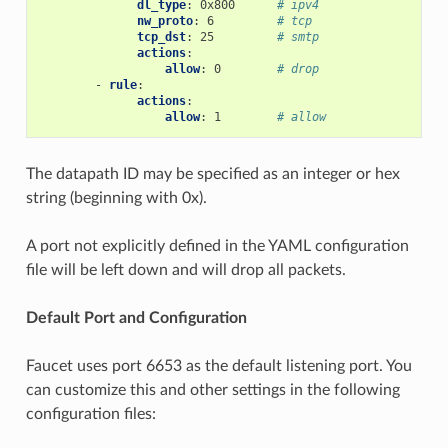
dl_type
:
0x800
# ipv4
nw_proto
:
6
# tcp
tcp_dst
:
25
# smtp
actions
:
allow
:
0
# drop
-
rule
:
actions
:
allow
:
1
# allow
The datapath ID may be specified as an integer or hex
string (beginning with 0x).
A port not explicitly defined in the YAML configuration
file will be left down and will drop all packets.
Default Port and Configuration
Faucet uses port 6653 as the default listening port. You
can customize this and other settings in the following
configuration files: