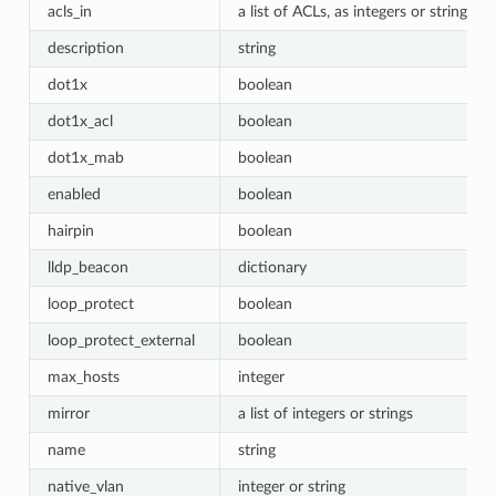
acls_in
a list of ACLs, as integers or strings
description
string
dot1x
boolean
dot1x_acl
boolean
dot1x_mab
boolean
enabled
boolean
hairpin
boolean
lldp_beacon
dictionary
loop_protect
boolean
loop_protect_external
boolean
max_hosts
integer
mirror
a list of integers or strings
name
string
native_vlan
integer or string