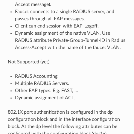
Accept message).
Faucet connects to a single RADIUS server, and
passes through all EAP messages.
Client can end session with EAP-Logoff.
Dynamic assignment of the native VLAN. Use
RADIUS attribute Private-Group-Tunnel-ID in Radius
Access-Accept with the name of the faucet VLAN.
Not Supported (yet):
RADIUS Accounting.
Multiple RADIUS Servers.
Other EAP types. E.g. FAST, …
Dynamic assignment of ACL.
802.1X port authentication is configured in the dp
configuration block and in the interface configuration
block. At the dp level the following attributes can be
configured with the configuration block ‘dot1x’: