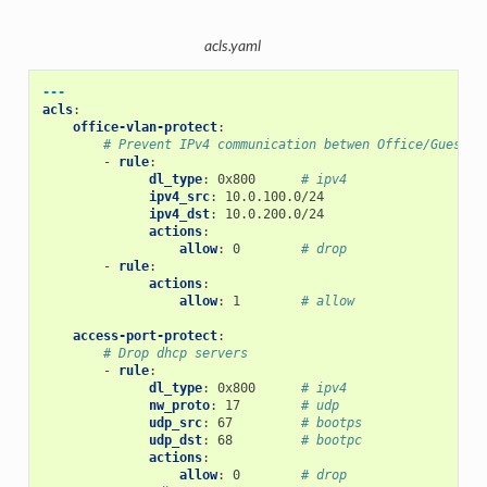
acls.yaml
---
acls
:
office-vlan-protect
:
# Prevent IPv4 communication betwen Office/Guest n
-
rule
:
dl_type
:
0x800
# ipv4
ipv4_src
:
10.0.100.0/24
ipv4_dst
:
10.0.200.0/24
actions
:
allow
:
0
# drop
-
rule
:
actions
:
allow
:
1
# allow
access-port-protect
:
# Drop dhcp servers
-
rule
:
dl_type
:
0x800
# ipv4
nw_proto
:
17
# udp
udp_src
:
67
# bootps
udp_dst
:
68
# bootpc
actions
:
allow
:
0
# drop