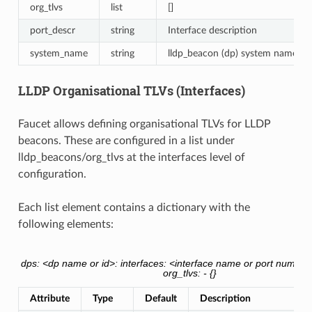
org_tlvs
list
[]
port_descr
string
Interface description
system_name
string
lldp_beacon (dp) system name
LLDP Organisational TLVs (Interfaces)
Faucet allows defining organisational TLVs for LLDP
beacons. These are configured in a list under
lldp_beacons/org_tlvs at the interfaces level of
configuration.
Each list element contains a dictionary with the
following elements:
dps: <dp name or id>: interfaces: <interface name or port number
org_tlvs: - {}
Attribute
Type
Default
Description