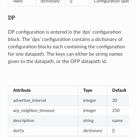
vlans
dictionary
{}
Configuration specific 
DP
DP configuration is entered in the ‘dps’ configuration
block. The ‘dps’ configuration contains a dictionary of
configuration blocks each containing the configuration
for one datapath. The keys can either be string names
given to the datapath, or the OFP datapath id.
Attribute
Type
Default
advertise_interval
integer
30
arp_neighbor_timeout
integer
250
description
string
name
dot1x
dictionary
{}