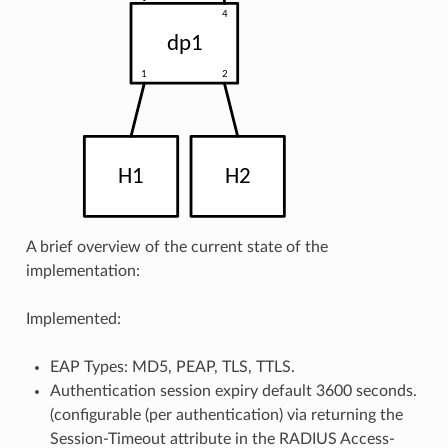
A brief overview of the current state of the
implementation:
Implemented:
EAP Types: MD5, PEAP, TLS, TTLS.
Authentication session expiry default 3600 seconds.
(configurable (per authentication) via returning the
Session-Timeout attribute in the RADIUS Access-