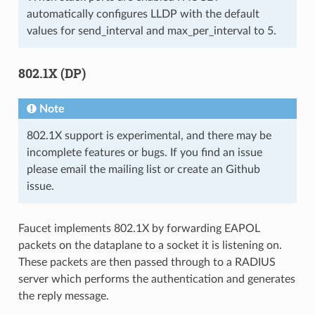
automatically configures LLDP with the default
values for send_interval and max_per_interval to 5.
802.1X (DP)
Note
802.1X support is experimental, and there may be
incomplete features or bugs. If you find an issue
please email the mailing list or create an Github
issue.
Faucet implements 802.1X by forwarding EAPOL
packets on the dataplane to a socket it is listening on.
These packets are then passed through to a RADIUS
server which performs the authentication and generates
the reply message.