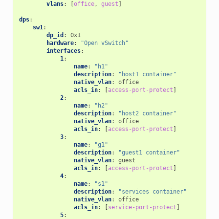
vlans
:
[
office
,
guest
]
dps
:
sw1
:
dp_id
:
0x1
hardware
:
"Open
vSwitch"
interfaces
:
1
:
name
:
"h1"
description
:
"host1
container"
native_vlan
:
office
acls_in
:
[
access-port-protect
]
2
:
name
:
"h2"
description
:
"host2
container"
native_vlan
:
office
acls_in
:
[
access-port-protect
]
3
:
name
:
"g1"
description
:
"guest1
container"
native_vlan
:
guest
acls_in
:
[
access-port-protect
]
4
:
name
:
"s1"
description
:
"services
container"
native_vlan
:
office
acls_in
:
[
service-port-protect
]
5
: