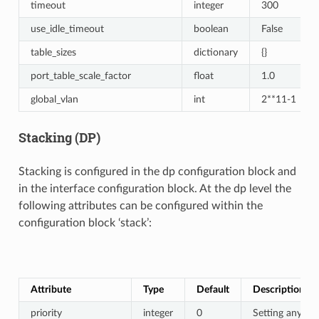
timeout
integer
300
use_idle_timeout
boolean
False
table_sizes
dictionary
{}
port_table_scale_factor
float
1.0
global_vlan
int
2**11-1
Stacking (DP)
Stacking is configured in the dp configuration block and
in the interface configuration block. At the dp level the
following attributes can be configured within the
configuration block ‘stack’:
Attribute
Type
Default
Description
priority
integer
0
Setting any val