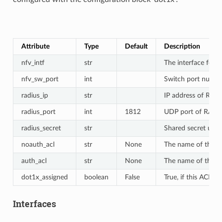
Attribute
Type
Default
Description
nfv_intf
str
The interface for F
nfv_sw_port
int
Switch port number
radius_ip
str
IP address of RADI
radius_port
int
1812
UDP port of RADIUS
radius_secret
str
Shared secret used
noauth_acl
str
None
The name of the def
auth_acl
str
None
The name of the def
dot1x_assigned
boolean
False
True, if this ACL 
Interfaces