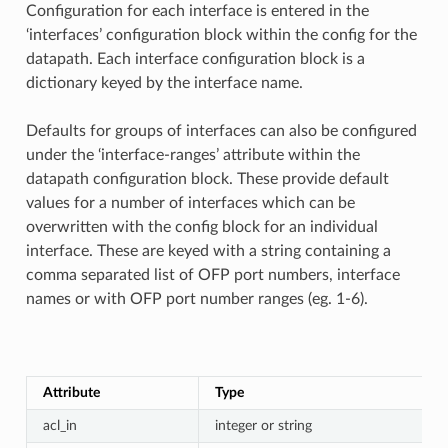
Configuration for each interface is entered in the
‘interfaces’ configuration block within the config for the
datapath. Each interface configuration block is a
dictionary keyed by the interface name.
Defaults for groups of interfaces can also be configured
under the ‘interface-ranges’ attribute within the
datapath configuration block. These provide default
values for a number of interfaces which can be
overwritten with the config block for an individual
interface. These are keyed with a string containing a
comma separated list of OFP port numbers, interface
names or with OFP port number ranges (eg. 1-6).
Attribute
Type
acl_in
integer or string