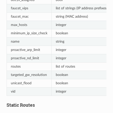
faucet_vips
list of strings (IP address prefixes)
faucet_mac
string (MAC address)
max_hosts
integer
minimum_ip_size_check
boolean
name
string
proactive_arp_limit
integer
proactive_nd_limit
integer
routes
list of routes
targeted_gw_resolution
boolean
unicast_flood
boolean
vid
integer
Static Routes