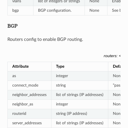
vlans
list of integers or strings
None
Enables i
bgp
BGP configuration.
None
See belo
BGP
Routers config to enable BGP routing.
routers: <rou
Attribute
Type
Default
as
integer
None
connect_mode
string
“passive
neighbor_addresses
list of strings (IP addresses)
None
neighbor_as
integer
None
routerid
string (IP address)
None
server_addresses
list of strings (IP addresses)
None