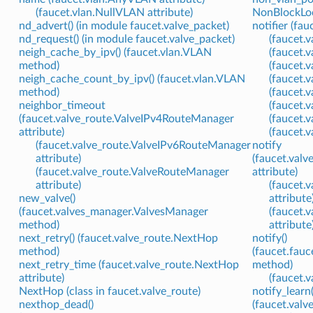
(faucet.vlan.NullVLAN attribute)
NonBlockLock
nd_advert() (in module faucet.valve_packet)
notifier (fau
nd_request() (in module faucet.valve_packet)
(faucet.v
neigh_cache_by_ipv() (faucet.vlan.VLAN
(faucet.v
method)
(faucet.
neigh_cache_count_by_ipv() (faucet.vlan.VLAN
(faucet.
method)
(faucet.
neighbor_timeout
(faucet.
(faucet.valve_route.ValveIPv4RouteManager
(faucet.v
attribute)
(faucet.v
(faucet.valve_route.ValveIPv6RouteManager
notify
attribute)
(faucet.val
(faucet.valve_route.ValveRouteManager
attribute)
attribute)
(faucet.
new_valve()
attribute
(faucet.valves_manager.ValvesManager
(faucet.
method)
attribute
next_retry() (faucet.valve_route.NextHop
notify()
method)
(faucet.fauc
next_retry_time (faucet.valve_route.NextHop
method)
attribute)
(faucet.
NextHop (class in faucet.valve_route)
notify_learn(
nexthop_dead()
(faucet.val