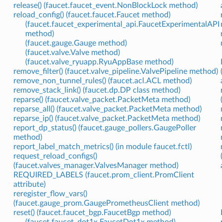
release() (faucet.faucet_event.NonBlockLock method)
reload_config() (faucet.faucet.Faucet method)
(faucet.faucet_experimental_api.FaucetExperimentalAPI
method)
(faucet.gauge.Gauge method)
(faucet.valve.Valve method)
(faucet.valve_ryuapp.RyuAppBase method)
remove_filter() (faucet.valve_pipeline.ValvePipeline method)
remove_non_tunnel_rules() (faucet.acl.ACL method)
remove_stack_link() (faucet.dp.DP class method)
reparse() (faucet.valve_packet.PacketMeta method)
reparse_all() (faucet.valve_packet.PacketMeta method)
reparse_ip() (faucet.valve_packet.PacketMeta method)
report_dp_status() (faucet.gauge_pollers.GaugePoller
method)
report_label_match_metrics() (in module faucet.fctl)
request_reload_configs()
(faucet.valves_manager.ValvesManager method)
REQUIRED_LABELS (faucet.prom_client.PromClient
attribute)
reregister_flow_vars()
(faucet.gauge_prom.GaugePrometheusClient method)
reset() (faucet.faucet_bgp.FaucetBgp method)
(faucet.faucet_dot1x.FaucetDot1x method)