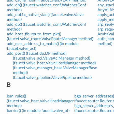
add_cache_host() (faucet.vlan.VLAN method)
AnonVLAN
add_db() (faucet.watcher_conf.WatcherConf
any_stac
method)
AnyVLAN (
add_dot1x_native_vlan() (faucet.valve.Valve
apply_act
method)
apply_met
add_dp() (faucet.watcher_conf.WatcherConf
arp_reply
method)
arp_reque
add_host_fib_route_from_pkt()
ArubaValv
(faucet.valve_route.ValveRouteManager method)
auth_han
add_mac_address_to_match() (in module
method)
faucet.valve_acl)
add_port() (faucet.dp.DP method)
(faucet.valve_acl.ValveAclManager method)
(faucet.valve_host.ValveHostManager method)
(faucet.valve_manager_base.ValveManagerBase
method)
(faucet.valve_pipeline.ValvePipeline method)
B
ban_rules()
bgp_server_addresses(
(faucet.valve_host.ValveHostManager
(faucet.router.Router
method)
bgp_server_addresses_
barrier() (in module faucet.valve_of)
(faucet.router.Router