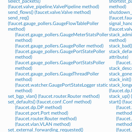
select_packets()
shortest_p
(faucet.valve_pipeline.ValvePipeline method)
method)
send_flows() (faucet.valve.Valve method)
shutdown_
send_req()
(faucet.fa
(faucet.gauge_pollers.GaugeFlowTablePoller
signal_hand
method)
(faucet.va
(faucet.gauge_pollers.GaugeMeterStatsPoller
stack_admi
method)
method)
(faucet.gauge_pollers.GaugePoller method)
stack_bad()
(faucet.gauge_pollers.GaugePortStatePoller
stack_defa
method)
attribute)
(faucet.gauge_pollers.GaugePortStatsPoller
(faucet.
method)
stack_descr
(faucet.gauge_pollers.GaugeThreadPoller
stack_gone
method)
stack_init(
(faucet.watcher.GaugePortStateLogger static
stack_long
method)
(faucet.dp
set_bgp_vlan() (faucet.router.Router method)
stack_up() 
set_defaults() (faucet.conf.Conf method)
start() (fa
(faucet.dp.DP method)
(faucet
(faucet.port.Port method)
method
(faucet.router.Router method)
(faucet
(faucet.vlan.VLAN method)
method
set_external_forwarding_requested()
(faucet