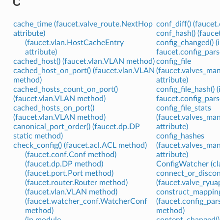
C
cache_time (faucet.valve_route.NextHop
conf_diff() (fauce
attribute)
conf_hash() (fauc
(faucet.vlan.HostCacheEntry
config_changed() (
attribute)
faucet.config_parse
cached_host() (faucet.vlan.VLAN method)
config_file
cached_host_on_port() (faucet.vlan.VLAN
(faucet.valves_ma
method)
attribute)
cached_hosts_count_on_port()
config_file_hash() 
(faucet.vlan.VLAN method)
faucet.config_parse
cached_hosts_on_port()
config_file_stats
(faucet.vlan.VLAN method)
(faucet.valves_ma
canonical_port_order() (faucet.dp.DP
attribute)
static method)
config_hashes
check_config() (faucet.acl.ACL method)
(faucet.valves_ma
(faucet.conf.Conf method)
attribute)
(faucet.dp.DP method)
ConfigWatcher (cla
(faucet.port.Port method)
connect_or_discon
(faucet.router.Router method)
(faucet.valve_ry
(faucet.vlan.VLAN method)
construct_mapping
(faucet.watcher_conf.WatcherConf
(faucet.config_pa
method)
method)
(in module
content_changed()