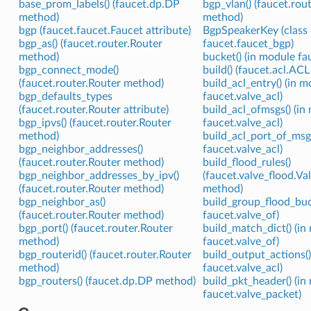
base_prom_labels() (faucet.dp.DP
bgp_vlan() (faucet.rou
method)
method)
bgp (faucet.faucet.Faucet attribute)
BgpSpeakerKey (class 
bgp_as() (faucet.router.Router
faucet.faucet_bgp)
method)
bucket() (in module fa
bgp_connect_mode()
build() (faucet.acl.AC
(faucet.router.Router method)
build_acl_entry() (in 
bgp_defaults_types
faucet.valve_acl)
(faucet.router.Router attribute)
build_acl_ofmsgs() (in
bgp_ipvs() (faucet.router.Router
faucet.valve_acl)
method)
build_acl_port_of_msgs
bgp_neighbor_addresses()
faucet.valve_acl)
(faucet.router.Router method)
build_flood_rules()
bgp_neighbor_addresses_by_ipv()
(faucet.valve_flood.V
(faucet.router.Router method)
method)
bgp_neighbor_as()
build_group_flood_buc
(faucet.router.Router method)
faucet.valve_of)
bgp_port() (faucet.router.Router
build_match_dict() (in
method)
faucet.valve_of)
bgp_routerid() (faucet.router.Router
build_output_actions()
method)
faucet.valve_acl)
bgp_routers() (faucet.dp.DP method)
build_pkt_header() (in
faucet.valve_packet)