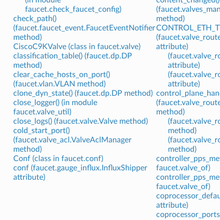
faucet.check_faucet_config)
(faucet.valves_ma
check_path()
method)
(faucet.faucet_event.FaucetEventNotifier
CONTROL_ETH_T
method)
(faucet.valve_rou
CiscoC9KValve (class in faucet.valve)
attribute)
classification_table() (faucet.dp.DP
(faucet.valve_
method)
attribute)
clear_cache_hosts_on_port()
(faucet.valve_
(faucet.vlan.VLAN method)
attribute)
clone_dyn_state() (faucet.dp.DP method)
control_plane_hand
close_logger() (in module
(faucet.valve_rou
faucet.valve_util)
method)
close_logs() (faucet.valve.Valve method)
(faucet.valve_
cold_start_port()
method)
(faucet.valve_acl.ValveAclManager
(faucet.valve_
method)
method)
Conf (class in faucet.conf)
controller_pps_met
conf (faucet.gauge_influx.InfluxShipper
faucet.valve_of)
attribute)
controller_pps_met
faucet.valve_of)
coprocessor_defaul
attribute)
coprocessor_ports