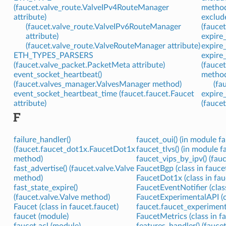
(faucet.valve_route.ValveIPv4RouteManager
metho
attribute)
exclud
(faucet.valve_route.ValveIPv6RouteManager
(fauce
attribute)
expire
(faucet.valve_route.ValveRouteManager attribute)
expire
ETH_TYPES_PARSERS
expire
(faucet.valve_packet.PacketMeta attribute)
(fauce
event_socket_heartbeat()
metho
(faucet.valves_manager.ValvesManager method)
(fa
event_socket_heartbeat_time (faucet.faucet.Faucet
expire
attribute)
(fauce
F
failure_handler()
faucet_oui() (in module f
(faucet.faucet_dot1x.FaucetDot1x
faucet_tlvs() (in module f
method)
faucet_vips_by_ipv() (fa
fast_advertise() (faucet.valve.Valve
FaucetBgp (class in fauce
method)
FaucetDot1x (class in fa
fast_state_expire()
FaucetEventNotifier (clas
(faucet.valve.Valve method)
FaucetExperimentalAPI (c
Faucet (class in faucet.faucet)
faucet.faucet_experiment
faucet (module)
FaucetMetrics (class in f