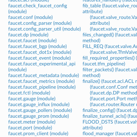
faucet.acl (module)
features_handler() (fauce
faucet.check_faucet_config
fib_table (faucet.valve_
(module)
attribute)
faucet.conf (module)
(faucet.valve_route.
faucet.config_parser (module)
attribute)
faucet.config_parser_util (module)
(faucet.valve_route.V
faucet.dp (module)
files_changed() (faucet.
faucet.faucet (module)
method)
faucet.faucet_bgp (module)
FILL_REQ (faucet.valve.A
faucet.faucet_dot1x (module)
(faucet.valve.TfmValve
faucet.faucet_event (module)
fill_required_properties()
faucet.faucet_experimental_api
faucet.tfm_pipeline)
(module)
filter_packets() (faucet.v
faucet.faucet_metadata (module)
method)
faucet.faucet_metrics (module)
finalize() (faucet.acl.ACL
faucet.faucet_pipeline (module)
(faucet.conf.Conf me
faucet.fctl (module)
(faucet.dp.DP method
faucet.gauge (module)
(faucet.port.Port met
faucet.gauge_influx (module)
(faucet.router.Router
faucet.gauge_pollers (module)
finalize_config() (faucet
faucet.gauge_prom (module)
finalize_tunnel_acls() (f
faucet.meter (module)
FLOOD_DSTS (faucet.val
faucet.port (module)
attribute)
faucet.prom_client (module)
flood_manager (faucet.valv