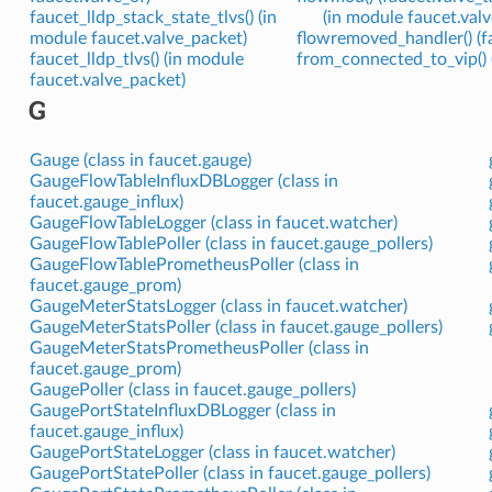
faucet_lldp_stack_state_tlvs() (in
(in module faucet.valv
module faucet.valve_packet)
flowremoved_handler() (f
faucet_lldp_tlvs() (in module
from_connected_to_vip()
faucet.valve_packet)
G
Gauge (class in faucet.gauge)
GaugeFlowTableInfluxDBLogger (class in
faucet.gauge_influx)
GaugeFlowTableLogger (class in faucet.watcher)
GaugeFlowTablePoller (class in faucet.gauge_pollers)
GaugeFlowTablePrometheusPoller (class in
faucet.gauge_prom)
GaugeMeterStatsLogger (class in faucet.watcher)
GaugeMeterStatsPoller (class in faucet.gauge_pollers)
GaugeMeterStatsPrometheusPoller (class in
faucet.gauge_prom)
GaugePoller (class in faucet.gauge_pollers)
GaugePortStateInfluxDBLogger (class in
faucet.gauge_influx)
GaugePortStateLogger (class in faucet.watcher)
GaugePortStatePoller (class in faucet.gauge_pollers)