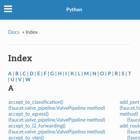
Python
Docs
»
Index
Index
A
|
B
|
C
|
D
|
E
|
F
|
G
|
H
|
I
|
K
|
L
|
M
|
N
|
O
|
P
|
R
|
S
|
T
|
U
|
V
|
W
A
accept_to_classification()
add_port_
(faucet.valve_pipeline.ValvePipeline method)
(faucet.
accept_to_egress()
method)
(faucet.valve_pipeline.ValvePipeline method)
(fauc
accept_to_l2_forwarding()
add_route
(faucet.valve_pipeline.ValvePipeline method)
(fauc
accept_to_vlan()
(fauc