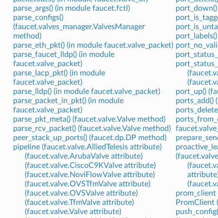
parse_args() (in module faucet.fctl)
port_down()
parse_configs()
port_is_tagg
(faucet.valves_manager.ValvesManager
port_is_unt
method)
port_labels(
parse_eth_pkt() (in module faucet.valve_packet)
port_no_vali
parse_faucet_lldp() (in module
port_status_
faucet.valve_packet)
port_status_
parse_lacp_pkt() (in module
(faucet.
faucet.valve_packet)
(faucet.
parse_lldp() (in module faucet.valve_packet)
port_up() (
parse_packet_in_pkt() (in module
ports_add() 
faucet.valve_packet)
ports_delete
parse_pkt_meta() (faucet.valve.Valve method)
ports_from_
parse_rcv_packet() (faucet.valve.Valve method)
faucet.valve
peer_stack_up_ports() (faucet.dp.DP method)
prepare_send
pipeline (faucet.valve.AlliedTelesis attribute)
proactive_le
(faucet.valve.ArubaValve attribute)
(faucet.valv
(faucet.valve.CiscoC9KValve attribute)
(faucet.
(faucet.valve.NoviFlowValve attribute)
attribute
(faucet.valve.OVSTfmValve attribute)
(faucet.
(faucet.valve.OVSValve attribute)
prom_client 
(faucet.valve.TfmValve attribute)
PromClient (
(faucet.valve.Valve attribute)
push_config(