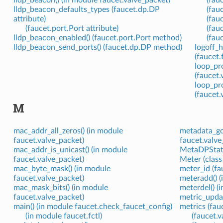
lldp_beacon() (in module faucet.valve_packet)
(fau
lldp_beacon_defaults_types (faucet.dp.DP
(fau
attribute)
(fau
(faucet.port.Port attribute)
(fauc
lldp_beacon_enabled() (faucet.port.Port method)
(fau
lldp_beacon_send_ports() (faucet.dp.DP method)
logoff_h
(faucet
loop_pro
(faucet
loop_pr
(faucet
M
mac_addr_all_zeros() (in module
metadata_got
faucet.valve_packet)
faucet.valve
mac_addr_is_unicast() (in module
MetaDPState
faucet.valve_packet)
Meter (class
mac_byte_mask() (in module
meter_id (fa
faucet.valve_packet)
meteradd() (
mac_mask_bits() (in module
meterdel() (
faucet.valve_packet)
metric_updat
main() (in module faucet.check_faucet_config)
metrics (fau
(in module faucet.fctl)
(faucet.v