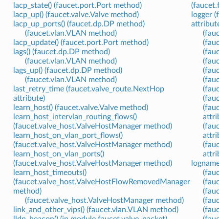
lacp_state() (faucet.port.Port method)
(faucet
lacp_up() (faucet.valve.Valve method)
logger (
lacp_up_ports() (faucet.dp.DP method)
attribut
(faucet.vlan.VLAN method)
(fauc
lacp_update() (faucet.port.Port method)
(fau
lags() (faucet.dp.DP method)
(fau
(faucet.vlan.VLAN method)
(fau
lags_up() (faucet.dp.DP method)
(fau
(faucet.vlan.VLAN method)
(fau
last_retry_time (faucet.valve_route.NextHop
(fau
attribute)
(fauc
learn_host() (faucet.valve.Valve method)
(fau
learn_host_intervlan_routing_flows()
attri
(faucet.valve_host.ValveHostManager method)
(fau
learn_host_on_vlan_port_flows()
attri
(faucet.valve_host.ValveHostManager method)
(fau
learn_host_on_vlan_ports()
attri
(faucet.valve_host.ValveHostManager method)
logname 
learn_host_timeouts()
(fau
(faucet.valve_host.ValveHostFlowRemovedManager
(fauc
method)
(fau
(faucet.valve_host.ValveHostManager method)
(fau
link_and_other_vips() (faucet.vlan.VLAN method)
(fau