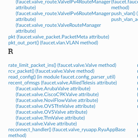
(faucet.valve_route.ValveIPv4RouteManager
(faucet.fau
attribute)
method)
(faucet.valve_route.ValveIPv6RouteManager
push_vlan() 
attribute)
push_vlan_ac
(faucet.valve_route.ValveRouteManager
attribute)
pkt (faucet.valve_packet.PacketMeta attribute)
pkt_out_port() (faucet.vlan.VLAN method)
R
rate_limit_packet_ins() (faucet.valve.Valve method)
rcv_packet() (faucet.valve.Valve method)
read_config() (in module faucet.config_parser_util)
recent_ofmsgs (faucet.valve.AlliedTelesis attribute)
(faucet.valve.ArubaValve attribute)
(faucet.valve.CiscoC9KValve attribute)
(faucet.valve.NoviFlowValve attribute)
(faucet.valve.OVSTfmValve attribute)
(faucet.valve.OVSValve attribute)
(faucet.valve.TfmValve attribute)
(faucet.valve.Valve attribute)
reconnect_handler() (faucet.valve_ryuapp.RyuAppBase
method)