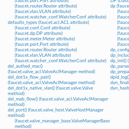
(faucet.port.Port attribute)
DP (class
(faucet.router.Router attribute)
dp (fauce
(faucet.vlan.VLAN attribute)
(fauc
(faucet.watcher_conf.WatcherConf attribute)
(fauc
defaults_types (faucet.acl.ACL attribute)
(fauc
(faucet.conf.Conf attribute)
(fauc
(faucet.dp.DP attribute)
(fauc
(faucet.meter.Meter attribute)
(fauce
(faucet.port.Port attribute)
(fauce
(faucet.router.Router attribute)
dp_config
(faucet.vlan.VLAN attribute)
dp_includ
(faucet.watcher_conf.WatcherConf attribute)
dp_init()
del_authed_mac()
dp_parser
(faucet.valve_acl.ValveAclManager method)
dp_prepar
del_dot1x_flow_pair()
dpid_log(
(faucet.valve_acl.ValveAclManager method)
dyn_final
del_dot1x_native_vlan() (faucet.valve.Valve
dyn_hash 
method)
del_mab_flow() (faucet.valve_acl.ValveAclManager
method)
del_port() (faucet.valve_host.ValveHostManager
method)
(faucet.valve_manager_base.ValveManagerBase
method)