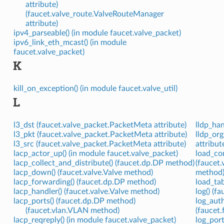
attribute)
(faucet.valve_route.ValveRouteManager
attribute)
ipv4_parseable() (in module faucet.valve_packet)
ipv6_link_eth_mcast() (in module
faucet.valve_packet)
K
kill_on_exception() (in module faucet.valve_util)
L
l3_dst (faucet.valve_packet.PacketMeta attribute)
lldp_han
l3_pkt (faucet.valve_packet.PacketMeta attribute)
lldp_org
l3_src (faucet.valve_packet.PacketMeta attribute)
attribut
lacp_actor_up() (in module faucet.valve_packet)
load_con
lacp_collect_and_distribute() (faucet.dp.DP method)
(faucet
lacp_down() (faucet.valve.Valve method)
method
lacp_forwarding() (faucet.dp.DP method)
load_tab
lacp_handler() (faucet.valve.Valve method)
log() (
lacp_ports() (faucet.dp.DP method)
log_auth
(faucet.vlan.VLAN method)
(faucet
lacp_reqreply() (in module faucet.valve_packet)
log_port