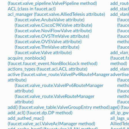
(faucet.valve_pipeline.ValvePipeline method)
add_rout
ACL (class in faucet.acl)
add_stack
acl_manager (faucet.valve.AlliedTelesis attribute)
add_vlan(
(faucet.valve.ArubaValve attribute)
(fauc
(faucet.valve.CiscoC9KValve attribute)
(fauc
(faucet.valve.NoviFlowValve attribute)
(fauc
(faucet.valve.OVSTfmValve attribute)
(fauc
(faucet.valve.OVSValve attribute)
meth
(faucet.valve.TfmValve attribute)
(fauc
(faucet.valve.Valve attribute)
add_vlan_
acquire_nonblock()
(faucet.
(faucet.faucet_event.NonBlockLock method)
method)
actions_types (faucet.acl.ACL attribute)
add_vlans
active (faucet.valve_route.ValveIPv4RouteManager
advertise
attribute)
(fauc
(faucet.valve_route.ValveIPv6RouteManager
meth
attribute)
(fauc
(faucet.valve_route.ValveRouteManager
meth
attribute)
(fauc
add() (faucet.valve_table.ValveGroupEntry method)
age() (f
add_acl() (faucet.dp.DP method)
all_ip_gw
add_authed_mac()
all_lags_
(faucet.valve_acl.ValveAclManager method)
AlliedTele