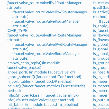
(faucet.valve_route.ValveIPv4RouteManager
faucet.va
attribute)
ipvs() (f
(faucet.valve_route.ValveIPv6RouteManager
is_active
attribute)
method)
(faucet.valve_route.ValveRouteManager
(fauc
attribute)
is_apply_
ICMP_TYPE
is_faucet
(faucet.valve_route.ValveIPv4RouteManager
is_flowde
attribute)
is_flowmo
(faucet.valve_route.ValveIPv6RouteManager
is_global
attribute)
is_global
(faucet.valve_route.ValveRouteManager
is_global
attribute)
is_groupa
icmpv6_echo_reply() (in module
is_groupd
faucet.valve_packet)
is_groupm
ignore_port() (in module faucet.valve_of)
is_host_f
ignore_subconf() (faucet.conf.Conf method)
is_in_pat
in_port_tables() (faucet.dp.DP method)
is_meter(
inc_var() (faucet.faucet_metrics.FaucetMetrics
is_metera
method)
is_meterd
InfluxShipper (class in faucet.gauge_influx)
is_meterm
info() (faucet.valve.ValveLogger method)
is_output
init_table() (in module faucet.tfm_pipeline)
is_packet