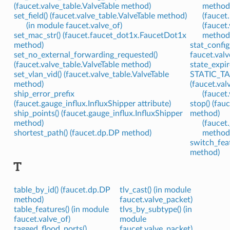
(faucet.valve_table.ValveTable method)
method
set_field() (faucet.valve_table.ValveTable method)
(faucet
(in module faucet.valve_of)
(faucet
set_mac_str() (faucet.faucet_dot1x.FaucetDot1x
method
method)
stat_config
set_no_external_forwarding_requested()
faucet.valv
(faucet.valve_table.ValveTable method)
state_expir
set_vlan_vid() (faucet.valve_table.ValveTable
STATIC_TA
method)
(faucet.val
ship_error_prefix
(faucet.
(faucet.gauge_influx.InfluxShipper attribute)
stop() (fau
ship_points() (faucet.gauge_influx.InfluxShipper
method)
method)
(faucet
shortest_path() (faucet.dp.DP method)
method
switch_feat
method)
T
table_by_id() (faucet.dp.DP
tlv_cast() (in module
method)
faucet.valve_packet)
table_features() (in module
tlvs_by_subtype() (in
faucet.valve_of)
module
tagged_flood_ports()
faucet.valve_packet)