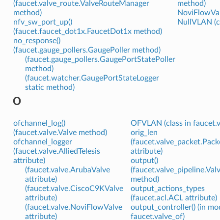
(faucet.valve_route.ValveRouteManager
method)
method)
NoviFlowValv
nfv_sw_port_up()
NullVLAN (cl
(faucet.faucet_dot1x.FaucetDot1x method)
no_response()
(faucet.gauge_pollers.GaugePoller method)
(faucet.gauge_pollers.GaugePortStatePoller
method)
(faucet.watcher.GaugePortStateLogger
static method)
O
ofchannel_log()
OFVLAN (class in faucet.v
(faucet.valve.Valve method)
orig_len
ofchannel_logger
(faucet.valve_packet.Pac
(faucet.valve.AlliedTelesis
attribute)
attribute)
output()
(faucet.valve.ArubaValve
(faucet.valve_pipeline.Val
attribute)
method)
(faucet.valve.CiscoC9KValve
output_actions_types
attribute)
(faucet.acl.ACL attribute)
(faucet.valve.NoviFlowValve
output_controller() (in mo
attribute)
faucet.valve_of)