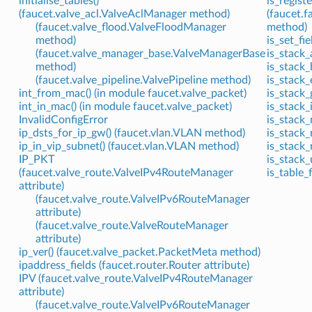
initialise_tables()
is_registe
(faucet.valve_acl.ValveAclManager method)
(faucet.
(faucet.valve_flood.ValveFloodManager
method)
method)
is_set_fi
(faucet.valve_manager_base.ValveManagerBase
is_stack
method)
is_stack_
(faucet.valve_pipeline.ValvePipeline method)
is_stack_
int_from_mac() (in module faucet.valve_packet)
is_stack_
int_in_mac() (in module faucet.valve_packet)
is_stack_
InvalidConfigError
is_stack_
ip_dsts_for_ip_gw() (faucet.vlan.VLAN method)
is_stack_
ip_in_vip_subnet() (faucet.vlan.VLAN method)
is_stack_
IP_PKT
is_stack_
(faucet.valve_route.ValveIPv4RouteManager
is_table_
attribute)
(faucet.valve_route.ValveIPv6RouteManager
attribute)
(faucet.valve_route.ValveRouteManager
attribute)
ip_ver() (faucet.valve_packet.PacketMeta method)
ipaddress_fields (faucet.router.Router attribute)
IPV (faucet.valve_route.ValveIPv4RouteManager
attribute)
(faucet.valve_route.ValveIPv6RouteManager