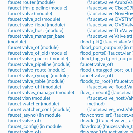
faucet.router (module)
(faucet.valve.ArubaVal
faucet.tfm_pipeline (module)
(faucet.valve.CiscoC9
faucet.valve (module)
(faucet.valve.NoviFlo
faucet.valve_acl (module)
(faucet.valve.OVSTfmV
faucet.valve_flood (module)
(faucet.valve.OVSValv
faucet.valve_host (module)
(faucet.valve.TfmValve
faucet.valve_manager_base
(faucet.valve.Valve att
(module)
flood_pkt() (faucet.vlan
faucet.valve_of (module)
flood_port_outputs() (in 
faucet.valve_of_old (module)
flood_ports() (faucet.vla
faucet.valve_packet (module)
flood_tagged_port_output
faucet.valve_pipeline (module)
faucet.valve_of)
faucet.valve_route (module)
flood_untagged_port_outp
faucet.valve_ryuapp (module)
faucet.valve_of)
faucet.valve_table (module)
floods_to_root() (faucet.
faucet.valve_util (module)
(faucet.valve_flood.
faucet.valves_manager (module)
flow_timeout() (faucet.va
faucet.vlan (module)
(faucet.valve_host.
faucet.watcher (module)
method)
faucet.watcher_conf (module)
(faucet.valve_host.V
faucet_async() (in module
flowcontroller() (faucet.
faucet.valve_of)
flowdel() (faucet.valve_t
faucet_config() (in module
flowdrop() (faucet.valve_
faucet.valve_of)
flowmod() (faucet.valve_t