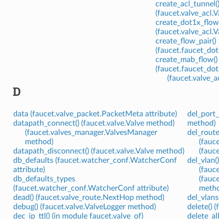
create_acl_tunnel(
(faucet.valve_acl
create_dot1x_flow_
(faucet.valve_acl
create_flow_pair()
(faucet.faucet_do
create_mab_flow()
(faucet.faucet_do
(faucet.valve_
D
data (faucet.valve_packet.PacketMeta attribute)
del_port_
datapath_connect() (faucet.valve.Valve method)
method)
(faucet.valves_manager.ValvesManager
del_route
method)
(fauc
datapath_disconnect() (faucet.valve.Valve method)
(fauc
db_defaults (faucet.watcher_conf.WatcherConf
del_vlan(
attribute)
(fauc
db_defaults_types
(fauc
(faucet.watcher_conf.WatcherConf attribute)
meth
dead() (faucet.valve_route.NextHop method)
del_vlans
debug() (faucet.valve.ValveLogger method)
delete() 
dec_ip_ttl() (in module faucet.valve_of)
delete_al