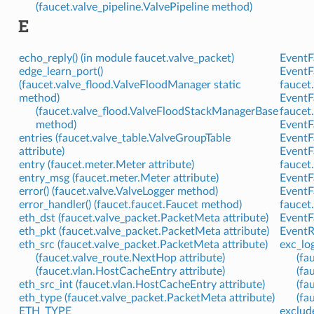
(faucet.valve_pipeline.ValvePipeline method)
E
echo_reply() (in module faucet.valve_packet)
EventFa
edge_learn_port()
EventF
(faucet.valve_flood.ValveFloodManager static
faucet.
method)
EventF
(faucet.valve_flood.ValveFloodStackManagerBase
faucet.
method)
EventF
entries (faucet.valve_table.ValveGroupTable
EventF
attribute)
EventF
entry (faucet.meter.Meter attribute)
faucet.
entry_msg (faucet.meter.Meter attribute)
EventF
error() (faucet.valve.ValveLogger method)
EventF
error_handler() (faucet.faucet.Faucet method)
faucet.
eth_dst (faucet.valve_packet.PacketMeta attribute)
EventFa
eth_pkt (faucet.valve_packet.PacketMeta attribute)
EventR
eth_src (faucet.valve_packet.PacketMeta attribute)
exc_lo
(faucet.valve_route.NextHop attribute)
(fa
(faucet.vlan.HostCacheEntry attribute)
(fa
eth_src_int (faucet.vlan.HostCacheEntry attribute)
(fa
eth_type (faucet.valve_packet.PacketMeta attribute)
(fa
ETH_TYPE
exclud