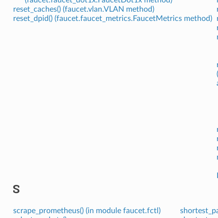
reset_caches() (faucet.vlan.VLAN method)
reset_dpid() (faucet.faucet_metrics.FaucetMetrics method)
S
scrape_prometheus() (in module faucet.fctl)
shortest_p