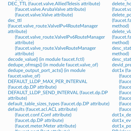
DEC_TTL (faucet.valve.AlliedTelesis attribute)
delete_ho
(faucet.valve.ArubaValve attribute)
(faucet.
(faucet.valve.Valve attribute)
delete_po
dec_ttl
(faucet.
(faucet.valve_route.ValveIPv4RouteManager
method)
attribute)
delete_vl
(faucet.valve_route.ValveIPv6RouteManager
(faucet.
attribute)
method)
(faucet.valve_route.ValveRouteManager
desc_stat
attribute)
method)
decode_value() (in module faucet.fctl)
desc_stat
dedupe_ofmsgs() (in module faucet.valve_of)
devid_pre
dedupe_output_port_acts() (in module
dot1x (fa
faucet.valve_of)
(fauc
DEFAULT_LLDP_MAX_PER_INTERVAL
(fauc
(faucet.dp.DP attribute)
(fauc
DEFAULT_LLDP_SEND_INTERVAL (faucet.dp.DP
(fauc
attribute)
(fauc
default_table_sizes_types (faucet.dp.DP attribute)
(fauce
defaults (faucet.acl.ACL attribute)
(fauce
(faucet.conf.Conf attribute)
dot1x_def
(faucet.dp.DP attribute)
dot1x_eve
(faucet.meter.Meter attribute)
dot1x_po