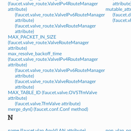
(faucet.valve_route.ValveIPv4RouteManager
attribute
attribute)
mutable_attr
(faucet.valve_route.ValveIPv6RouteManager
(faucet.d
attribute)
(faucet.v
(faucet.valve_route.ValveRouteManager
attribute)
MAX_PACKET_IN_SIZE
(faucet.valve_route.ValveRouteManager
attribute)
max_resolve_backoff_time
(faucet.valve_route.ValveIPv4RouteManager
attribute)
(faucet.valve_route.ValveIPv6RouteManager
attribute)
(faucet.valve_route.ValveRouteManager
attribute)
MAX_TABLE_ID (faucet.valve.OVSTfmValve
attribute)
(faucet.valve.TfmValve attribute)
merge_dyn() (faucet.conf.Conf method)
N
name (faucet.vlan.AnyVLAN attribute)
non_vlan_po