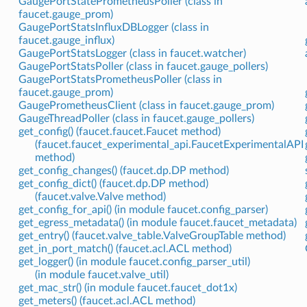
GaugePortStatePrometheusPoller (class in
faucet.gauge_prom)
GaugePortStatsInfluxDBLogger (class in
faucet.gauge_influx)
GaugePortStatsLogger (class in faucet.watcher)
GaugePortStatsPoller (class in faucet.gauge_pollers)
GaugePortStatsPrometheusPoller (class in
faucet.gauge_prom)
GaugePrometheusClient (class in faucet.gauge_prom)
GaugeThreadPoller (class in faucet.gauge_pollers)
get_config() (faucet.faucet.Faucet method)
(faucet.faucet_experimental_api.FaucetExperimentalAPI
method)
get_config_changes() (faucet.dp.DP method)
get_config_dict() (faucet.dp.DP method)
(faucet.valve.Valve method)
get_config_for_api() (in module faucet.config_parser)
get_egress_metadata() (in module faucet.faucet_metadata)
get_entry() (faucet.valve_table.ValveGroupTable method)
get_in_port_match() (faucet.acl.ACL method)
get_logger() (in module faucet.config_parser_util)
(in module faucet.valve_util)
get_mac_str() (in module faucet.faucet_dot1x)
get_meters() (faucet.acl.ACL method)