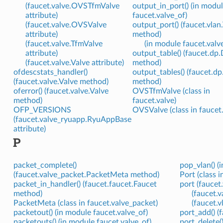
(faucet.valve.OVSTfmValve
output_in_port() (in modu
attribute)
faucet.valve_of)
(faucet.valve.OVSValve
output_port() (faucet.vla
attribute)
method)
(faucet.valve.TfmValve
(in module faucet.valv
attribute)
output_table() (faucet.dp
(faucet.valve.Valve attribute)
method)
ofdescstats_handler()
output_tables() (faucet.d
(faucet.valve.Valve method)
method)
oferror() (faucet.valve.Valve
OVSTfmValve (class in
method)
faucet.valve)
OFP_VERSIONS
OVSValve (class in faucet.
(faucet.valve_ryuapp.RyuAppBase
attribute)
P
packet_complete()
pop_vlan() (
(faucet.valve_packet.PacketMeta method)
Port (class i
packet_in_handler() (faucet.faucet.Faucet
port (faucet
method)
(faucet.
PacketMeta (class in faucet.valve_packet)
(faucet.
packetout() (in module faucet.valve_of)
port_add() (
packetouts() (in module faucet.valve_of)
port_delete(