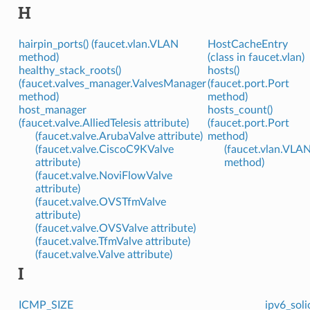
H
hairpin_ports() (faucet.vlan.VLAN
HostCacheEntry
method)
(class in faucet.vlan)
healthy_stack_roots()
hosts()
(faucet.valves_manager.ValvesManager
(faucet.port.Port
method)
method)
host_manager
hosts_count()
(faucet.valve.AlliedTelesis attribute)
(faucet.port.Port
(faucet.valve.ArubaValve attribute)
method)
(faucet.valve.CiscoC9KValve
(faucet.vlan.VLA
attribute)
method)
(faucet.valve.NoviFlowValve
attribute)
(faucet.valve.OVSTfmValve
attribute)
(faucet.valve.OVSValve attribute)
(faucet.valve.TfmValve attribute)
(faucet.valve.Valve attribute)
I
ICMP_SIZE
ipv6_soli