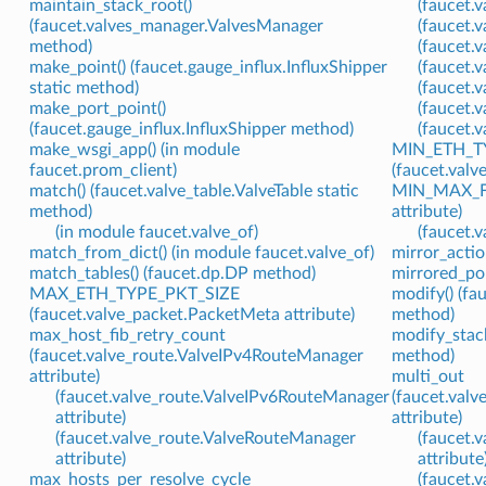
maintain_stack_root()
(faucet.v
(faucet.valves_manager.ValvesManager
(faucet.
method)
(faucet.
make_point() (faucet.gauge_influx.InfluxShipper
(faucet.
static method)
(faucet.
make_port_point()
(faucet.v
(faucet.gauge_influx.InfluxShipper method)
(faucet.v
make_wsgi_app() (in module
MIN_ETH_T
faucet.prom_client)
(faucet.valv
match() (faucet.valve_table.ValveTable static
MIN_MAX_FL
method)
attribute)
(in module faucet.valve_of)
(faucet.v
match_from_dict() (in module faucet.valve_of)
mirror_actio
match_tables() (faucet.dp.DP method)
mirrored_po
MAX_ETH_TYPE_PKT_SIZE
modify() (fa
(faucet.valve_packet.PacketMeta attribute)
method)
max_host_fib_retry_count
modify_stack
(faucet.valve_route.ValveIPv4RouteManager
method)
attribute)
multi_out
(faucet.valve_route.ValveIPv6RouteManager
(faucet.val
attribute)
attribute)
(faucet.valve_route.ValveRouteManager
(faucet.
attribute)
attribute
max_hosts_per_resolve_cycle
(faucet.