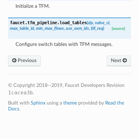
Initialize a TFM.
faucet.tfm_pipeline.
load_tables
(
dp
,
valve_cl
,
max_table_id
,
min_max_flows
,
use_oxm_ids
,
fill_req
)
[source]
Configure switch tables with TFM messages.
Previous
Next
© Copyright 2018--2019, Faucet Developers
Revision
1cacea3b
.
Built with
Sphinx
using a
theme
provided by
Read the
Docs
.