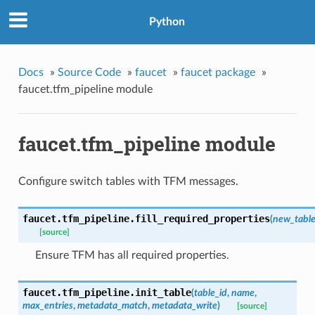
Python
Docs
»
Source Code
»
faucet
»
faucet package
»
faucet.tfm_pipeline module
faucet.tfm_pipeline module
Configure switch tables with TFM messages.
faucet.tfm_pipeline.
fill_required_properties
(
new_tabl
[source]
Ensure TFM has all required properties.
faucet.tfm_pipeline.
init_table
(
table_id
,
name
,
max_entries
,
metadata_match
,
metadata_write
)
[source]