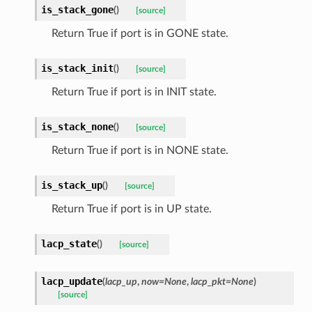
is_stack_gone
(
)
[source]
Return True if port is in GONE state.
is_stack_init
(
)
[source]
Return True if port is in INIT state.
is_stack_none
(
)
[source]
Return True if port is in NONE state.
is_stack_up
(
)
[source]
Return True if port is in UP state.
lacp_state
(
)
[source]
lacp_update
(
lacp_up
,
now=None
,
lacp_pkt=None
)
[source]