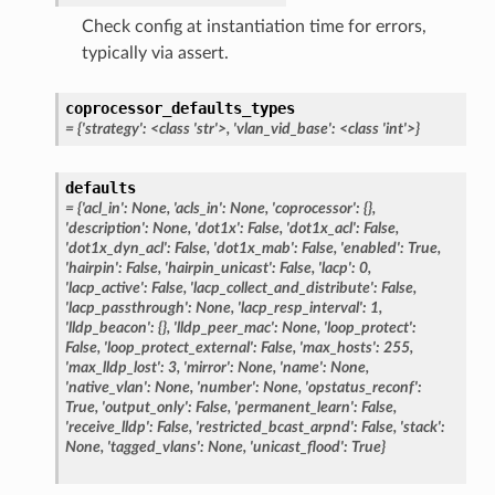
Check config at instantiation time for errors,
typically via assert.
coprocessor_defaults_types
= {'strategy': <class 'str'>, 'vlan_vid_base': <class 'int'>}
defaults
= {'acl_in': None, 'acls_in': None, 'coprocessor': {},
'description': None, 'dot1x': False, 'dot1x_acl': False,
'dot1x_dyn_acl': False, 'dot1x_mab': False, 'enabled': True,
'hairpin': False, 'hairpin_unicast': False, 'lacp': 0,
'lacp_active': False, 'lacp_collect_and_distribute': False,
'lacp_passthrough': None, 'lacp_resp_interval': 1,
'lldp_beacon': {}, 'lldp_peer_mac': None, 'loop_protect':
False, 'loop_protect_external': False, 'max_hosts': 255,
'max_lldp_lost': 3, 'mirror': None, 'name': None,
'native_vlan': None, 'number': None, 'opstatus_reconf':
True, 'output_only': False, 'permanent_learn': False,
'receive_lldp': False, 'restricted_bcast_arpnd': False, 'stack':
None, 'tagged_vlans': None, 'unicast_flood': True}