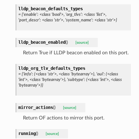
lldp_beacon_defaults_types
= {'enable': <class 'bool'>, 'org_tlvs': <class 'list'>,
'port_descr': <class 'str'>, 'system_name': <class 'str'>}
lldp_beacon_enabled
(
)
[source]
Return True if LLDP beacon enabled on this port.
lldp_org_tlv_defaults_types
= {'info': (<class 'str'>, <class 'bytearray'>), 'oui': (<class
'int'>, <class 'bytearray'>), 'subtype': (<class 'int'>, <class
'bytearray'>)}
mirror_actions
(
)
[source]
Return OF actions to mirror this port.
running
(
)
[source]