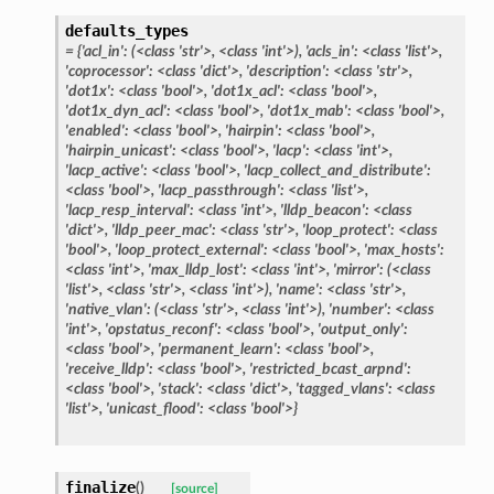
defaults_types
= {'acl_in': (<class 'str'>, <class 'int'>), 'acls_in': <class 'list'>,
'coprocessor': <class 'dict'>, 'description': <class 'str'>,
'dot1x': <class 'bool'>, 'dot1x_acl': <class 'bool'>,
'dot1x_dyn_acl': <class 'bool'>, 'dot1x_mab': <class 'bool'>,
'enabled': <class 'bool'>, 'hairpin': <class 'bool'>,
'hairpin_unicast': <class 'bool'>, 'lacp': <class 'int'>,
'lacp_active': <class 'bool'>, 'lacp_collect_and_distribute':
<class 'bool'>, 'lacp_passthrough': <class 'list'>,
'lacp_resp_interval': <class 'int'>, 'lldp_beacon': <class
'dict'>, 'lldp_peer_mac': <class 'str'>, 'loop_protect': <class
'bool'>, 'loop_protect_external': <class 'bool'>, 'max_hosts':
<class 'int'>, 'max_lldp_lost': <class 'int'>, 'mirror': (<class
'list'>, <class 'str'>, <class 'int'>), 'name': <class 'str'>,
'native_vlan': (<class 'str'>, <class 'int'>), 'number': <class
'int'>, 'opstatus_reconf': <class 'bool'>, 'output_only':
<class 'bool'>, 'permanent_learn': <class 'bool'>,
'receive_lldp': <class 'bool'>, 'restricted_bcast_arpnd':
<class 'bool'>, 'stack': <class 'dict'>, 'tagged_vlans': <class
'list'>, 'unicast_flood': <class 'bool'>}
finalize
(
)
[source]