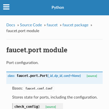
Python
Docs
»
Source Code
»
faucet
»
faucet package
»
faucet.port module
faucet.port module
Port configuration.
faucet.port.
Port
class
(
_id
,
dp_id
,
conf=None
)
[source]
Bases:
faucet.conf.Conf
Stores state for ports, including the configuration.
check_config
(
)
[source]