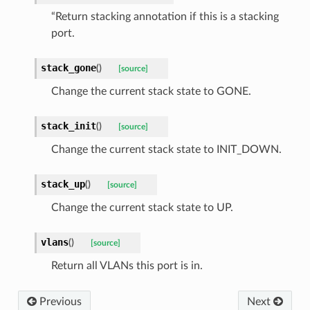
“Return stacking annotation if this is a stacking
port.
stack_gone
(
)
[source]
Change the current stack state to GONE.
stack_init
(
)
[source]
Change the current stack state to INIT_DOWN.
stack_up
(
)
[source]
Change the current stack state to UP.
vlans
(
)
[source]
Return all VLANs this port is in.
Previous
Next