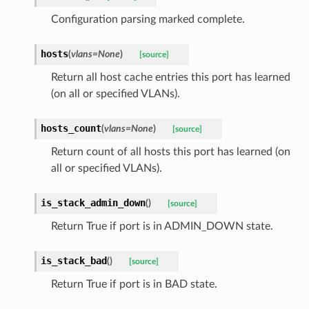
Configuration parsing marked complete.
hosts
(
vlans=None
)
[source]
Return all host cache entries this port has learned
(on all or specified VLANs).
hosts_count
(
vlans=None
)
[source]
Return count of all hosts this port has learned (on
all or specified VLANs).
is_stack_admin_down
(
)
[source]
Return True if port is in ADMIN_DOWN state.
is_stack_bad
(
)
[source]
Return True if port is in BAD state.