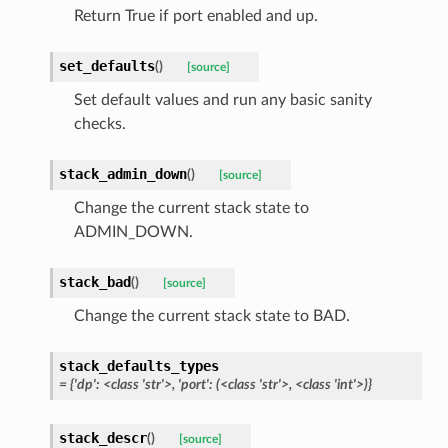
Return True if port enabled and up.
set_defaults
(
)
[source]
Set default values and run any basic sanity
checks.
stack_admin_down
(
)
[source]
Change the current stack state to
ADMIN_DOWN.
stack_bad
(
)
[source]
Change the current stack state to BAD.
stack_defaults_types
= {'dp': <class 'str'>, 'port': (<class 'str'>, <class 'int'>)}
stack_descr
(
)
[source]