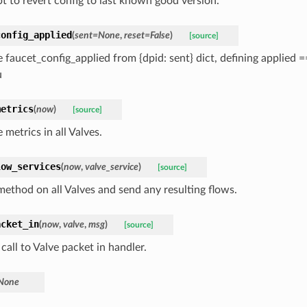
t to revert config to last known good version.
config_applied
(
sent=None
,
reset=False
)
[source]
 faucet_config_applied from {dpid: sent} dict, defining applied
u
metrics
(
now
)
[source]
metrics in all Valves.
low_services
(
now
,
valve_service
)
[source]
 method on all Valves and send any resulting flows.
acket_in
(
now
,
valve
,
msg
)
[source]
call to Valve packet in handler.
None