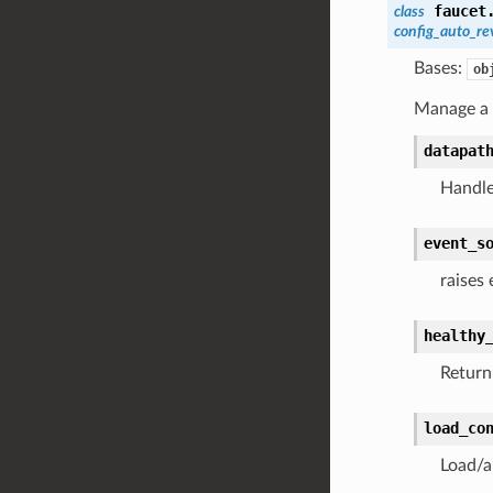
faucet
class
config_auto_re
Bases:
ob
Manage a c
datapat
Handle
event_s
raises
healthy
Return 
load_co
Load/a