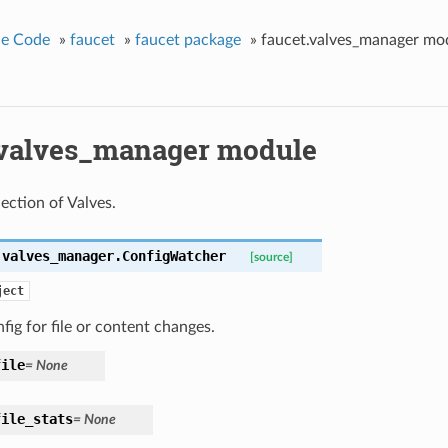
ce Code
»
faucet
»
faucet package
»
faucet.valves_manager mo
.valves_manager module
ection of Valves.
.valves_manager.
ConfigWatcher
[source]
ject
ig for file or content changes.
file
= None
file_stats
= None