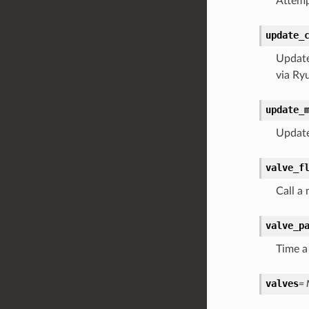
Attemp
update_
Update
via Ry
update_
Update 
valve_f
Call a
valve_p
Time a 
valves
= 