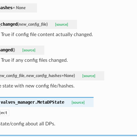
hashes
= None
_changed
(
new_config_file
)
[source]
True if config file content actually changed.
hanged
(
)
[source]
True if any config files changed.
ew_config_file
,
new_config_hashes=None
)
[source]
 state with new config file/hashes.
.valves_manager.
MetaDPState
[source]
ject
tate/config about all DPs.