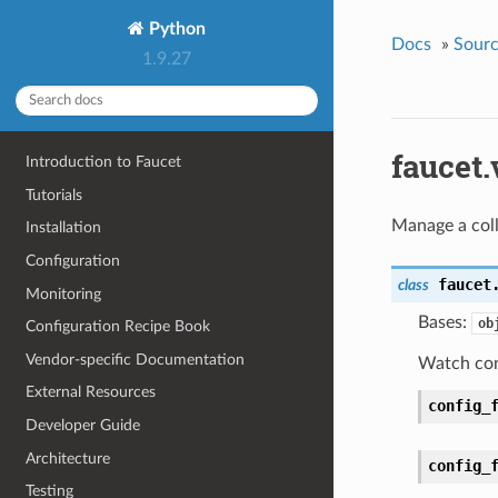
Python
Docs
»
Sour
1.9.27
faucet
Introduction to Faucet
Tutorials
Manage a coll
Installation
Configuration
faucet
class
Monitoring
Bases:
ob
Configuration Recipe Book
Vendor-specific Documentation
Watch conf
External Resources
config_
Developer Guide
Architecture
config_
Testing