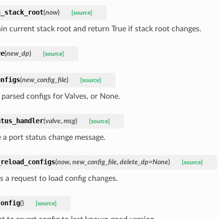
n_stack_root
(
now
)
[source]
in current stack root and return True if stack root changes.
ve
(
new_dp
)
[source]
onfigs
(
new_config_file
)
[source]
 parsed configs for Valves, or None.
atus_handler
(
valve
,
msg
)
[source]
 a port status change message.
_reload_configs
(
now
,
new_config_file
,
delete_dp=None
)
[source]
s a request to load config changes.
config
(
)
[source]