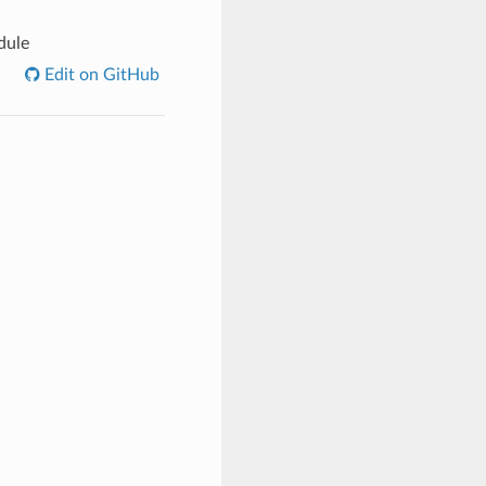
dule
Edit on GitHub