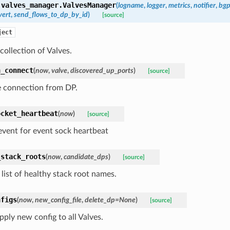
.valves_manager.
ValvesManager
(
logname
,
logger
,
metrics
,
notifier
,
bg
vert
,
send_flows_to_dp_by_id
)
[source]
ject
ollection of Valves.
h_connect
(
now
,
valve
,
discovered_up_ports
)
[source]
 connection from DP.
ocket_heartbeat
(
now
)
[source]
 event for event sock heartbeat
_stack_roots
(
now
,
candidate_dps
)
[source]
list of healthy stack root names.
nfigs
(
now
,
new_config_file
,
delete_dp=None
)
[source]
pply new config to all Valves.