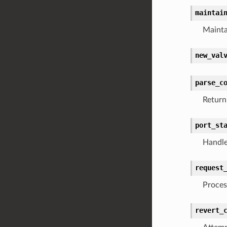
maintai
Mainta
new_val
parse_c
Return
port_st
Handle
request
Proces
revert_