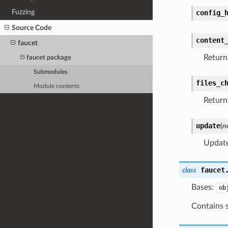
Fuzzing
config_
Source Code
content
faucet
Return 
faucet package
Submodules
files_c
Module contents
Return 
update
(
n
Update
faucet
class
Bases:
ob
Contains s