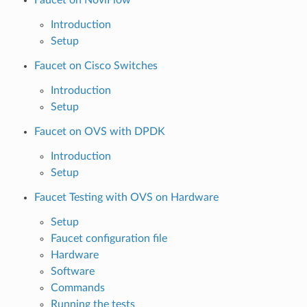
Introduction
Setup
Faucet on Cisco Switches
Introduction
Setup
Faucet on OVS with DPDK
Introduction
Setup
Faucet Testing with OVS on Hardware
Setup
Faucet configuration file
Hardware
Software
Commands
Running the tests