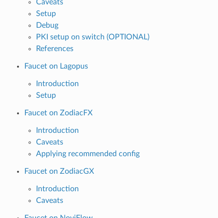
Caveats
Setup
Debug
PKI setup on switch (OPTIONAL)
References
Faucet on Lagopus
Introduction
Setup
Faucet on ZodiacFX
Introduction
Caveats
Applying recommended config
Faucet on ZodiacGX
Introduction
Caveats
Faucet on NoviFlow