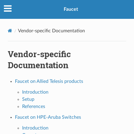
Faucet
Vendor-specific Documentation
Vendor-specific
Documentation
Faucet on Allied Telesis products
Introduction
Setup
References
Faucet on HPE-Aruba Switches
Introduction