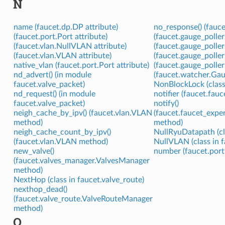
N
name (faucet.dp.DP attribute)
no_response() (fauc
(faucet.port.Port attribute)
(faucet.gauge_polle
(faucet.vlan.NullVLAN attribute)
(faucet.gauge_polle
(faucet.vlan.VLAN attribute)
(faucet.gauge_polle
native_vlan (faucet.port.Port attribute)
(faucet.gauge_polle
nd_advert() (in module
(faucet.watcher.Gau
faucet.valve_packet)
NonBlockLock (class
nd_request() (in module
notifier (faucet.fauc
faucet.valve_packet)
notify()
neigh_cache_by_ipv() (faucet.vlan.VLAN
(faucet.faucet_expe
method)
method)
neigh_cache_count_by_ipv()
NullRyuDatapath (cl
(faucet.vlan.VLAN method)
NullVLAN (class in f
new_valve()
number (faucet.port.
(faucet.valves_manager.ValvesManager
method)
NextHop (class in faucet.valve_route)
nexthop_dead()
(faucet.valve_route.ValveRouteManager
method)
O