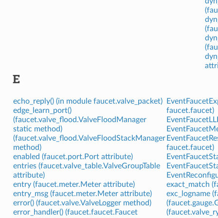
dyn
(fa
dyn
(fau
dyn
(fau
dyn
attr
E
echo_reply() (in module faucet.valve_packet)
EventFaucetExp
edge_learn_port()
faucet.faucet)
(faucet.valve_flood.ValveFloodManager
EventFaucetLLD
static method)
EventFaucetMet
(faucet.valve_flood.ValveFloodStackManager
EventFaucetRes
method)
faucet.faucet)
enabled (faucet.port.Port attribute)
EventFaucetStac
entries (faucet.valve_table.ValveGroupTable
EventFaucetStat
attribute)
EventReconfigur
entry (faucet.meter.Meter attribute)
exact_match (f
entry_msg (faucet.meter.Meter attribute)
exc_logname (f
error() (faucet.valve.ValveLogger method)
(faucet.gauge.G
error_handler() (faucet.faucet.Faucet
(faucet.valve_