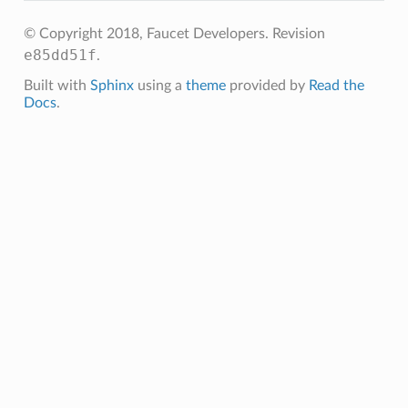
© Copyright 2018, Faucet Developers.
Revision
e85dd51f
.
Built with
Sphinx
using a
theme
provided by
Read the
Docs
.