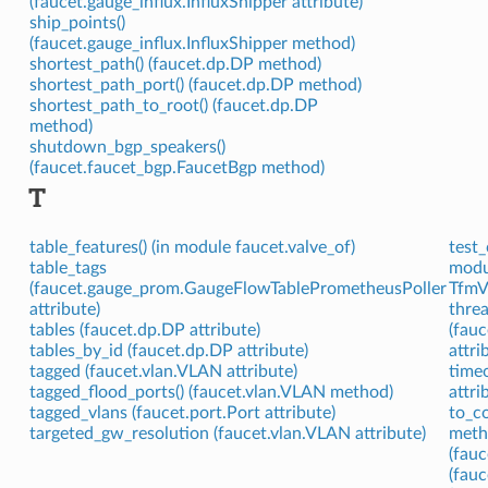
(faucet.gauge_influx.InfluxShipper attribute)
ship_points()
(faucet.gauge_influx.InfluxShipper method)
shortest_path() (faucet.dp.DP method)
shortest_path_port() (faucet.dp.DP method)
shortest_path_to_root() (faucet.dp.DP
method)
shutdown_bgp_speakers()
(faucet.faucet_bgp.FaucetBgp method)
T
table_features() (in module faucet.valve_of)
test_
table_tags
modu
(faucet.gauge_prom.GaugeFlowTablePrometheusPoller
TfmVa
attribute)
thre
tables (faucet.dp.DP attribute)
(fau
tables_by_id (faucet.dp.DP attribute)
attri
tagged (faucet.vlan.VLAN attribute)
time
tagged_flood_ports() (faucet.vlan.VLAN method)
attri
tagged_vlans (faucet.port.Port attribute)
to_co
targeted_gw_resolution (faucet.vlan.VLAN attribute)
meth
(fau
(fau