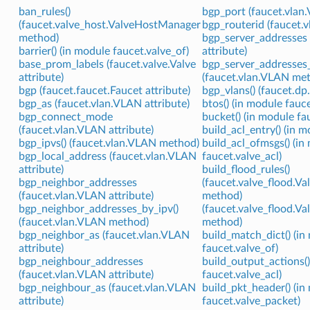
ban_rules()
bgp_port (faucet.vlan.
(faucet.valve_host.ValveHostManager
bgp_routerid (faucet.v
method)
bgp_server_addresses 
barrier() (in module faucet.valve_of)
attribute)
base_prom_labels (faucet.valve.Valve
bgp_server_addresses_
attribute)
(faucet.vlan.VLAN me
bgp (faucet.faucet.Faucet attribute)
bgp_vlans() (faucet.d
bgp_as (faucet.vlan.VLAN attribute)
btos() (in module fauce
bgp_connect_mode
bucket() (in module fa
(faucet.vlan.VLAN attribute)
build_acl_entry() (in m
bgp_ipvs() (faucet.vlan.VLAN method)
build_acl_ofmsgs() (in
bgp_local_address (faucet.vlan.VLAN
faucet.valve_acl)
attribute)
build_flood_rules()
bgp_neighbor_addresses
(faucet.valve_flood.V
(faucet.vlan.VLAN attribute)
method)
bgp_neighbor_addresses_by_ipv()
(faucet.valve_flood.
(faucet.vlan.VLAN method)
method)
bgp_neighbor_as (faucet.vlan.VLAN
build_match_dict() (in
attribute)
faucet.valve_of)
bgp_neighbour_addresses
build_output_actions()
(faucet.vlan.VLAN attribute)
faucet.valve_acl)
bgp_neighbour_as (faucet.vlan.VLAN
build_pkt_header() (in
attribute)
faucet.valve_packet)