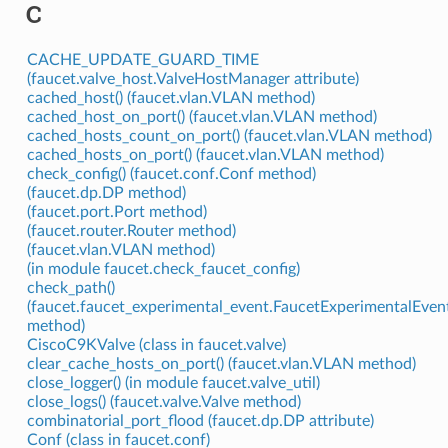
C
CACHE_UPDATE_GUARD_TIME
(faucet.valve_host.ValveHostManager attribute)
cached_host() (faucet.vlan.VLAN method)
cached_host_on_port() (faucet.vlan.VLAN method)
cached_hosts_count_on_port() (faucet.vlan.VLAN method)
cached_hosts_on_port() (faucet.vlan.VLAN method)
check_config() (faucet.conf.Conf method)
(faucet.dp.DP method)
(faucet.port.Port method)
(faucet.router.Router method)
(faucet.vlan.VLAN method)
(in module faucet.check_faucet_config)
check_path()
(faucet.faucet_experimental_event.FaucetExperimentalEvent
method)
CiscoC9KValve (class in faucet.valve)
clear_cache_hosts_on_port() (faucet.vlan.VLAN method)
close_logger() (in module faucet.valve_util)
close_logs() (faucet.valve.Valve method)
combinatorial_port_flood (faucet.dp.DP attribute)
Conf (class in faucet.conf)