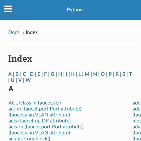
Python
Docs
»
Index
Index
A
|
B
|
C
|
D
|
E
|
F
|
G
|
H
|
I
|
K
|
L
|
M
|
N
|
O
|
P
|
R
|
S
|
T
|
U
|
V
|
W
A
ACL (class in faucet.acl)
add
acl_in (faucet.port.Port attribute)
add
(faucet.vlan.VLAN attribute)
(fa
acls (faucet.dp.DP attribute)
met
acls_in (faucet.port.Port attribute)
adv
(faucet.vlan.VLAN attribute)
(fa
acquire_nonblock()
(fa