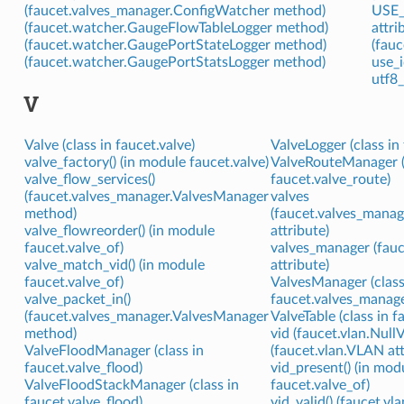
(faucet.valves_manager.ConfigWatcher method)
USE_
(faucet.watcher.GaugeFlowTableLogger method)
attri
(faucet.watcher.GaugePortStateLogger method)
(fauc
(faucet.watcher.GaugePortStatsLogger method)
use_i
utf8_
V
Valve (class in faucet.valve)
ValveLogger (class in 
valve_factory() (in module faucet.valve)
ValveRouteManager (
valve_flow_services()
faucet.valve_route)
(faucet.valves_manager.ValvesManager
valves
method)
(faucet.valves_mana
valve_flowreorder() (in module
attribute)
faucet.valve_of)
valves_manager (fauc
valve_match_vid() (in module
attribute)
faucet.valve_of)
ValvesManager (class
valve_packet_in()
faucet.valves_manage
(faucet.valves_manager.ValvesManager
ValveTable (class in f
method)
vid (faucet.vlan.Null
ValveFloodManager (class in
(faucet.vlan.VLAN att
faucet.valve_flood)
vid_present() (in mod
ValveFloodStackManager (class in
faucet.valve_of)
faucet.valve_flood)
vid_valid() (faucet.vl