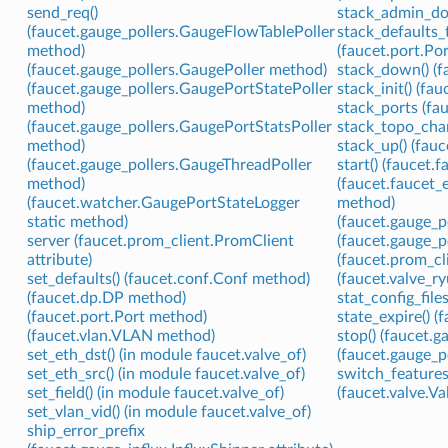
send_req()
stack_admin_do
(faucet.gauge_pollers.GaugeFlowTablePoller
stack_defaults_
method)
(faucet.port.Por
(faucet.gauge_pollers.GaugePoller method)
stack_down() (f
(faucet.gauge_pollers.GaugePortStatePoller
stack_init() (fa
method)
stack_ports (fa
(faucet.gauge_pollers.GaugePortStatsPoller
stack_topo_cha
method)
stack_up() (fau
(faucet.gauge_pollers.GaugeThreadPoller
start() (faucet.
method)
(faucet.faucet_
(faucet.watcher.GaugePortStateLogger
method)
static method)
(faucet.gauge_p
server (faucet.prom_client.PromClient
(faucet.gauge_p
attribute)
(faucet.prom_c
set_defaults() (faucet.conf.Conf method)
(faucet.valve_
(faucet.dp.DP method)
stat_config_files
(faucet.port.Port method)
state_expire() (
(faucet.vlan.VLAN method)
stop() (faucet.
set_eth_dst() (in module faucet.valve_of)
(faucet.gauge_p
set_eth_src() (in module faucet.valve_of)
switch_features
set_field() (in module faucet.valve_of)
(faucet.valve.V
set_vlan_vid() (in module faucet.valve_of)
ship_error_prefix