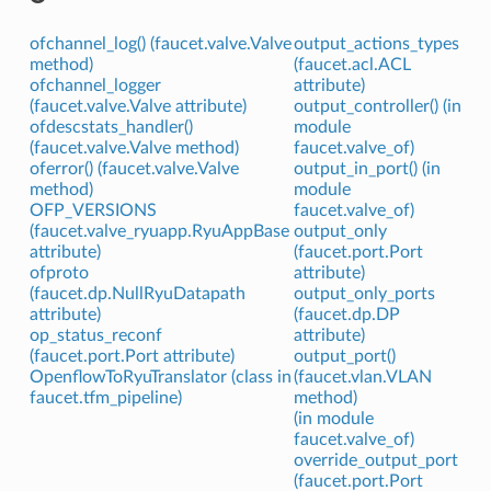
ofchannel_log() (faucet.valve.Valve
output_actions_types
method)
(faucet.acl.ACL
ofchannel_logger
attribute)
(faucet.valve.Valve attribute)
output_controller() (in
ofdescstats_handler()
module
(faucet.valve.Valve method)
faucet.valve_of)
oferror() (faucet.valve.Valve
output_in_port() (in
method)
module
OFP_VERSIONS
faucet.valve_of)
(faucet.valve_ryuapp.RyuAppBase
output_only
attribute)
(faucet.port.Port
ofproto
attribute)
(faucet.dp.NullRyuDatapath
output_only_ports
attribute)
(faucet.dp.DP
op_status_reconf
attribute)
(faucet.port.Port attribute)
output_port()
OpenflowToRyuTranslator (class in
(faucet.vlan.VLAN
faucet.tfm_pipeline)
method)
(in module
faucet.valve_of)
override_output_port
(faucet.port.Port