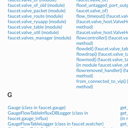
faucet.valve_of (module)
faucet.valve_of)
faucet.valve_of_old (module)
flood_untagged_port_outp
faucet.valve_packet (module)
faucet.valve_of)
faucet.valve_route (module)
flow_timeout() (faucet.va
faucet.valve_ryuapp (module)
(faucet.valve_host.Valv
faucet.valve_table (module)
method)
faucet.valve_util (module)
(faucet.valve_host.Valv
faucet.valves_manager (module)
flowcontroller() (faucet.v
method)
flowdel() (faucet.valve_ta
flowdrop() (faucet.valve_
flowmod() (faucet.valve_t
(in module faucet.valve_of
flowremoved_handler() (f
method)
from_connected_to_vip() 
method)
G
Gauge (class in faucet.gauge)
get
GaugeFlowTableInfluxDBLogger (class in
get_
faucet.gauge_influx)
(in 
GaugeFlowTableLogger (class in faucet.watcher)
get