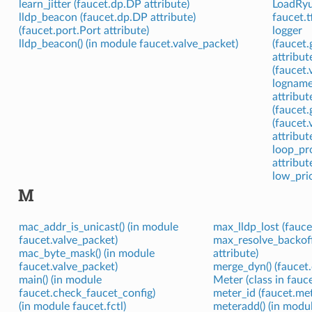
learn_jitter (faucet.dp.DP attribute)
LoadRyuT
lldp_beacon (faucet.dp.DP attribute)
faucet.t
(faucet.port.Port attribute)
logger
lldp_beacon() (in module faucet.valve_packet)
(faucet.
attribut
(faucet.
logname
attribut
(faucet.
(faucet
attribut
loop_pro
attribut
low_prio
M
mac_addr_is_unicast() (in module
max_lldp_lost (fauce
faucet.valve_packet)
max_resolve_backof
mac_byte_mask() (in module
attribute)
faucet.valve_packet)
merge_dyn() (faucet
main() (in module
Meter (class in fauc
faucet.check_faucet_config)
meter_id (faucet.met
(in module faucet.fctl)
meteradd() (in modul