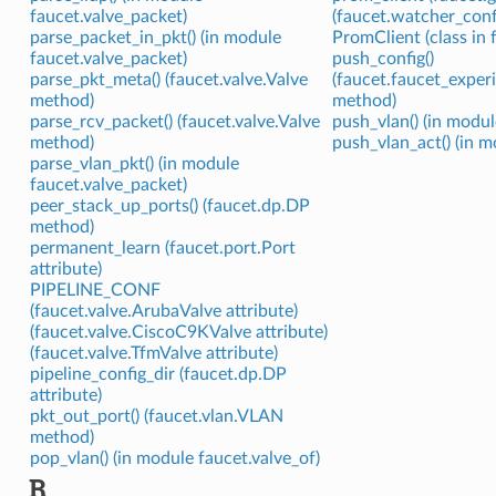
faucet.valve_packet)
(faucet.watcher_conf
parse_packet_in_pkt() (in module
PromClient (class in 
faucet.valve_packet)
push_config()
parse_pkt_meta() (faucet.valve.Valve
(faucet.faucet_exper
method)
method)
parse_rcv_packet() (faucet.valve.Valve
push_vlan() (in modul
method)
push_vlan_act() (in m
parse_vlan_pkt() (in module
faucet.valve_packet)
peer_stack_up_ports() (faucet.dp.DP
method)
permanent_learn (faucet.port.Port
attribute)
PIPELINE_CONF
(faucet.valve.ArubaValve attribute)
(faucet.valve.CiscoC9KValve attribute)
(faucet.valve.TfmValve attribute)
pipeline_config_dir (faucet.dp.DP
attribute)
pkt_out_port() (faucet.vlan.VLAN
method)
pop_vlan() (in module faucet.valve_of)
R