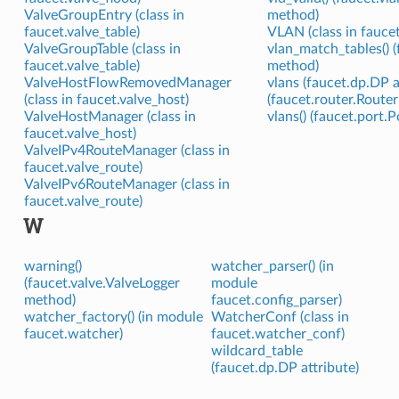
ValveGroupEntry (class in
method)
faucet.valve_table)
VLAN (class in faucet
ValveGroupTable (class in
vlan_match_tables() 
faucet.valve_table)
method)
ValveHostFlowRemovedManager
vlans (faucet.dp.DP a
(class in faucet.valve_host)
(faucet.router.Router
ValveHostManager (class in
vlans() (faucet.port.
faucet.valve_host)
ValveIPv4RouteManager (class in
faucet.valve_route)
ValveIPv6RouteManager (class in
faucet.valve_route)
W
warning()
watcher_parser() (in
(faucet.valve.ValveLogger
module
method)
faucet.config_parser)
watcher_factory() (in module
WatcherConf (class in
faucet.watcher)
faucet.watcher_conf)
wildcard_table
(faucet.dp.DP attribute)