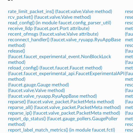
rate_limit_packet_ins() (faucet.valve.Valve method)
res
rcv_packet() (faucet.valve.Valve method)
res
read_config() (in module faucet.config_parser_util)
res
receive_lldp (faucet.port.Port attribute)
met
recent_ofmsgs (faucet.valve.Valve attribute)
(fa
reconnect_handler() (faucet.valve_ryuapp.RyuAppBase
met
method)
res
release()
(fa
(faucet.faucet_experimental_event.NonBlockLock
met
method)
(fa
reload_config() (faucet.faucet.Faucet method)
met
(faucet.faucet_experimental_api.FaucetExperimentalAPI
(fa
method)
met
(faucet.gauge.Gauge method)
res
(faucet.valve.Valve method)
(fa
(faucet.valve_ryuapp.RyuAppBase method)
met
reparse() (faucet.valve_packet.PacketMeta method)
(fa
reparse_all() (faucet.valve_packet.PacketMeta method)
met
reparse_ip() (faucet.valve_packet.PacketMeta method)
(fa
report_dp_status() (faucet.gauge_pollers.GaugePoller
met
method)
res
report_label_match_metrics() (in module faucet.fctl)
res