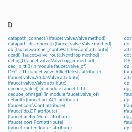
D
datapath_connect() (faucet.valve.Valve method)
dot
datapath_disconnect() (faucet.valve.Valve method)
dot
db (faucet.watcher_conf.WatcherConf attribute)
attr
dead() (faucet.valve_route.NextHop method)
dot
debug() (faucet.valve.ValveLogger method)
DP 
dec_ip_ttl() (in module faucet.valve_of)
dp
DEC_TTL (faucet.valve.AlliedTelesis attribute)
(fa
(faucet.valve.ArubaValve attribute)
attr
(faucet.valve.Valve attribute)
dp_
decode_value() (in module faucet.fctl)
dp_
dedupe_ofmsgs() (in module faucet.valve_of)
fau
defaults (faucet.acl.ACL attribute)
dp_
(faucet.conf.Conf attribute)
(fau
(faucet.dp.DP attribute)
(fa
(faucet.meter.Meter attribute)
dp_
(faucet.port.Port attribute)
fau
(faucet.router.Router attribute)
dp_