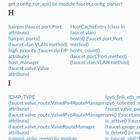
get_config_for_api() (in module faucet.config_parser)
H
hairpin (faucet.port.Port
HostCacheEntry (class in
attribute)
faucet.vlan)
hairpin_ports()
hosts() (faucet.port.Port
(faucet.vlan.VLAN method)
method)
high_priority (faucet.dp.DP
hosts_count()
attribute)
(faucet.port.Port method)
host_manager
(faucet.vlan.VLAN method)
(faucet.valve.Valve
attribute)
I
ICMP_TYPE
ipv6_link_eth_m
(faucet.valve_route.ValveIPv4RouteManager
ipv6_solicited_
attribute)
faucet.valve_pa
(faucet.valve_route.ValveIPv6RouteManager
ipvs() (faucet.
attribute)
is_active() (fa
(faucet.valve_route.ValveRouteManager
(faucet.gauge_p
attribute)
is_delete() (in 
icmpv6_echo_reply() (in module
is_faucet_vip()