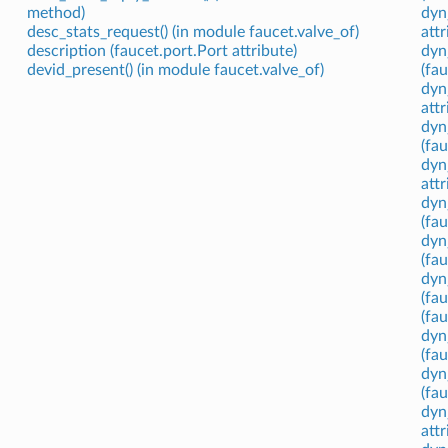
method)
dyn
desc_stats_request() (in module faucet.valve_of)
attr
description (faucet.port.Port attribute)
dyn
devid_present() (in module faucet.valve_of)
(fau
dyn
attr
dyn
(fa
dyn
attr
dyn
(fau
dyn
(fa
dyn
(fau
(fa
dyn
(fa
dyn
(fa
dyn
attr