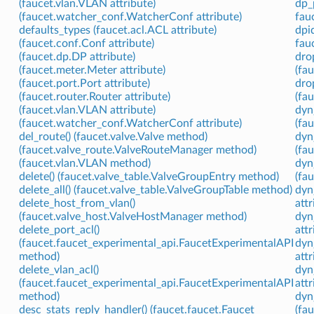
(faucet.vlan.VLAN attribute)
dp_
(faucet.watcher_conf.WatcherConf attribute)
fau
defaults_types (faucet.acl.ACL attribute)
dpi
(faucet.conf.Conf attribute)
fauc
(faucet.dp.DP attribute)
dro
(faucet.meter.Meter attribute)
(fa
(faucet.port.Port attribute)
dro
(faucet.router.Router attribute)
(fa
(faucet.vlan.VLAN attribute)
dyn
(faucet.watcher_conf.WatcherConf attribute)
(fa
del_route() (faucet.valve.Valve method)
dyn
(faucet.valve_route.ValveRouteManager method)
(fa
(faucet.vlan.VLAN method)
dyn
delete() (faucet.valve_table.ValveGroupEntry method)
(fa
delete_all() (faucet.valve_table.ValveGroupTable method)
dyn
delete_host_from_vlan()
attr
(faucet.valve_host.ValveHostManager method)
dyn
delete_port_acl()
attr
(faucet.faucet_experimental_api.FaucetExperimentalAPI
dyn
method)
attr
delete_vlan_acl()
dyn
(faucet.faucet_experimental_api.FaucetExperimentalAPI
attr
method)
dyn
desc_stats_reply_handler() (faucet.faucet.Faucet
(fa