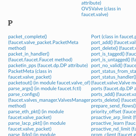
attribute)
OVSValve (class in
faucet.valve)
P
packet_complete()
Port (class in faucet.
(faucet.valve_packet.PacketMeta
port_add() (faucet.va
method)
port_delete() (faucet
packet_in_handler()
port_is_tagged() (fa
(faucet.faucet.Faucet method)
port_is_untagged() (
packetin_pps (faucet.dp.DP attribute)
port_no_valid() (fauc
PacketMeta (class in
port_status_from_stat
faucet.valve_packet)
port_status_handler(
packetout() (in module faucet.valve_of)
(faucet.valve.Valve 
parse_args() (in module faucet.fctl)
ports (faucet.dp.DP a
parse_configs()
ports_add() (faucet.v
(faucet.valves_manager.ValvesManager
ports_delete() (fauce
method)
prepare_send_flows()
parse_eth_pkt() (in module
priority_offset (fauc
faucet.valve_packet)
proactive_arp_limit (
parse_lacp_pkt() (in module
proactive_learn (fauc
faucet.valve_packet)
proactive_nd_limit (f
parse_lldp() (in module
prom_client (faucet.