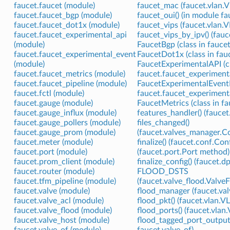
faucet.faucet (module)
faucet_mac (faucet.vlan.V
faucet.faucet_bgp (module)
faucet_oui() (in module fa
faucet.faucet_dot1x (module)
faucet_vips (faucet.vlan.
faucet.faucet_experimental_api
faucet_vips_by_ipv() (fau
(module)
FaucetBgp (class in fauce
faucet.faucet_experimental_event
FaucetDot1x (class in fau
(module)
FaucetExperimentalAPI (cl
faucet.faucet_metrics (module)
faucet.faucet_experimenta
faucet.faucet_pipeline (module)
FaucetExperimentalEventNo
faucet.fctl (module)
faucet.faucet_experiment
faucet.gauge (module)
FaucetMetrics (class in f
faucet.gauge_influx (module)
features_handler() (fauce
faucet.gauge_pollers (module)
files_changed()
faucet.gauge_prom (module)
(faucet.valves_manager.
faucet.meter (module)
finalize() (faucet.conf.Co
faucet.port (module)
(faucet.port.Port method)
faucet.prom_client (module)
finalize_config() (faucet.
faucet.router (module)
FLOOD_DSTS
faucet.tfm_pipeline (module)
(faucet.valve_flood.Valve
faucet.valve (module)
flood_manager (faucet.valv
faucet.valve_acl (module)
flood_pkt() (faucet.vlan.
faucet.valve_flood (module)
flood_ports() (faucet.vla
faucet.valve_host (module)
flood_tagged_port_outputs