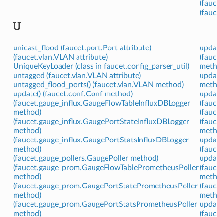
(fauc
(fau
U
unicast_flood (faucet.port.Port attribute)
upda
(faucet.vlan.VLAN attribute)
(fau
UniqueKeyLoader (class in faucet.config_parser_util)
meth
untagged (faucet.vlan.VLAN attribute)
updat
untagged_flood_ports() (faucet.vlan.VLAN method)
meth
update() (faucet.conf.Conf method)
upda
(faucet.gauge_influx.GaugeFlowTableInfluxDBLogger
(fau
method)
(fauc
(faucet.gauge_influx.GaugePortStateInfluxDBLogger
(fau
method)
meth
(faucet.gauge_influx.GaugePortStatsInfluxDBLogger
updat
method)
(fauc
(faucet.gauge_pollers.GaugePoller method)
upda
(faucet.gauge_prom.GaugeFlowTablePrometheusPoller
(fau
method)
meth
(faucet.gauge_prom.GaugePortStatePrometheusPoller
(fau
method)
meth
(faucet.gauge_prom.GaugePortStatsPrometheusPoller
upda
method)
(fau