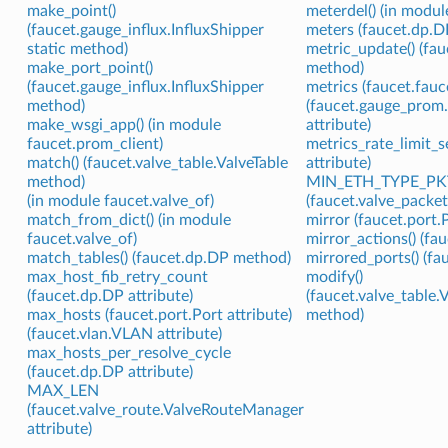
make_point()
meterdel() (in modul
(faucet.gauge_influx.InfluxShipper
meters (faucet.dp.DP
static method)
metric_update() (fau
make_port_point()
method)
(faucet.gauge_influx.InfluxShipper
metrics (faucet.fauc
method)
(faucet.gauge_prom
make_wsgi_app() (in module
attribute)
faucet.prom_client)
metrics_rate_limit_
match() (faucet.valve_table.ValveTable
attribute)
method)
MIN_ETH_TYPE_PK
(in module faucet.valve_of)
(faucet.valve_packe
match_from_dict() (in module
mirror (faucet.port.P
faucet.valve_of)
mirror_actions() (fa
match_tables() (faucet.dp.DP method)
mirrored_ports() (f
max_host_fib_retry_count
modify()
(faucet.dp.DP attribute)
(faucet.valve_table
max_hosts (faucet.port.Port attribute)
method)
(faucet.vlan.VLAN attribute)
max_hosts_per_resolve_cycle
(faucet.dp.DP attribute)
MAX_LEN
(faucet.valve_route.ValveRouteManager
attribute)