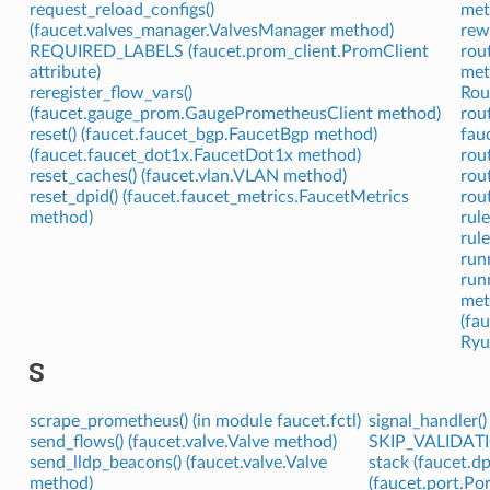
request_reload_configs()
met
(faucet.valves_manager.ValvesManager method)
rewr
REQUIRED_LABELS (faucet.prom_client.PromClient
rou
attribute)
met
reregister_flow_vars()
Rout
(faucet.gauge_prom.GaugePrometheusClient method)
rou
reset() (faucet.faucet_bgp.FaucetBgp method)
fau
(faucet.faucet_dot1x.FaucetDot1x method)
rou
reset_caches() (faucet.vlan.VLAN method)
rou
reset_dpid() (faucet.faucet_metrics.FaucetMetrics
rou
method)
rul
rule
run
run
met
(fa
Ryu
S
scrape_prometheus() (in module faucet.fctl)
signal_handler(
send_flows() (faucet.valve.Valve method)
SKIP_VALIDATIO
send_lldp_beacons() (faucet.valve.Valve
stack (faucet.dp
method)
(faucet.port.Por