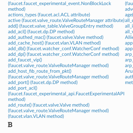
(faucet.faucet_experimental_event.NonBlockLock
(fa
method)
adv
actions_types (faucet.acl.ACL attribute)
age
active (faucet.valve_route.ValveRouteManager attribute)
all
add() (faucet.valve_table.ValveGroupEntry method)
all
add_acl() (faucet.dp.DP method)
all
add_authed_mac() (faucet.valve.Valve method)
Alli
add_cache_host() (faucet.vlan.VLAN method)
app
add_db() (faucet.watcher_conf.WatcherConf method)
app
add_dp() (faucet.watcher_conf.WatcherConf method)
arp
add_faucet_vip()
arp
(faucet.valve_route.ValveRouteManager method)
arp
add_host_fib_route_from_pkt()
Aru
(faucet.valve_route.ValveRouteManager method)
aut
add_port() (faucet.dp.DP method)
met
add_port_acl()
(faucet.faucet_experimental_api.FaucetExperimentalAPI
method)
add_route() (faucet.valve.Valve method)
(faucet.valve_route.ValveRouteManager method)
(faucet.vlan.VLAN method)
B