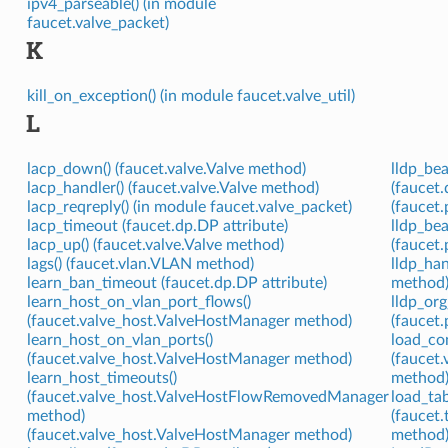
ipv4_parseable() (in module
faucet.valve_packet)
K
kill_on_exception() (in module faucet.valve_util)
L
lacp_down() (faucet.valve.Valve method)
lldp_be
lacp_handler() (faucet.valve.Valve method)
(faucet.
lacp_reqreply() (in module faucet.valve_packet)
(faucet.
lacp_timeout (faucet.dp.DP attribute)
lldp_be
lacp_up() (faucet.valve.Valve method)
(faucet
lags() (faucet.vlan.VLAN method)
lldp_han
learn_ban_timeout (faucet.dp.DP attribute)
method
learn_host_on_vlan_port_flows()
lldp_org
(faucet.valve_host.ValveHostManager method)
(faucet.
learn_host_on_vlan_ports()
load_con
(faucet.valve_host.ValveHostManager method)
(faucet
learn_host_timeouts()
method
(faucet.valve_host.ValveHostFlowRemovedManager
load_tab
method)
(faucet
(faucet.valve_host.ValveHostManager method)
method