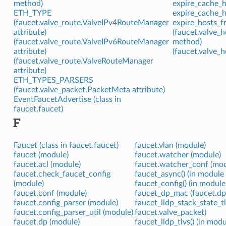
method)
expire_cache_h
ETH_TYPE
expire_cache_h
(faucet.valve_route.ValveIPv4RouteManager
expire_hosts_f
attribute)
(faucet.valve
(faucet.valve_route.ValveIPv6RouteManager
method)
attribute)
(faucet.valve_
(faucet.valve_route.ValveRouteManager
attribute)
ETH_TYPES_PARSERS
(faucet.valve_packet.PacketMeta attribute)
EventFaucetAdvertise (class in
faucet.faucet)
F
Faucet (class in faucet.faucet)
faucet.vlan (module)
faucet (module)
faucet.watcher (module)
faucet.acl (module)
faucet.watcher_conf (mod
faucet.check_faucet_config
faucet_async() (in module 
(module)
faucet_config() (in module
faucet.conf (module)
faucet_dp_mac (faucet.dp
faucet.config_parser (module)
faucet_lldp_stack_state_tl
faucet.config_parser_util (module)
faucet.valve_packet)
faucet.dp (module)
faucet_lldp_tlvs() (in mod