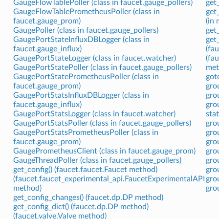
GaugeFlowTablePoller (class in faucet.gauge_pollers)
get
GaugeFlowTablePrometheusPoller (class in
get
faucet.gauge_prom)
(in 
GaugePoller (class in faucet.gauge_pollers)
get_
GaugePortStateInfluxDBLogger (class in
get
faucet.gauge_influx)
(fa
GaugePortStateLogger (class in faucet.watcher)
(fa
GaugePortStatePoller (class in faucet.gauge_pollers)
met
GaugePortStatePrometheusPoller (class in
got
faucet.gauge_prom)
gro
GaugePortStatsInfluxDBLogger (class in
gro
faucet.gauge_influx)
gro
GaugePortStatsLogger (class in faucet.watcher)
sta
GaugePortStatsPoller (class in faucet.gauge_pollers)
gro
GaugePortStatsPrometheusPoller (class in
gro
faucet.gauge_prom)
gro
GaugePrometheusClient (class in faucet.gauge_prom)
gro
GaugeThreadPoller (class in faucet.gauge_pollers)
gro
get_config() (faucet.faucet.Faucet method)
gro
(faucet.faucet_experimental_api.FaucetExperimentalAPI
gro
method)
gro
get_config_changes() (faucet.dp.DP method)
get_config_dict() (faucet.dp.DP method)
(faucet.valve.Valve method)