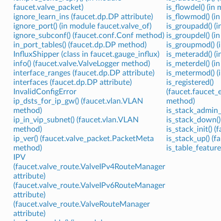
faucet.valve_packet)
is_flowdel() (in
ignore_learn_ins (faucet.dp.DP attribute)
is_flowmod() (i
ignore_port() (in module faucet.valve_of)
is_groupadd() (i
ignore_subconf() (faucet.conf.Conf method)
is_groupdel() (i
in_port_tables() (faucet.dp.DP method)
is_groupmod() (
InfluxShipper (class in faucet.gauge_influx)
is_meteradd() (i
info() (faucet.valve.ValveLogger method)
is_meterdel() (i
interface_ranges (faucet.dp.DP attribute)
is_metermod() (
interfaces (faucet.dp.DP attribute)
is_registered()
InvalidConfigError
(faucet.faucet_
ip_dsts_for_ip_gw() (faucet.vlan.VLAN
method)
method)
is_stack_admin_
ip_in_vip_subnet() (faucet.vlan.VLAN
is_stack_down()
method)
is_stack_init() 
ip_ver() (faucet.valve_packet.PacketMeta
is_stack_up() (
method)
is_table_feature
IPV
(faucet.valve_route.ValveIPv4RouteManager
attribute)
(faucet.valve_route.ValveIPv6RouteManager
attribute)
(faucet.valve_route.ValveRouteManager
attribute)