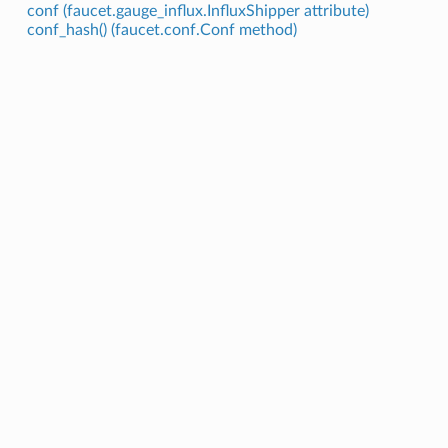
conf (faucet.gauge_influx.InfluxShipper attribute)
conf_hash() (faucet.conf.Conf method)