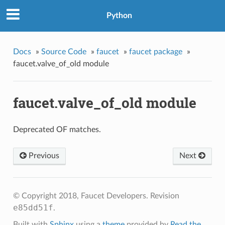
Python
Docs
»
Source Code
»
faucet
»
faucet package
»
faucet.valve_of_old module
faucet.valve_of_old module
Deprecated OF matches.
Previous
Next
© Copyright 2018, Faucet Developers.
Revision
e85dd51f
.
Built with
Sphinx
using a
theme
provided by
Read the