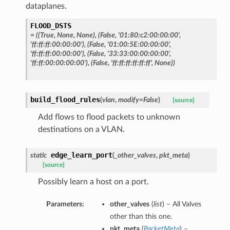
dataplanes.
FLOOD_DSTS
= ((True, None, None), (False, '01:80:c2:00:00:00',
'ff:ff:ff:00:00:00'), (False, '01:00:5E:00:00:00',
'ff:ff:ff:00:00:00'), (False, '33:33:00:00:00:00',
'ff:ff:00:00:00:00'), (False, 'ff:ff:ff:ff:ff:ff', None))
build_flood_rules
(
vlan
,
modify=False
)
[source]
Add flows to flood packets to unknown
destinations on a VLAN.
edge_learn_port
static
(
_other_valves
,
pkt_meta
)
[source]
Possibly learn a host on a port.
Parameters:
other_valves
(
list
) – All Valves
other than this one.
pkt_meta
(
PacketMeta
) –