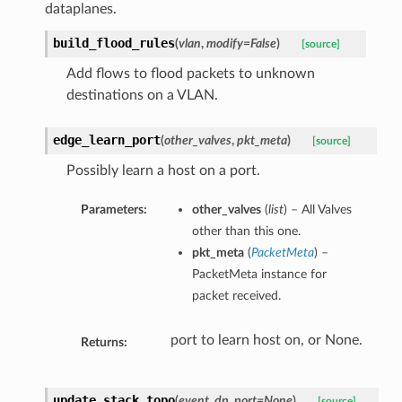
dataplanes.
build_flood_rules
(
vlan
,
modify=False
)
[source]
Add flows to flood packets to unknown
destinations on a VLAN.
edge_learn_port
(
other_valves
,
pkt_meta
)
[source]
Possibly learn a host on a port.
Parameters:
other_valves
(
list
) – All Valves
other than this one.
pkt_meta
(
PacketMeta
) –
PacketMeta instance for
packet received.
port to learn host on, or None.
Returns:
update_stack_topo
(
event
,
dp
,
port=None
)
[source]