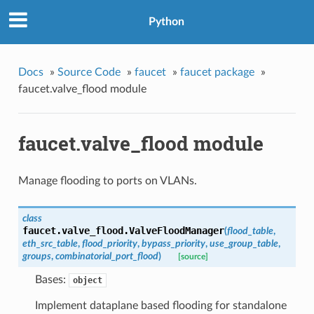
Python
Docs
»
Source Code
»
faucet
»
faucet package
»
faucet.valve_flood module
faucet.valve_flood module
Manage flooding to ports on VLANs.
class
faucet.valve_flood.
ValveFloodManager
(
flood_table
,
eth_src_table
,
flood_priority
,
bypass_priority
,
use_group_table
,
groups
,
combinatorial_port_flood
)
[source]
Bases:
object
Implement dataplane based flooding for standalone