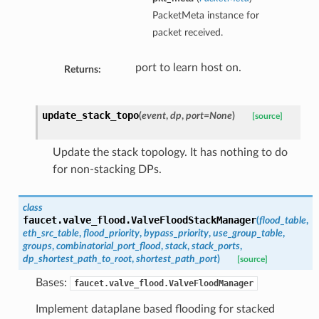
PacketMeta instance for
packet received.
port to learn host on.
Returns:
update_stack_topo
(
event
,
dp
,
port=None
)
[source]
Update the stack topology. It has nothing to do
for non-stacking DPs.
class
faucet.valve_flood.
ValveFloodStackManager
(
flood_table
,
eth_src_table
,
flood_priority
,
bypass_priority
,
use_group_table
,
groups
,
combinatorial_port_flood
,
stack
,
stack_ports
,
dp_shortest_path_to_root
,
shortest_path_port
)
[source]
Bases:
faucet.valve_flood.ValveFloodManager
Implement dataplane based flooding for stacked