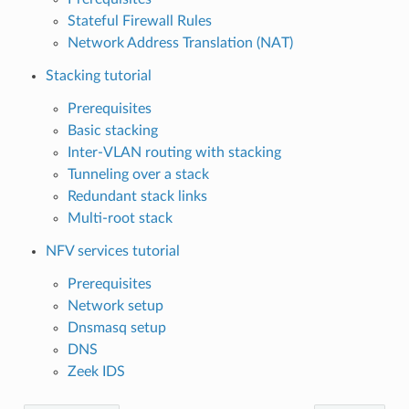
Stateful Firewall Rules
Network Address Translation (NAT)
Stacking tutorial
Prerequisites
Basic stacking
Inter-VLAN routing with stacking
Tunneling over a stack
Redundant stack links
Multi-root stack
NFV services tutorial
Prerequisites
Network setup
Dnsmasq setup
DNS
Zeek IDS