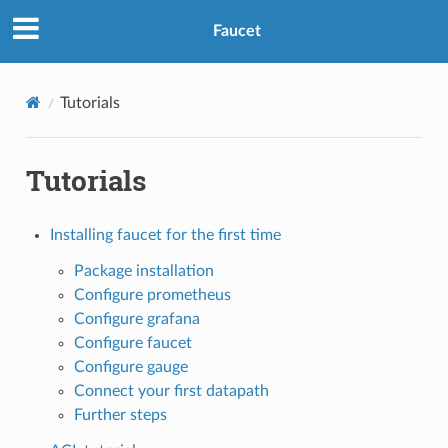
Faucet
Tutorials
Tutorials
Installing faucet for the first time
Package installation
Configure prometheus
Configure grafana
Configure faucet
Configure gauge
Connect your first datapath
Further steps