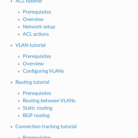
ACL tutorial
Prerequisites
Overview
Network setup
ACL actions
VLAN tutorial
Prerequisites
Overview
Configuring VLANs
Routing tutorial
Prerequisites
Routing between VLANs
Static routing
BGP routing
Connection tracking tutorial
Prerequisites