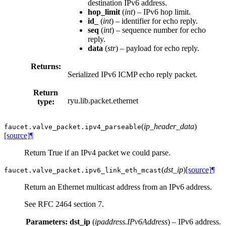
destination IPv6 address.
hop_limit
(
int
) – IPv6 hop limit.
id_
(
int
) – identifier for echo reply.
seq
(
int
) – sequence number for echo
reply.
data
(
str
) – payload for echo reply.
Returns:
Serialized IPv6 ICMP echo reply packet.
Return
ryu.lib.packet.ethernet
type:
(
ip_header_data
)
faucet.valve_packet.
ipv4_parseable
[source]
¶
Return True if an IPv4 packet we could parse.
(
dst_ip
)
[source]
¶
faucet.valve_packet.
ipv6_link_eth_mcast
Return an Ethernet multicast address from an IPv6 address.
See RFC 2464 section 7.
Parameters:
dst_ip
(
ipaddress.IPv6Address
) – IPv6 address.