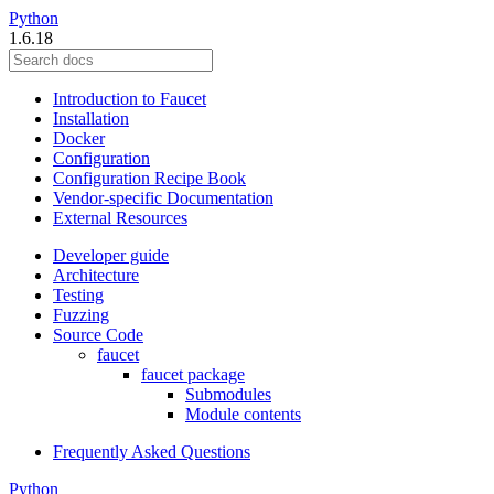
Python
1.6.18
Introduction to Faucet
Installation
Docker
Configuration
Configuration Recipe Book
Vendor-specific Documentation
External Resources
Developer guide
Architecture
Testing
Fuzzing
Source Code
faucet
faucet package
Submodules
Module contents
Frequently Asked Questions
Python