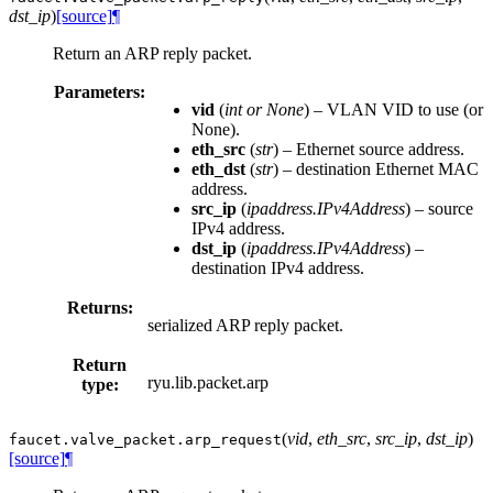
dst_ip
)
[source]
¶
Return an ARP reply packet.
Parameters:
vid
(
int
or
None
) – VLAN VID to use (or
None).
eth_src
(
str
) – Ethernet source address.
eth_dst
(
str
) – destination Ethernet MAC
address.
src_ip
(
ipaddress.IPv4Address
) – source
IPv4 address.
dst_ip
(
ipaddress.IPv4Address
) –
destination IPv4 address.
Returns:
serialized ARP reply packet.
Return
ryu.lib.packet.arp
type:
(
vid
,
eth_src
,
src_ip
,
dst_ip
)
faucet.valve_packet.
arp_request
[source]
¶