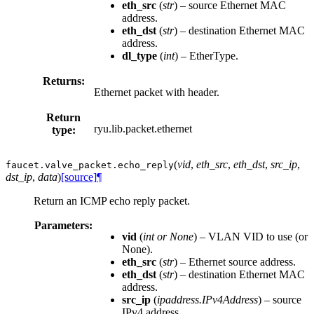
eth_src
(
str
) – source Ethernet MAC
address.
eth_dst
(
str
) – destination Ethernet MAC
address.
dl_type
(
int
) – EtherType.
Returns:
Ethernet packet with header.
Return
ryu.lib.packet.ethernet
type:
(
vid
,
eth_src
,
eth_dst
,
src_ip
,
faucet.valve_packet.
echo_reply
dst_ip
,
data
)
[source]
¶
Return an ICMP echo reply packet.
Parameters:
vid
(
int
or
None
) – VLAN VID to use (or
None).
eth_src
(
str
) – Ethernet source address.
eth_dst
(
str
) – destination Ethernet MAC
address.
src_ip
(
ipaddress.IPv4Address
) – source
IPv4 address.