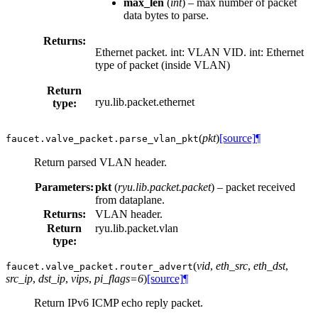
max_len
(
int
) – max number of packet
data bytes to parse.
Returns:
Ethernet packet. int: VLAN VID. int: Ethernet
type of packet (inside VLAN)
Return
ryu.lib.packet.ethernet
type:
(
pkt
)
[source]
¶
faucet.valve_packet.
parse_vlan_pkt
Return parsed VLAN header.
Parameters:
pkt
(
ryu.lib.packet.packet
) – packet received
from dataplane.
Returns:
VLAN header.
Return
ryu.lib.packet.vlan
type:
(
vid
,
eth_src
,
eth_dst
,
faucet.valve_packet.
router_advert
src_ip
,
dst_ip
,
vips
,
pi_flags=6
)
[source]
¶
Return IPv6 ICMP echo reply packet.