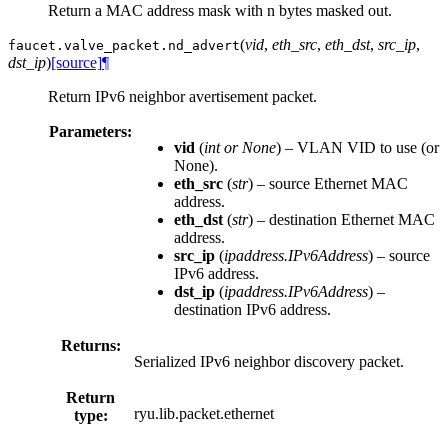
Return a MAC address mask with n bytes masked out.
(
vid
,
eth_src
,
eth_dst
,
src_ip
,
faucet.valve_packet.
nd_advert
dst_ip
)
[source]
¶
Return IPv6 neighbor avertisement packet.
Parameters:
vid
(
int
or
None
) – VLAN VID to use (or
None).
eth_src
(
str
) – source Ethernet MAC
address.
eth_dst
(
str
) – destination Ethernet MAC
address.
src_ip
(
ipaddress.IPv6Address
) – source
IPv6 address.
dst_ip
(
ipaddress.IPv6Address
) –
destination IPv6 address.
Returns:
Serialized IPv6 neighbor discovery packet.
Return
ryu.lib.packet.ethernet
type: