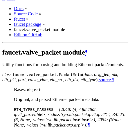
Docs
»
Source Code
»
faucet
»
faucet package
»
faucet.valve_packet module
Edit on GitHub
faucet.valve_packet module
¶
Utility functions for parsing and building Ethernet packet/contents.
class
(
data
,
orig_len
,
pkt
,
faucet.valve_packet.
PacketMeta
eth_pkt
,
port
,
valve_vlan
,
eth_src
,
eth_dst
,
eth_type
)
[source]
¶
Bases:
object
Original, and parsed Ethernet packet metadata.
= {2048: (4, <function
ETH_TYPES_PARSERS
ipv4_parseable>, <class 'ryu.lib.packet.ipv4.ipv4'>), 34525:
(6, None, <class 'ryu.lib.packet.ipv6.ipv6'>), 2054: (None,
None, <class 'ryu.lib.packet.arp.arp'>)}
¶