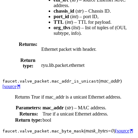
address.
chassis_id
(
str
) – Chassis ID.
port_id
(
int
) – port ID,
TTL
(
int
) – TTL for payload.
org_tlvs
(
list
) – list of tuples of (OUI,
subtype, info).
Returns:
Ethernet packet with header.
Return
ryu.lib.packet.ethernet
type:
(
mac_addr
)
faucet.valve_packet.
mac_addr_is_unicast
[source]
¶
Returns True if mac_addr is a unicast Ethernet address.
Parameters:
mac_addr
(
str
) – MAC address.
Returns:
True if a unicast Ethernet address.
Return type:
bool
(
mask_bytes=0
)
[source]
¶
faucet.valve_packet.
mac_byte_mask