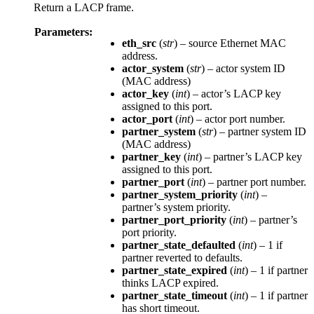
Return a LACP frame.
Parameters:
eth_src
(
str
) – source Ethernet MAC
address.
actor_system
(
str
) – actor system ID
(MAC address)
actor_key
(
int
) – actor’s LACP key
assigned to this port.
actor_port
(
int
) – actor port number.
partner_system
(
str
) – partner system ID
(MAC address)
partner_key
(
int
) – partner’s LACP key
assigned to this port.
partner_port
(
int
) – partner port number.
partner_system_priority
(
int
) –
partner’s system priority.
partner_port_priority
(
int
) – partner’s
port priority.
partner_state_defaulted
(
int
) – 1 if
partner reverted to defaults.
partner_state_expired
(
int
) – 1 if partner
thinks LACP expired.
partner_state_timeout
(
int
) – 1 if partner
has short timeout.