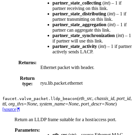
partner_state_collecting
(
int
) – 1 if
partner receiving on this link.
partner_state_distributing
(
int
) – 1 if
partner transmitting on this link.
partner_state_aggregation
(
int
) – 1 if
partner can aggregate this link.
partner_state_synchronization
(
int
) – 1
if partner will use this link.
partner_state_activity
(
int
) – 1 if partner
actively sends LACP.
Returns:
Ethernet packet with header.
Return
ryu.lib.packet.ethernet
type:
(
eth_src
,
chassis_id
,
port_id
,
faucet.valve_packet.
lldp_beacon
ttl
,
org_tlvs=None
,
system_name=None
,
port_descr=None
)
[source]
¶
Return an LLDP frame suitable for a host/access port.
Parameters:
eth_src
(
str
) – source Ethernet MAC