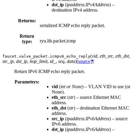
dst_ip
(
ipaddress.IPv4Address
) –
destination IPv4 address.
Returns:
serialized ICMP echo reply packet.
Return
ryu.lib.packet.icmp
type:
(
vid
,
eth_src
,
eth_dst
,
faucet.valve_packet.
icmpv6_echo_reply
src_ip
,
dst_ip
,
hop_limit
,
id_
,
seq
,
data
)
[source]
¶
Return IPv6 ICMP echo reply packet.
Parameters:
vid
(
int
or
None
) – VLAN VID to use (or
None).
eth_src
(
str
) – source Ethernet MAC
address.
eth_dst
(
str
) – destination Ethernet MAC
address.
src_ip
(
ipaddress.IPv6Address
) – source
IPv6 address.
dst_ip
(
ipaddress.IPv6Address
) –