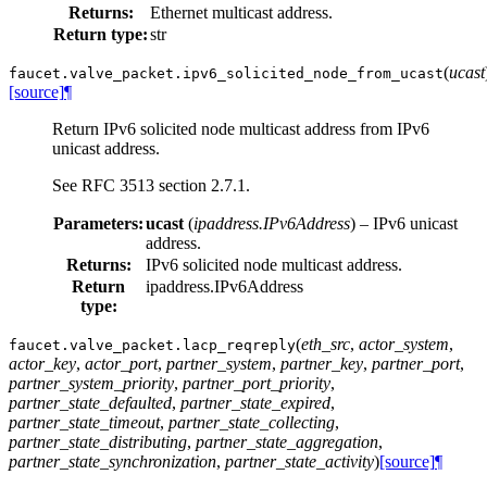
Returns:
Ethernet multicast address.
Return type:
str
(
ucast
faucet.valve_packet.
ipv6_solicited_node_from_ucast
[source]
¶
Return IPv6 solicited node multicast address from IPv6
unicast address.
See RFC 3513 section 2.7.1.
Parameters:
ucast
(
ipaddress.IPv6Address
) – IPv6 unicast
address.
Returns:
IPv6 solicited node multicast address.
Return
ipaddress.IPv6Address
type:
(
eth_src
,
actor_system
,
faucet.valve_packet.
lacp_reqreply
actor_key
,
actor_port
,
partner_system
,
partner_key
,
partner_port
,
partner_system_priority
,
partner_port_priority
,
partner_state_defaulted
,
partner_state_expired
,
partner_state_timeout
,
partner_state_collecting
,
partner_state_distributing
,
partner_state_aggregation
,
partner_state_synchronization
,
partner_state_activity
)
[source]
¶