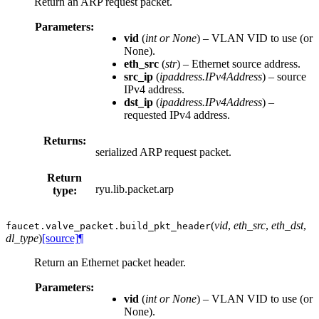
Return an ARP request packet.
Parameters:
vid
(
int
or
None
) – VLAN VID to use (or
None).
eth_src
(
str
) – Ethernet source address.
src_ip
(
ipaddress.IPv4Address
) – source
IPv4 address.
dst_ip
(
ipaddress.IPv4Address
) –
requested IPv4 address.
Returns:
serialized ARP request packet.
Return
ryu.lib.packet.arp
type:
(
vid
,
eth_src
,
eth_dst
,
faucet.valve_packet.
build_pkt_header
dl_type
)
[source]
¶
Return an Ethernet packet header.
Parameters:
vid
(
int
or
None
) – VLAN VID to use (or
None).