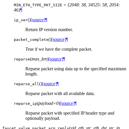
= {2048: 38, 34525: 58, 2054:
MIN_ETH_TYPE_PKT_SIZE
46}
¶
(
)
[source]
¶
ip_ver
Return IP version number.
(
)
[source]
¶
packet_complete
True if we have the complete packet.
(
max_len
)
[source]
¶
reparse
Reparse packet using data up to the specified maximum
length.
(
)
[source]
¶
reparse_all
Reparse packet with all available data.
(
payload=0
)
[source]
¶
reparse_ip
Reparse packet with specified IP header type and
optionally payload.
(
vid
,
eth_src
,
eth_dst
,
src_ip
,
faucet.valve_packet.
arp_reply