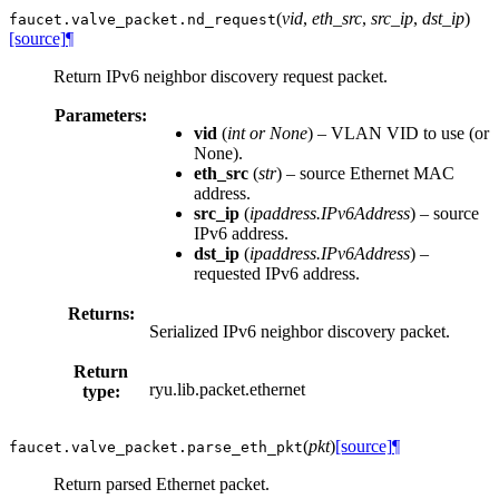
(
vid
,
eth_src
,
src_ip
,
dst_ip
)
faucet.valve_packet.
nd_request
[source]
¶
Return IPv6 neighbor discovery request packet.
Parameters:
vid
(
int
or
None
) – VLAN VID to use (or
None).
eth_src
(
str
) – source Ethernet MAC
address.
src_ip
(
ipaddress.IPv6Address
) – source
IPv6 address.
dst_ip
(
ipaddress.IPv6Address
) –
requested IPv6 address.
Returns:
Serialized IPv6 neighbor discovery packet.
Return
ryu.lib.packet.ethernet
type:
(
pkt
)
[source]
¶
faucet.valve_packet.
parse_eth_pkt
Return parsed Ethernet packet.