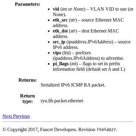
Parameters:
vid
(
int
or
None
) – VLAN VID to use (or
None).
eth_src
(
str
) – source Ethernet MAC
address.
eth_dst
(
str
) – dest Ethernet MAC
address.
src_ip
(
ipaddress.IPv6Address
) – source
IPv6 address.
vips
(
list
) – prefixes
(ipaddress.IPv6Address) to advertise.
pi_flags
(
int
) – flags to set in prefix
information field (default set A and L)
Returns:
Serialized IPv6 ICMP RA packet.
Return
ryu.lib.packet.ethernet
type:
Next
Previous
© Copyright 2017, Faucet Developers.
Revision
.
f59fd027