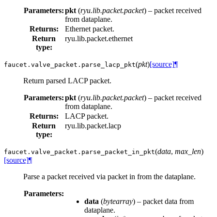
Parameters:
pkt
(
ryu.lib.packet.packet
) – packet received
from dataplane.
Returns:
Ethernet packet.
Return
ryu.lib.packet.ethernet
type:
(
pkt
)
[source]
¶
faucet.valve_packet.
parse_lacp_pkt
Return parsed LACP packet.
Parameters:
pkt
(
ryu.lib.packet.packet
) – packet received
from dataplane.
Returns:
LACP packet.
Return
ryu.lib.packet.lacp
type:
(
data
,
max_len
)
faucet.valve_packet.
parse_packet_in_pkt
[source]
¶
Parse a packet received via packet in from the dataplane.
Parameters:
data
(
bytearray
) – packet data from
dataplane.