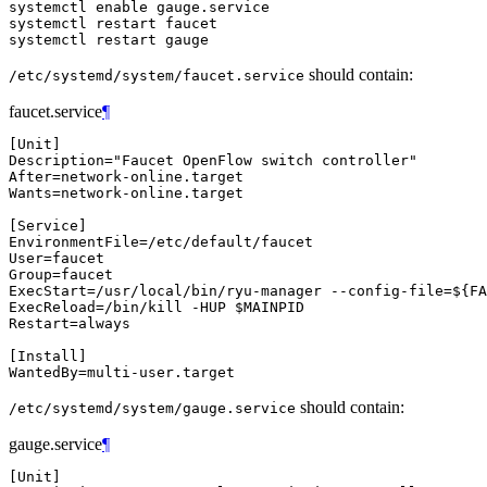
systemctl enable gauge.service

systemctl restart faucet

should contain:
/etc/systemd/system/faucet.service
faucet.service
¶
[
Unit
]
Description
=
"Faucet OpenFlow switch controller"
After
=
Wants
=
network-online.target

[
Service
]
EnvironmentFile
=
User
=
Group
=
ExecStart
=
/usr/local/bin/ryu-manager --config-file
=
${
FA
ExecReload
=
/bin/kill -HUP 
$MAINPID
Restart
=
always

[
Install
]
WantedBy
=
should contain:
/etc/systemd/system/gauge.service
gauge.service
¶
[
Unit
]