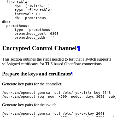
flow_table
:
dps
:
[
'switch-1'
]
type
:
'flow_table'
interval
:
10
db
:
'prometheus'
dbs
:
prometheus
:
type
:
'prometheus'
prometheus_port
:
9303
prometheus_addr
:
''
Encrypted Control Channel
¶
This section outlines the steps needed to test that a switch supports
self-signed certificates for TLS based Openflow connections.
Prepare the keys and certificates
¶
Generate key pairs for the controller.
/
usr
/
bin
/
openssl
genrsa
-
out
/
etc
/
ryu
/
ctrlr
.
key
2048
/
usr
/
bin
/
openssl
req
-
new
-
x509
-
nodes
-
days
3650
-
subj
Generate key pairs for the switch.
/
usr
/
bin
/
openssl
genrsa
-
out
/
etc
/
ryu
/
sw
.
key
2048