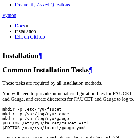
Frequently Asked Questions
Python
Docs
»
Installation
Edit on GitHub
Installation
¶
Common Installation Tasks
¶
These tasks are required by all installation methods.
You will need to provide an initial configuration files for FAUCET
and Gauge, and create directores for FAUCET and Gauge to log to.
mkdir -p /etc/ryu/faucet

mkdir -p /var/log/ryu/faucet

mkdir -p /var/log/ryu/gauge

$EDITOR /etc/ryu/faucet/faucet.yaml

This example
file creates an untagged VLAN
faucet.yaml