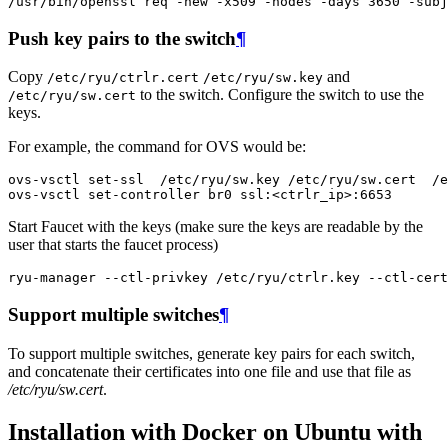
/
usr
/
bin
/
openssl
req
-
new
-
x509
-
nodes
-
days
3650
-
subj
Push key pairs to the switch
¶
Copy
and
/etc/ryu/ctrlr.cert
/etc/ryu/sw.key
to the switch. Configure the switch to use the
/etc/ryu/sw.cert
keys.
For example, the command for OVS would be:
ovs
-
vsctl
set
-
ssl
/
etc
/
ryu
/
sw
.
key
/
etc
/
ryu
/
sw
.
cert
/
e
ovs
-
vsctl
set
-
controller
br0
ssl
:
<
ctrlr_ip
>
:
6653
Start Faucet with the keys (make sure the keys are readable by the
user that starts the faucet process)
ryu
-
manager
--
ctl
-
privkey
/
etc
/
ryu
/
ctrlr
.
key
--
ctl
-
cert
Support multiple switches
¶
To support multiple switches, generate key pairs for each switch,
and concatenate their certificates into one file and use that file as
/etc/ryu/sw.cert
.
Installation with Docker on Ubuntu with