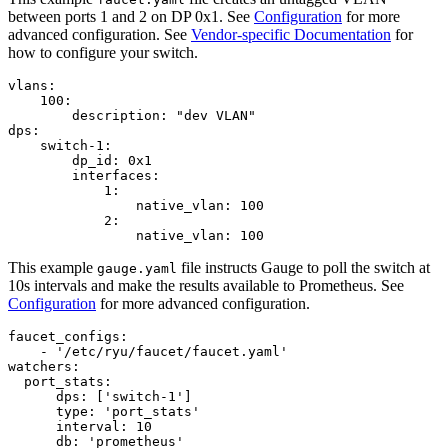
between ports 1 and 2 on DP 0x1. See
Configuration
for more
advanced configuration. See
Vendor-specific Documentation
for
how to configure your switch.
vlans
:
100
:
description
:
"dev VLAN"
dps
:
switch
-
1
:
dp_id
:
0x1
interfaces
:
1
:
native_vlan
:
100
2
:
native_vlan
:
100
This example
file instructs Gauge to poll the switch at
gauge.yaml
10s intervals and make the results available to Prometheus. See
Configuration
for more advanced configuration.
faucet_configs
:
-
'/etc/ryu/faucet/faucet.yaml'
watchers
:
port_stats
:
dps
:
[
'switch-1'
]
type
:
'port_stats'
interval
:
10
db
:
'prometheus'