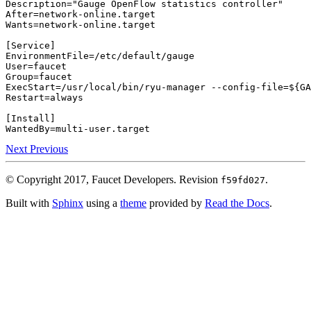
Description
=
"Gauge OpenFlow statistics controller"
After
=
Wants
=
network-online.target

[
Service
]
EnvironmentFile
=
User
=
Group
=
ExecStart
=
/usr/local/bin/ryu-manager --config-file
=
${
GA
Restart
=
always

[
Install
]
WantedBy
=
Next
Previous
© Copyright 2017, Faucet Developers.
Revision
.
f59fd027
Built with
Sphinx
using a
theme
provided by
Read the Docs
.