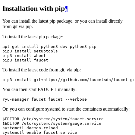
Installation with pip
¶
You can install the latest pip package, or you can install directly
from git via pip.
To install the latest pip package:
apt
-
get
install
python3
-
dev
python3
-
pip
pip3
install
setuptools
pip3
install
wheel
pip3
install
faucet
To install the latest code from git, via pip:
pip3
install
git
+
https
:
//
github
.
com
/
faucetsdn
/
faucet
.
gi
You can then start FAUCET manually:
ryu
-
manager
faucet
.
faucet
--
verbose
Or, you can configure systemd to start the containers automatically:
$EDITOR /etc/systemd/system/faucet.service

$EDITOR /etc/systemd/system/gauge.service

systemctl daemon-reload

systemctl enable faucet.service
