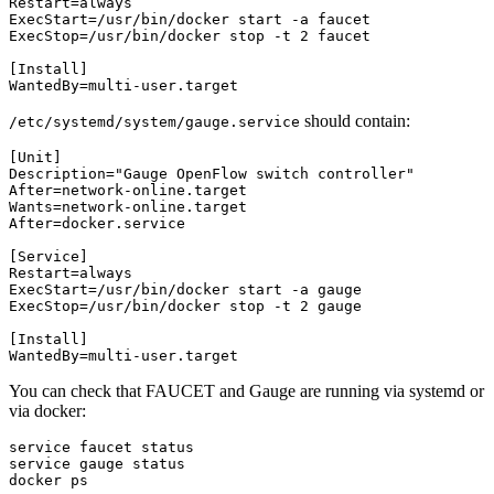
Restart
=
always
ExecStart
=/
usr
/
bin
/
docker
start
-
a
faucet
ExecStop
=/
usr
/
bin
/
docker
stop
-
t
2
faucet
[
Install
]
WantedBy
=
multi
-
user
.
target
should contain:
/etc/systemd/system/gauge.service
[
Unit
]
Description
=
"Gauge OpenFlow switch controller"
After
=
network
-
online
.
target
Wants
=
network
-
online
.
target
After
=
docker
.
service
[
Service
]
Restart
=
always
ExecStart
=/
usr
/
bin
/
docker
start
-
a
gauge
ExecStop
=/
usr
/
bin
/
docker
stop
-
t
2
gauge
[
Install
]
WantedBy
=
multi
-
user
.
target
You can check that FAUCET and Gauge are running via systemd or
via docker:
service
faucet
status
service
gauge
status
docker
ps