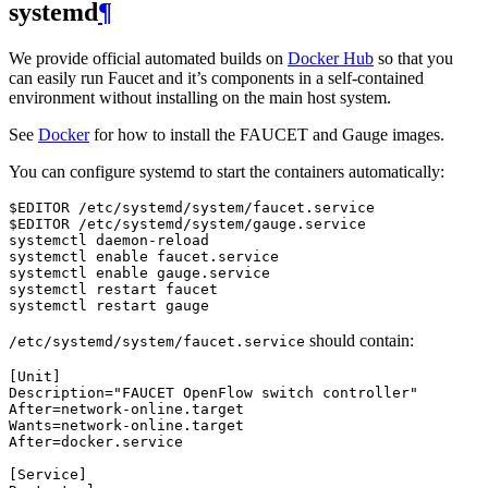
systemd
¶
We provide official automated builds on
Docker Hub
so that you
can easily run Faucet and it’s components in a self-contained
environment without installing on the main host system.
See
Docker
for how to install the FAUCET and Gauge images.
You can configure systemd to start the containers automatically:
$EDITOR /etc/systemd/system/faucet.service

$EDITOR /etc/systemd/system/gauge.service

systemctl daemon-reload

systemctl enable faucet.service

systemctl enable gauge.service

systemctl restart faucet

should contain:
/etc/systemd/system/faucet.service
[
Unit
]
Description
=
"FAUCET OpenFlow switch controller"
After
=
network
-
online
.
target
Wants
=
network
-
online
.
target
After
=
docker
.
service
[
Service
]