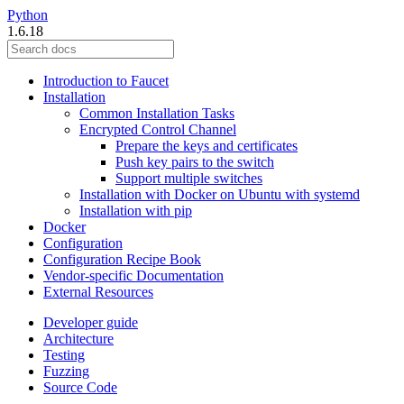
Python
1.6.18
Introduction to Faucet
Installation
Common Installation Tasks
Encrypted Control Channel
Prepare the keys and certificates
Push key pairs to the switch
Support multiple switches
Installation with Docker on Ubuntu with systemd
Installation with pip
Docker
Configuration
Configuration Recipe Book
Vendor-specific Documentation
External Resources
Developer guide
Architecture
Testing
Fuzzing
Source Code