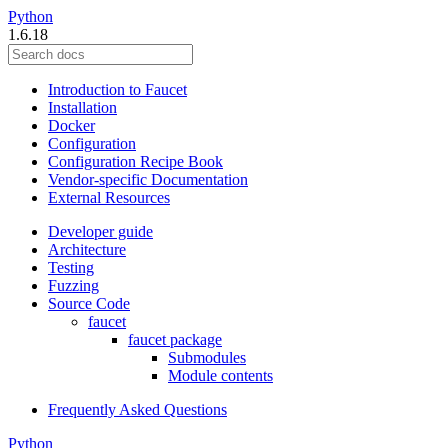
Python
1.6.18
Introduction to Faucet
Installation
Docker
Configuration
Configuration Recipe Book
Vendor-specific Documentation
External Resources
Developer guide
Architecture
Testing
Fuzzing
Source Code
faucet
faucet package
Submodules
Module contents
Frequently Asked Questions
Python