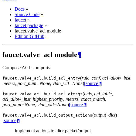
Docs
»
Source Code
»
faucet
»
faucet package
»
faucet.valve_acl module
Edit on GitHub
faucet.valve_acl module
¶
Compose ACLs on ports.
(
rule_conf
,
acl_allow_inst
,
faucet.valve_acl.
build_acl_entry
meters
,
port_num=None
,
vlan_vid=None
)
[source]
¶
(
acls
,
acl_table
,
faucet.valve_acl.
build_acl_ofmsgs
acl_allow_inst
,
highest_priority
,
meters
,
exact_match
,
port_num=None
,
vlan_vid=None
)
[source]
¶
(
output_dict
)
faucet.valve_acl.
build_output_actions
[source]
¶
Implement actions to alter packet/output.