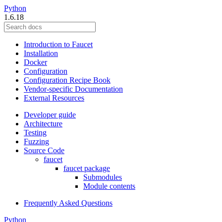
Python
1.6.18
Introduction to Faucet
Installation
Docker
Configuration
Configuration Recipe Book
Vendor-specific Documentation
External Resources
Developer guide
Architecture
Testing
Fuzzing
Source Code
faucet
faucet package
Submodules
Module contents
Frequently Asked Questions
Python