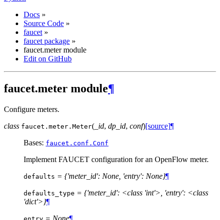
Docs
»
Source Code
»
faucet
»
faucet package
»
faucet.meter module
Edit on GitHub
faucet.meter module
¶
Configure meters.
class
(
_id
,
dp_id
,
conf
)
[source]
¶
faucet.meter.
Meter
Bases:
faucet.conf.Conf
Implement FAUCET configuration for an OpenFlow meter.
= {'meter_id': None, 'entry': None}
¶
defaults
= {'meter_id': <class 'int'>, 'entry': <class
defaults_type
'dict'>}
¶
= None
¶
entry