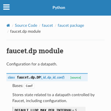
Python
Source Code
faucet
faucet package
faucet.dp module
faucet.dp module
Configuration for a datapath.
faucet.dp.
DP
class
(
_id
,
dp_id
,
conf
)
[source]
Bases:
Conf
Stores state related to a datapath controlled by
Faucet, including configuration.
DEFAULT_LLDP_MAX_PER_INTERVAL
=
5