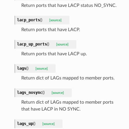
Return ports that have LACP status NO_SYNC.
lacp_ports
(
)
[source]
Return ports that have LACP.
lacp_up_ports
(
)
[source]
Return ports that have LACP up.
lags
(
)
[source]
Return dict of LAGs mapped to member ports.
lags_nosync
(
)
[source]
Return dict of LAGs mapped to member ports
that have LACP in NO SYNC.
lags_up
(
)
[source]