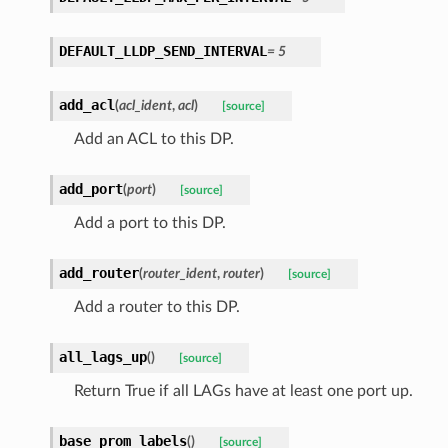
DEFAULT_LLDP_SEND_INTERVAL
=
5
add_acl
(
acl_ident
,
acl
)
[source]
Add an ACL to this DP.
add_port
(
port
)
[source]
Add a port to this DP.
add_router
(
router_ident
,
router
)
[source]
Add a router to this DP.
all_lags_up
(
)
[source]
Return True if all LAGs have at least one port up.
base_prom_labels
(
)
[source]