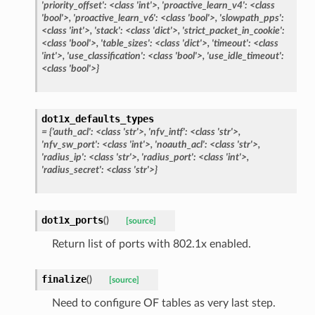
'priority_offset':
<class
'int'>,
'proactive_learn_v4':
<class
'bool'>,
'proactive_learn_v6':
<class
'bool'>,
'slowpath_pps':
<class
'int'>,
'stack':
<class
'dict'>,
'strict_packet_in_cookie':
<class
'bool'>,
'table_sizes':
<class
'dict'>,
'timeout':
<class
'int'>,
'use_classification':
<class
'bool'>,
'use_idle_timeout':
<class
'bool'>}
dot1x_defaults_types
=
{'auth_acl':
<class
'str'>,
'nfv_intf':
<class
'str'>,
'nfv_sw_port':
<class
'int'>,
'noauth_acl':
<class
'str'>,
'radius_ip':
<class
'str'>,
'radius_port':
<class
'int'>,
'radius_secret':
<class
'str'>}
dot1x_ports
(
)
[source]
Return list of ports with 802.1x enabled.
finalize
(
)
[source]
Need to configure OF tables as very last step.