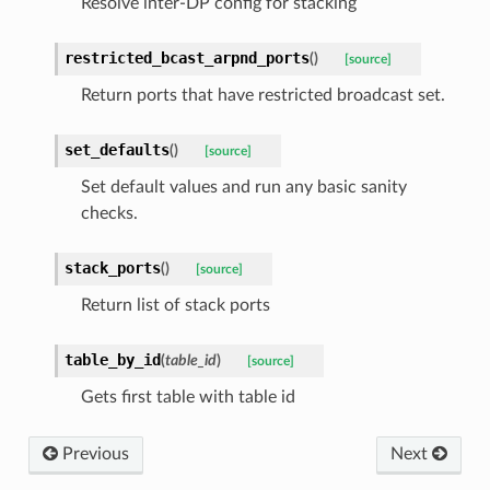
Resolve inter-DP config for stacking
restricted_bcast_arpnd_ports
(
)
[source]
Return ports that have restricted broadcast set.
set_defaults
(
)
[source]
Set default values and run any basic sanity
checks.
stack_ports
(
)
[source]
Return list of stack ports
table_by_id
(
table_id
)
[source]
Gets first table with table id
Previous
Next