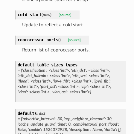
cold_start
(
now
)
[source]
Update to reflect a cold start
coprocessor_ports
(
)
[source]
Return list of coprocessor ports.
default_table_sizes_types
=
{'classification':
<class
'int'>,
'eth_dst':
<class
'int'>,
'eth_dst_hairpin':
<class
'int'>,
'eth_src':
<class
'int'>,
'flood':
<class
'int'>,
'ipv4_fib':
<class
'int'>,
'ipv6_fib':
<class
'int'>,
'port_acl':
<class
'int'>,
'vip':
<class
'int'>,
'vlan':
<class
'int'>,
'vlan_acl':
<class
'int'>}
defaults
:
dict
=
{'advertise_interval':
30,
'arp_neighbor_timeout':
30,
'cache_update_guard_time':
0,
'combinatorial_port_flood':
False,
'cookie':
1524372928,
'description':
None,
'dot1x':
{},