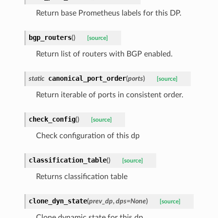
Return base Prometheus labels for this DP.
bgp_routers
(
)
[source]
Return list of routers with BGP enabled.
canonical_port_order
static
(
ports
)
[source]
Return iterable of ports in consistent order.
check_config
(
)
[source]
Check configuration of this dp
classification_table
(
)
[source]
Returns classification table
clone_dyn_state
(
prev_dp
,
dps
=
None
)
[source]
Clone dynamic state for this dp