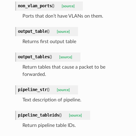
non_vlan_ports
(
)
[source]
Ports that don’t have VLANs on them.
output_table
(
)
[source]
Returns first output table
output_tables
(
)
[source]
Return tables that cause a packet to be
forwarded.
pipeline_str
(
)
[source]
Text description of pipeline.
pipeline_tableids
(
)
[source]
Return pipeline table IDs.