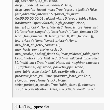
'dp_acls':
None,
'dp_id':
None,
'drop_broadcast_source_address':
True,
'drop_spoofed_faucet_mac':
True,
'egress_pipeline':
False,
'fast_advertise_interval':
5,
'faucet_dp_mac':
'0e:00:00:00:00:01',
'global_vlan':
0,
'group_table':
False,
'hardware':
'Open
vSwitch',
'high_priority':
None,
'highest_priority':
None,
'idle_dst':
True,
'ignore_learn_ins':
10,
'interface_ranges':
{},
'interfaces':
{},
'lacp_timeout':
30,
'learn_ban_timeout':
0,
'learn_jitter':
0,
'lldp_beacon':
{},
'low_priority':
None,
'lowest_priority':
None,
'max_host_fib_retry_count':
10,
'max_hosts_per_resolve_cycle':
5,
'max_resolve_backoff_time':
64,
'max_wildcard_table_size':
1280,
'metrics_rate_limit_sec':
0,
'min_wildcard_table_size':
32,
'multi_out':
True,
'name':
None,
'nd_neighbor_timeout':
30,
'ofchannel_log':
None,
'packetin_pps':
None,
'port_table_scale_factor':
1.0,
'priority_offset':
0,
'proactive_learn_v4':
True,
'proactive_learn_v6':
True,
'slowpath_pps':
None,
'stack':
None,
'strict_packet_in_cookie':
True,
'table_sizes':
{},
'timeout':
300,
'use_classification':
False,
'use_idle_timeout':
False}
defaults_types
:
dict