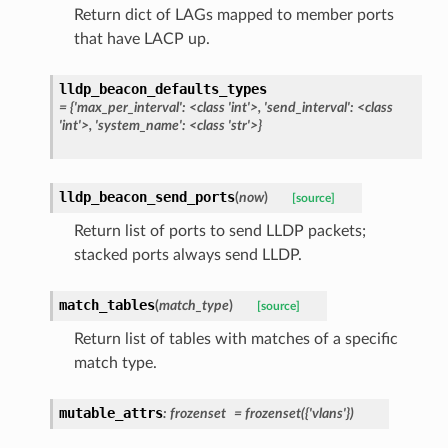
Return dict of LAGs mapped to member ports
that have LACP up.
lldp_beacon_defaults_types
=
{'max_per_interval':
<class
'int'>,
'send_interval':
<class
'int'>,
'system_name':
<class
'str'>}
lldp_beacon_send_ports
(
now
)
[source]
Return list of ports to send LLDP packets;
stacked ports always send LLDP.
match_tables
(
match_type
)
[source]
Return list of tables with matches of a specific
match type.
mutable_attrs
:
frozenset
=
frozenset({'vlans'})