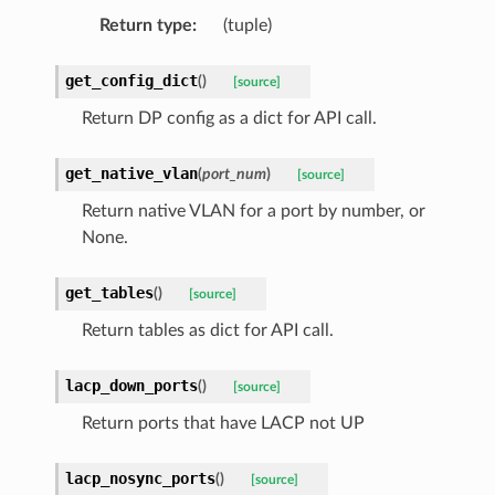
Return type
:
(tuple)
get_config_dict
(
)
[source]
Return DP config as a dict for API call.
get_native_vlan
(
port_num
)
[source]
Return native VLAN for a port by number, or
None.
get_tables
(
)
[source]
Return tables as dict for API call.
lacp_down_ports
(
)
[source]
Return ports that have LACP not UP
lacp_nosync_ports
(
)
[source]