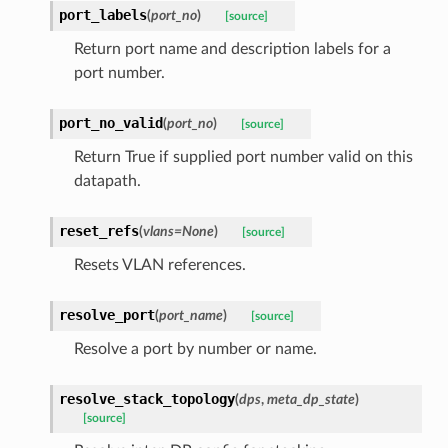
port_labels
(
port_no
)
[source]
Return port name and description labels for a
port number.
port_no_valid
(
port_no
)
[source]
Return True if supplied port number valid on this
datapath.
reset_refs
(
vlans
=
None
)
[source]
Resets VLAN references.
resolve_port
(
port_name
)
[source]
Resolve a port by number or name.
resolve_stack_topology
(
dps
,
meta_dp_state
)
[source]