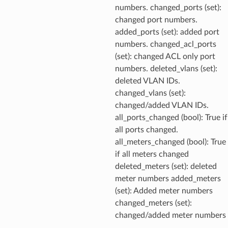
numbers. changed_ports (set):
changed port numbers.
added_ports (set): added port
numbers. changed_acl_ports
(set): changed ACL only port
numbers. deleted_vlans (set):
deleted VLAN IDs.
changed_vlans (set):
changed/added VLAN IDs.
all_ports_changed (bool): True if
all ports changed.
all_meters_changed (bool): True
if all meters changed
deleted_meters (set): deleted
meter numbers added_meters
(set): Added meter numbers
changed_meters (set):
changed/added meter numbers