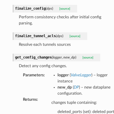
finalize_config
(
dps
)
[source]
Perform consistency checks after initial config
parsing.
finalize_tunnel_acls
(
dps
)
[source]
Resolve each tunnels sources
get_config_changes
(
logger
,
new_dp
)
[source]
Detect any config changes.
Parameters
:
logger
(
ValveLogger
) – logger
instance
new_dp
(
DP
) – new dataplane
configuration.
Returns
:
changes tuple containing:
deleted_ports (set): deleted por