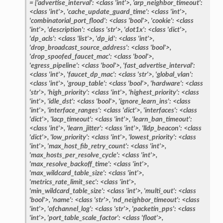
=
{'advertise_interval':
<class
'int'>,
'arp_neighbor_timeout':
<class
'int'>,
'cache_update_guard_time':
<class
'int'>,
'combinatorial_port_flood':
<class
'bool'>,
'cookie':
<class
'int'>,
'description':
<class
'str'>,
'dot1x':
<class
'dict'>,
'dp_acls':
<class
'list'>,
'dp_id':
<class
'int'>,
'drop_broadcast_source_address':
<class
'bool'>,
'drop_spoofed_faucet_mac':
<class
'bool'>,
'egress_pipeline':
<class
'bool'>,
'fast_advertise_interval':
<class
'int'>,
'faucet_dp_mac':
<class
'str'>,
'global_vlan':
<class
'int'>,
'group_table':
<class
'bool'>,
'hardware':
<class
'str'>,
'high_priority':
<class
'int'>,
'highest_priority':
<class
'int'>,
'idle_dst':
<class
'bool'>,
'ignore_learn_ins':
<class
'int'>,
'interface_ranges':
<class
'dict'>,
'interfaces':
<class
'dict'>,
'lacp_timeout':
<class
'int'>,
'learn_ban_timeout':
<class
'int'>,
'learn_jitter':
<class
'int'>,
'lldp_beacon':
<class
'dict'>,
'low_priority':
<class
'int'>,
'lowest_priority':
<class
'int'>,
'max_host_fib_retry_count':
<class
'int'>,
'max_hosts_per_resolve_cycle':
<class
'int'>,
'max_resolve_backoff_time':
<class
'int'>,
'max_wildcard_table_size':
<class
'int'>,
'metrics_rate_limit_sec':
<class
'int'>,
'min_wildcard_table_size':
<class
'int'>,
'multi_out':
<class
'bool'>,
'name':
<class
'str'>,
'nd_neighbor_timeout':
<class
'int'>,
'ofchannel_log':
<class
'str'>,
'packetin_pps':
<class
'int'>,
'port_table_scale_factor':
<class
'float'>,