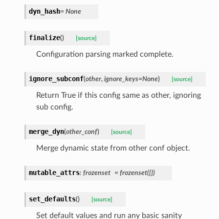
dyn_hash
=
None
finalize
(
)
[source]
Configuration parsing marked complete.
ignore_subconf
(
other
,
ignore_keys
=
None
)
[source]
Return True if this config same as other, ignoring
sub config.
merge_dyn
(
other_conf
)
[source]
Merge dynamic state from other conf object.
mutable_attrs
:
frozenset
=
frozenset({})
set_defaults
(
)
[source]
Set default values and run any basic sanity