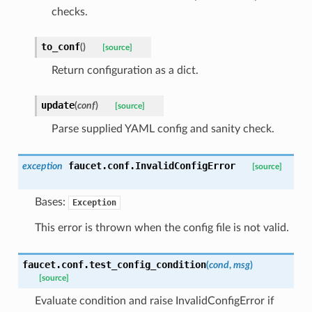
checks.
to_conf
(
)
[source]
Return configuration as a dict.
update
(
conf
)
[source]
Parse supplied YAML config and sanity check.
faucet.conf.
InvalidConfigError
exception
[source]
Bases:
Exception
This error is thrown when the config file is not valid.
faucet.conf.
test_config_condition
(
cond
,
msg
)
[source]
Evaluate condition and raise InvalidConfigError if