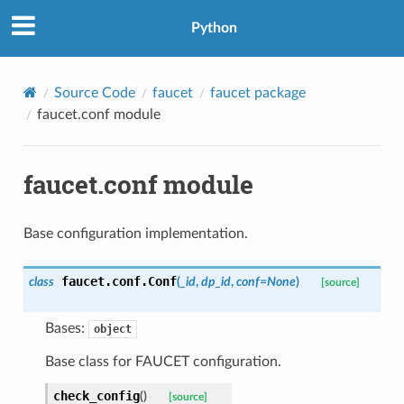
Python
Source Code
faucet
faucet package
faucet.conf module
faucet.conf module
Base configuration implementation.
faucet.conf.
Conf
class
(
_id
,
dp_id
,
conf
=
None
)
[source]
Bases:
object
Base class for FAUCET configuration.
check_config
(
)
[source]