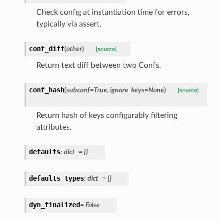
Check config at instantiation time for errors,
typically via assert.
conf_diff
(
other
)
[source]
Return text diff between two Confs.
conf_hash
(
subconf
=
True
,
ignore_keys
=
None
)
[source]
Return hash of keys configurably filtering
attributes.
defaults
:
dict
=
{}
defaults_types
:
dict
=
{}
dyn_finalized
=
False