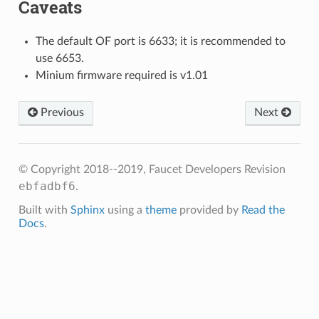
Caveats
The default OF port is 6633; it is recommended to
use 6653.
Minium firmware required is v1.01
Previous
Next
© Copyright 2018--2019, Faucet Developers
Revision
ebfadbf6
.
Built with
Sphinx
using a
theme
provided by
Read the
Docs
.