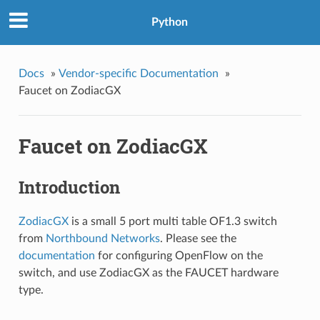
Python
Docs
»
Vendor-specific Documentation
»
Faucet on ZodiacGX
Faucet on ZodiacGX
Introduction
ZodiacGX
is a small 5 port multi table OF1.3 switch
from
Northbound Networks
. Please see the
documentation
for configuring OpenFlow on the
switch, and use ZodiacGX as the FAUCET hardware
type.