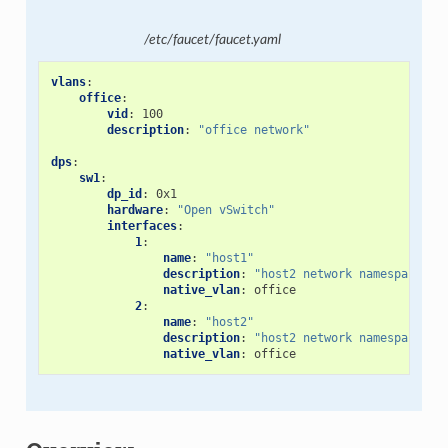
/etc/faucet/faucet.yaml
vlans
:
office
:
vid
:
100
description
:
"office
network"
dps
:
sw1
:
dp_id
:
0x1
hardware
:
"Open
vSwitch"
interfaces
:
1
:
name
:
"host1"
description
:
"host2
network
namespace"
native_vlan
:
office
2
:
name
:
"host2"
description
:
"host2
network
namespace"
native_vlan
:
office