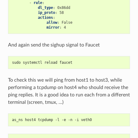
-
rule
:
dl_type
:
0x86dd
ip_proto
:
58
actions
:
allow
:
False
mirror
:
4
And again send the sighup signal to Faucet
sudo systemctl reload faucet
To check this we will ping from host1 to host3, while
performing a tcpdump on host4 who should receive the
ping replies. It is a good idea to run each from a different
terminal (screen, tmux, …)
as_ns host4 tcpdump -l -e -n -i veth0