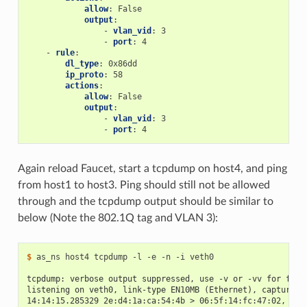
allow
:
False
output
:
-
vlan_vid
:
3
-
port
:
4
-
rule
:
dl_type
:
0x86dd
ip_proto
:
58
actions
:
allow
:
False
output
:
-
vlan_vid
:
3
-
port
:
4
Again reload Faucet, start a tcpdump on host4, and ping
from host1 to host3. Ping should still not be allowed
through and the tcpdump output should be similar to
below (Note the 802.1Q tag and VLAN 3):
$
 as_ns host4 tcpdump -l -e -n -i veth0

tcpdump: verbose output suppressed, use -v or -vv for full
listening on veth0, link-type EN10MB (Ethernet), capture s
14:14:15.285329 2e:d4:1a:ca:54:4b > 06:5f:14:fc:47:02, eth