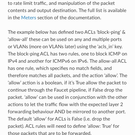
to rate limit traffic, and manipulation of the packet
contents and output destination. The full list is available
in the
Meters
section of the documentation.
The example below has defined two ACLs ‘block-ping’ &
‘allow-all’ these can be used on any and multiple ports
or VLANs (more on VLANs later) using the ‘acls_in’ key.
The block-ping ACL has two rules, one to block ICMP on
IPv4 and another for ICMPv6 on IPv6. The allow-all ACL
has one rule, which specifies no match fields, and
therefore matches all packets, and the action ‘allow’. The
‘allow’ action is a boolean, if it’s True allow the packet to
continue through the Faucet pipeline, if False drop the
packet. ‘allow’ can be used in conjunction with the other
actions to let the traffic flow with the expected layer 2
forwarding behaviour AND be mirrored to another port.
The default ‘allow’ for ACLs is False (i.e. drop the
packet). ACL rules will need to define ‘allow: True’ for
those packets that are to be forwarded.