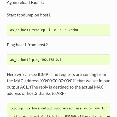
Again reload Faucet.
Start tcpdump on host1
as_ns host1 tcpdump -l -e -n -i veth0
Ping host1 from host2
as_ns host2 ping 192.168.0.1
Here we can see ICMP echo requests are coming from
the MAC address “00:00:00:00:00:02” that we set in our
output ACL. (The reply is destined to the actual MAC
address of host2 thanks to ARP).
tcpdump: verbose output suppressed, use -v or -vv for full
listening on veth0, link-type EN10MB (Ethernet), capture s