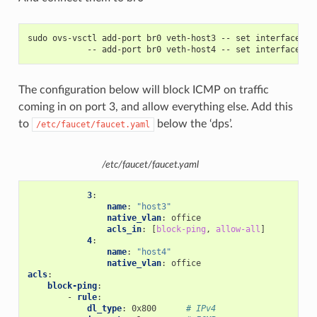
sudo ovs-vsctl add-port br0 veth-host3 -- set interface ve
            -- add-port br0 veth-host4 -- set interface ve
The configuration below will block ICMP on traffic
coming in on port 3, and allow everything else. Add this
to
below the ‘dps’.
/etc/faucet/faucet.yaml
/etc/faucet/faucet.yaml
3
:
name
:
"host3"
native_vlan
:
office
acls_in
:
[
block-ping
,
allow-all
]
4
:
name
:
"host4"
native_vlan
:
office
acls
:
block-ping
:
-
rule
:
dl_type
:
0x800
# IPv4