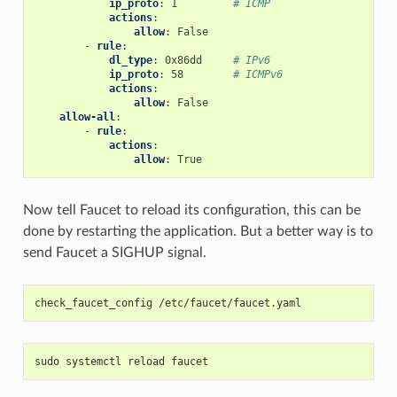
ip_proto
:
1
# ICMP
actions
:
allow
:
False
-
rule
:
dl_type
:
0x86dd
# IPv6
ip_proto
:
58
# ICMPv6
actions
:
allow
:
False
allow-all
:
-
rule
:
actions
:
allow
:
True
Now tell Faucet to reload its configuration, this can be
done by restarting the application. But a better way is to
send Faucet a SIGHUP signal.
check_faucet_config /etc/faucet/faucet.yaml
sudo systemctl reload faucet