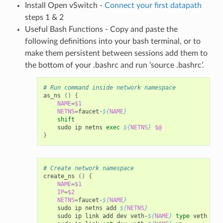
Install Open vSwitch -
Connect your first datapath
steps 1 & 2
Useful Bash Functions - Copy and paste the
following definitions into your bash terminal, or to
make them persistent between sessions add them to
the bottom of your .bashrc and run ‘source .bashrc’.
# Run command inside network namespace
as_ns 
()
{
NAME
=
$1
NETNS
=
faucet-
${
NAME
}
shift
    sudo ip netns 
exec
${
NETNS
}
$@
}
# Create network namespace
create_ns 
()
{
NAME
=
$1
IP
=
$2
NETNS
=
faucet-
${
NAME
}
    sudo ip netns add 
${
NETNS
}
    sudo ip link add dev veth-
${
NAME
}
type
 veth pee