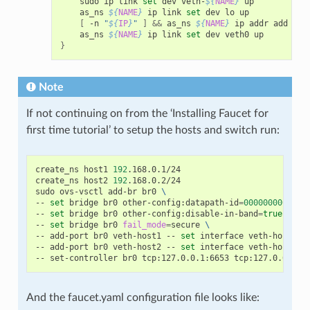
    sudo ip link 
set
 dev veth-
${
NAME
}
 up

    as_ns 
${
NAME
}
 ip link 
set
 dev lo up

[
 -n 
"
${
IP
}
"
]
&&
 as_ns 
${
NAME
}
 ip addr add dev
    as_ns 
${
NAME
}
 ip link 
set
}
Note
If not continuing on from the ‘Installing Faucet for
first time tutorial’ to setup the hosts and switch run:
create_ns host1 
192
.168.0.1/24

create_ns host2 
192
.168.0.2/24

sudo ovs-vsctl add-br br0 
\
-- 
set
 bridge br0 other-config:datapath-id
=
0000000000000
-- 
set
 bridge br0 other-config:disable-in-band
=
true
\
-- 
set
 bridge br0 
fail_mode
=
secure 
\
-- add-port br0 veth-host1 -- 
set
 interface veth-host1 
o
-- add-port br0 veth-host2 -- 
set
 interface veth-host2 
o
And the faucet.yaml configuration file looks like: