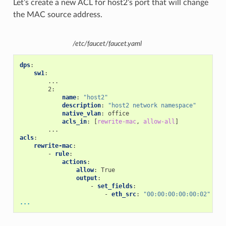
Let’s create a new ACL for host2’s port that will change
the MAC source address.
/etc/faucet/faucet.yaml
dps
:
sw1
:
...
2
:
name
:
"host2"
description
:
"host2
network
namespace"
native_vlan
:
office
acls_in
:
[
rewrite-mac
,
allow-all
]
...
acls
:
rewrite-mac
:
-
rule
:
actions
:
allow
:
True
output
:
-
set_fields
:
-
eth_src
:
"00:00:00:00:00:02"
...