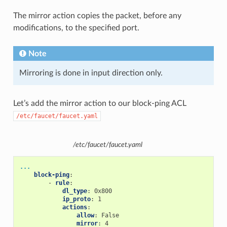
The mirror action copies the packet, before any
modifications, to the specified port.
Note
Mirroring is done in input direction only.
Let’s add the mirror action to our block-ping ACL
/etc/faucet/faucet.yaml
/etc/faucet/faucet.yaml
...
block-ping
:
-
rule
:
dl_type
:
0x800
ip_proto
:
1
actions
:
allow
:
False
mirror
:
4