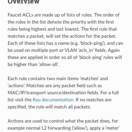
Overview
Faucet ACLs are made up of lists of rules. The order of
the rules in the list denote the priority with the first
rules being highest and last lowest. The first rule that
matches a packet, will set the actions for the packet.
Each of these lists has a name (e.g. ‘block-ping’), and can
be used on multiple port or VLAN ‘acls_in’ fields. Again
these are applied in order so all of ‘block-ping’ rules will
be higher than ‘allow-all’.
Each rule contains two main items ‘matches’ and
‘actions’. Matches are any packet field such as
MAC/IP/transport source/destination fields. For a full
list visit the
Ryu documentation
. If no matches are
specified, the rule will match all packets.
Actions are used to control what the packet does, for
example normal L2 forwarding (‘allow’), apply a ‘meter’