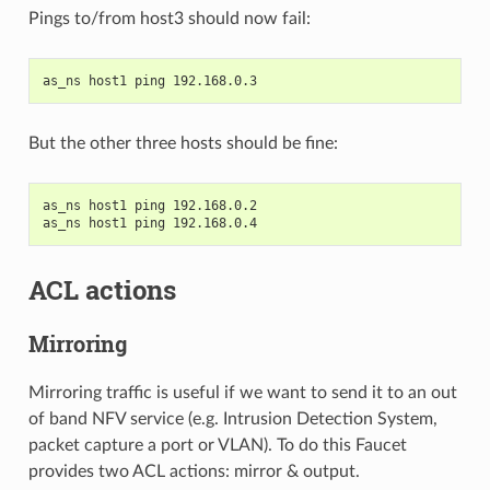
Pings to/from host3 should now fail:
as_ns host1 ping 192.168.0.3
But the other three hosts should be fine:
as_ns host1 ping 192.168.0.2
as_ns host1 ping 192.168.0.4
ACL actions
Mirroring
Mirroring traffic is useful if we want to send it to an out
of band NFV service (e.g. Intrusion Detection System,
packet capture a port or VLAN). To do this Faucet
provides two ACL actions: mirror & output.