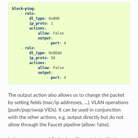
block-ping
:
-
rule
:
dl_type
:
0x800
ip_proto
:
1
actions
:
allow
:
False
output
:
-
port
:
4
-
rule
:
dl_type
:
0x86dd
ip_proto
:
58
actions
:
allow
:
False
output
:
-
port
:
4
The output action also allows us to change the packet
by setting fields (mac/ip addresses, …), VLAN operations
(push/pop/swap VIDs). It can be used in conjunction
with the other actions, e.g. output directly but do not
allow through the Faucet pipeline (allow: false).