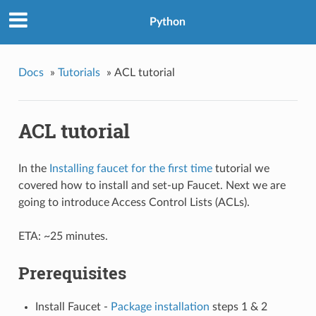
Python
Docs
»
Tutorials
»
ACL tutorial
ACL tutorial
In the
Installing faucet for the first time
tutorial we
covered how to install and set-up Faucet. Next we are
going to introduce Access Control Lists (ACLs).
ETA: ~25 minutes.
Prerequisites
Install Faucet -
Package installation
steps 1 & 2