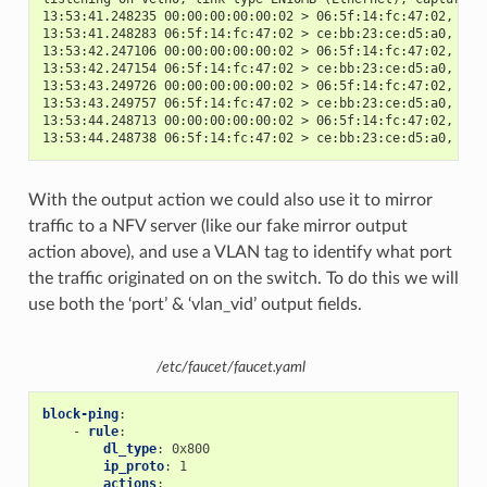
13:53:41.248235 00:00:00:00:00:02 > 06:5f:14:fc:47:02, eth
13:53:41.248283 06:5f:14:fc:47:02 > ce:bb:23:ce:d5:a0, eth
13:53:42.247106 00:00:00:00:00:02 > 06:5f:14:fc:47:02, eth
13:53:42.247154 06:5f:14:fc:47:02 > ce:bb:23:ce:d5:a0, eth
13:53:43.249726 00:00:00:00:00:02 > 06:5f:14:fc:47:02, eth
13:53:43.249757 06:5f:14:fc:47:02 > ce:bb:23:ce:d5:a0, eth
13:53:44.248713 00:00:00:00:00:02 > 06:5f:14:fc:47:02, eth
13:53:44.248738 06:5f:14:fc:47:02 > ce:bb:23:ce:d5:a0, eth
With the output action we could also use it to mirror
traffic to a NFV server (like our fake mirror output
action above), and use a VLAN tag to identify what port
the traffic originated on on the switch. To do this we will
use both the ‘port’ & ‘vlan_vid’ output fields.
/etc/faucet/faucet.yaml
block-ping
:
-
rule
:
dl_type
:
0x800
ip_proto
:
1
actions
: