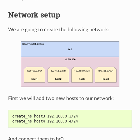
Network setup
We are going to create the following network:
First we will add two new hosts to our network:
create_ns host3 192.168.0.3/24
create_ns host4 192.168.0.4/24
And connect them to br0