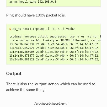
as_ns host1 ping 192.168.0.3
Ping should have 100% packet loss.
$
 as_ns host4 tcpdump -l -e -n -i veth0

tcpdump: verbose output suppressed, use -v or -vv for full
listening on veth0, link-type EN10MB (Ethernet), capture s
13:24:36.848331 2e:d4:1a:ca:54:4b > 06:5f:14:fc:47:02, eth
13:24:37.857024 2e:d4:1a:ca:54:4b > 06:5f:14:fc:47:02, eth
13:24:38.865005 2e:d4:1a:ca:54:4b > 06:5f:14:fc:47:02, eth
13:24:39.873377 2e:d4:1a:ca:54:4b > 06:5f:14:fc:47:02, eth
13:24:40.881129 2e:d4:1a:ca:54:4b > 06:5f:14:fc:47:02, eth
Output
There is also the ‘output’ action which can be used to
achieve the same thing.
/etc/faucet/faucet.yaml