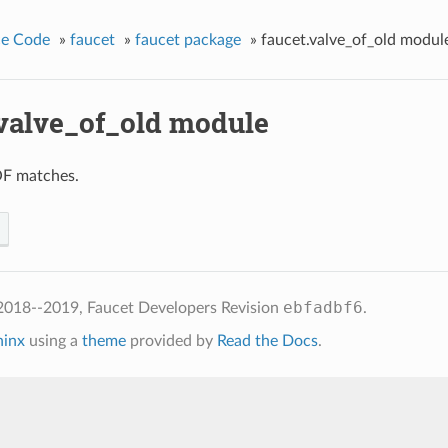
ce Code
»
faucet
»
faucet package
»
faucet.valve_of_old modul
.valve_of_old module
F matches.
ebfadbf6
2018--2019, Faucet Developers
Revision
.
hinx
using a
theme
provided by
Read the Docs
.