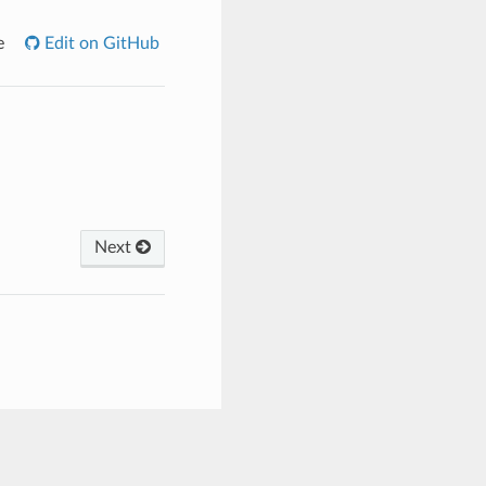
e
Edit on GitHub
Next