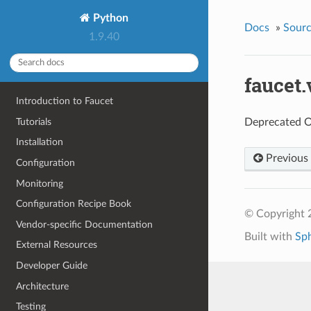
Python
Docs
»
Sour
1.9.40
faucet
Introduction to Faucet
Tutorials
Deprecated O
Installation
Previous
Configuration
Monitoring
Configuration Recipe Book
© Copyright 
Vendor-specific Documentation
Built with
Sp
External Resources
Developer Guide
Architecture
Testing