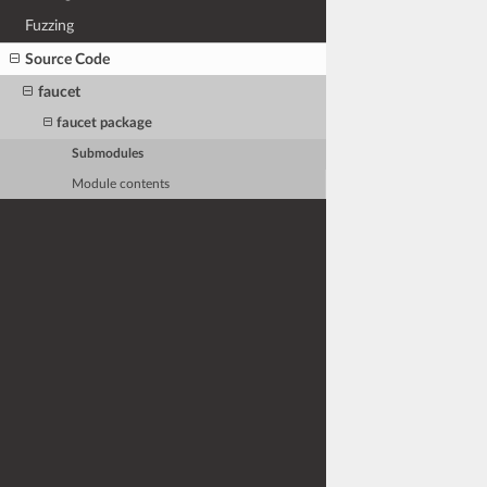
Fuzzing
Source Code
faucet
faucet package
Submodules
Module contents