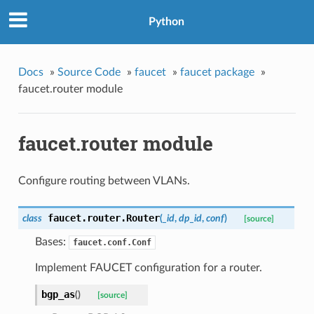
Python
Docs
»
Source Code
»
faucet
»
faucet package
»
faucet.router module
faucet.router module
Configure routing between VLANs.
faucet.router.
Router
class
(
_id
,
dp_id
,
conf
)
[source]
Bases:
faucet.conf.Conf
Implement FAUCET configuration for a router.
bgp_as
(
)
[source]