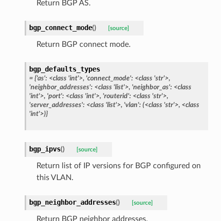
Return BGP AS.
bgp_connect_mode
(
)
[source]
Return BGP connect mode.
bgp_defaults_types
= {'as': <class 'int'>, 'connect_mode': <class 'str'>,
'neighbor_addresses': <class 'list'>, 'neighbor_as': <class
'int'>, 'port': <class 'int'>, 'routerid': <class 'str'>,
'server_addresses': <class 'list'>, 'vlan': (<class 'str'>, <class
'int'>)}
bgp_ipvs
(
)
[source]
Return list of IP versions for BGP configured on
this VLAN.
bgp_neighbor_addresses
(
)
[source]
Return BGP neighbor addresses.