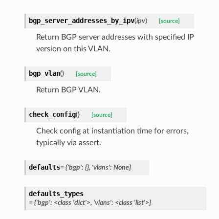
bgp_server_addresses_by_ipv
(
ipv
)
[source]
Return BGP server addresses with specified IP
version on this VLAN.
bgp_vlan
(
)
[source]
Return BGP VLAN.
check_config
(
)
[source]
Check config at instantiation time for errors,
typically via assert.
defaults
= {'bgp': {}, 'vlans': None}
defaults_types
= {'bgp': <class 'dict'>, 'vlans': <class 'list'>}