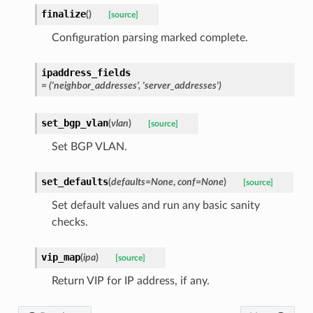
finalize
(
)
[source]
Configuration parsing marked complete.
ipaddress_fields
= ('neighbor_addresses', 'server_addresses')
set_bgp_vlan
(
vlan
)
[source]
Set BGP VLAN.
set_defaults
(
defaults
=
None
,
conf
=
None
)
[source]
Set default values and run any basic sanity
checks.
vip_map
(
ipa
)
[source]
Return VIP for IP address, if any.