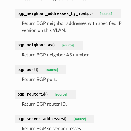
bgp_neighbor_addresses_by_ipv
(
ipv
)
[source]
Return BGP neighbor addresses with specified IP
version on this VLAN.
bgp_neighbor_as
(
)
[source]
Return BGP neighbor AS number.
bgp_port
(
)
[source]
Return BGP port.
bgp_routerid
(
)
[source]
Return BGP router ID.
bgp_server_addresses
(
)
[source]
Return BGP server addresses.