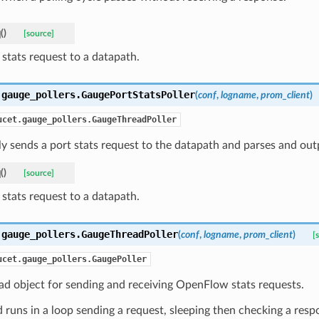
q
(
)
[source]
 stats request to a datapath.
.gauge_pollers.
GaugePortStatsPoller
(
conf
,
logname
,
prom_client
)
ucet.gauge_pollers.GaugeThreadPoller
ly sends a port stats request to the datapath and parses and out
q
(
)
[source]
 stats request to a datapath.
.gauge_pollers.
GaugeThreadPoller
(
conf
,
logname
,
prom_client
)
[
ucet.gauge_pollers.GaugePoller
ad object for sending and receiving OpenFlow stats requests.
 runs in a loop sending a request, sleeping then checking a res