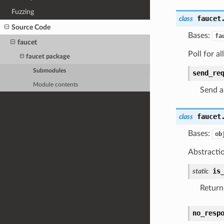
Fuzzing
faucet
class
Source Code
Bases:
fa
faucet
Poll for al
faucet package
Submodules
send_re
Module contents
Send a
faucet
class
Bases:
ob
Abstraction
is
static
Return 
no_resp