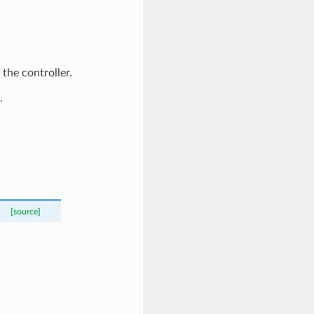
 the controller.
.
[source]