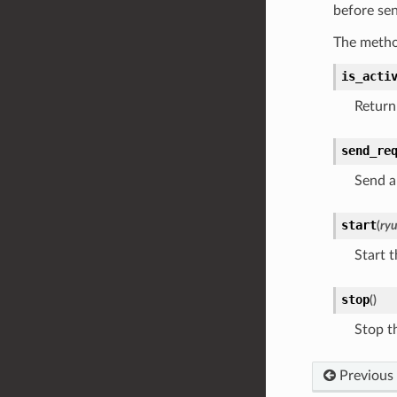
before se
The metho
is_acti
Return 
send_re
Send a
start
(
ry
Start t
stop
(
)
Stop th
Previous