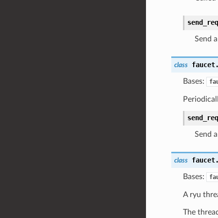
send_re
Send a
faucet
class
Bases:
fa
Periodical
send_re
Send a
faucet
class
Bases:
fa
A ryu thre
The thread