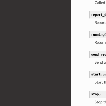
Called
report_
Report
running
(
Return 
send_re
Send a
start
(
ry
Start t
stop
(
)
Stop th