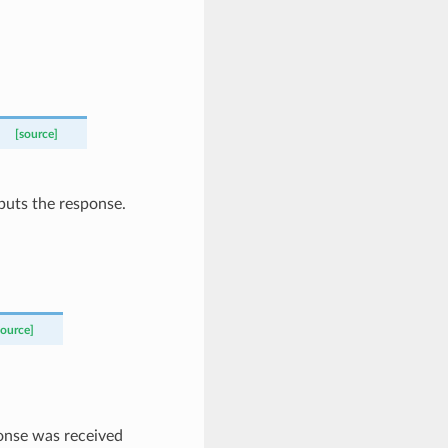
[source]
puts the response.
source]
ponse was received