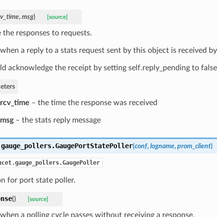
cv_time
,
msg
)
[source]
 the responses to requests.
when a reply to a stats request sent by this object is received by
ld acknowledge the receipt by setting self.reply_pending to false
eters
rcv_time
– the time the response was received
msg
– the stats reply message
.gauge_pollers.
GaugePortStatePoller
(
conf
,
logname
,
prom_client
)
ucet.gauge_pollers.GaugePoller
n for port state poller.
onse
(
)
[source]
 when a polling cycle passes without receiving a response.