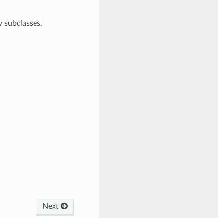
 subclasses.
Next