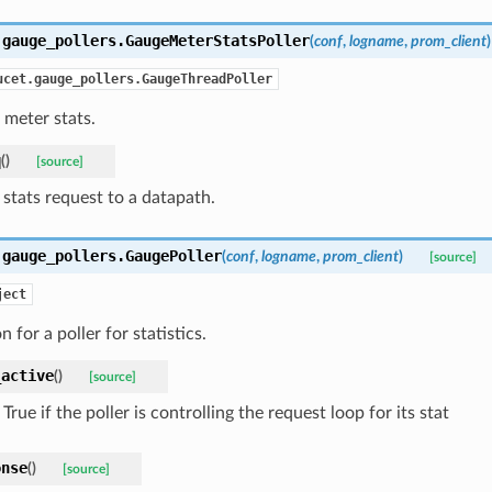
.gauge_pollers.
GaugeMeterStatsPoller
(
conf
,
logname
,
prom_client
)
ucet.gauge_pollers.GaugeThreadPoller
l meter stats.
q
(
)
[source]
 stats request to a datapath.
.gauge_pollers.
GaugePoller
(
conf
,
logname
,
prom_client
)
[source]
ject
 for a poller for statistics.
_active
(
)
[source]
True if the poller is controlling the request loop for its stat
onse
(
)
[source]