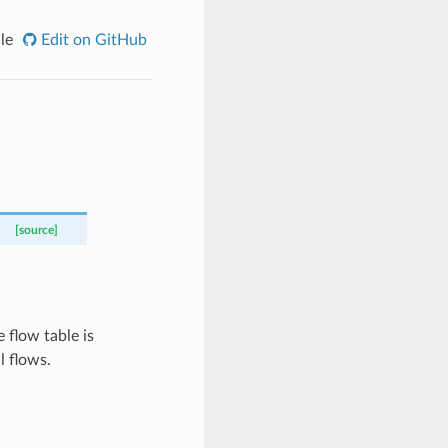
le
Edit on GitHub
[source]
flow table is
 flows.