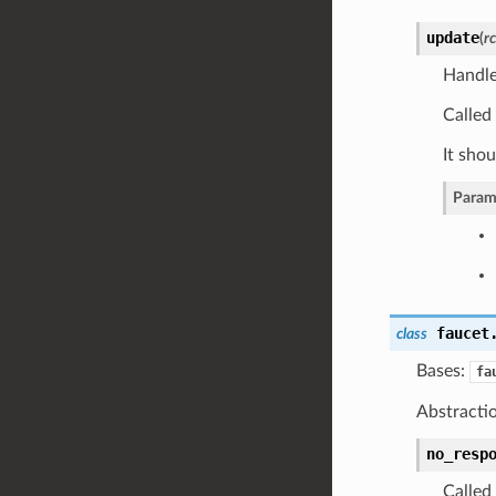
update
(
r
Handle
Called 
It shou
Param
faucet
class
Bases:
fa
Abstractio
no_resp
Called