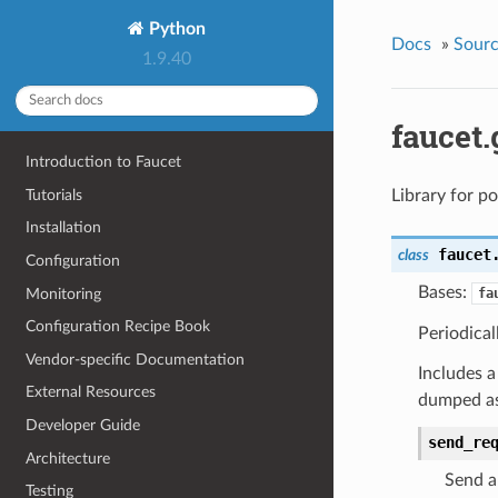
Python
Docs
»
Sour
1.9.40
faucet
Introduction to Faucet
Tutorials
Library for po
Installation
faucet
class
Configuration
Bases:
Monitoring
fa
Configuration Recipe Book
Periodical
Vendor-specific Documentation
Includes 
External Resources
dumped as
Developer Guide
send_re
Architecture
Send a
Testing