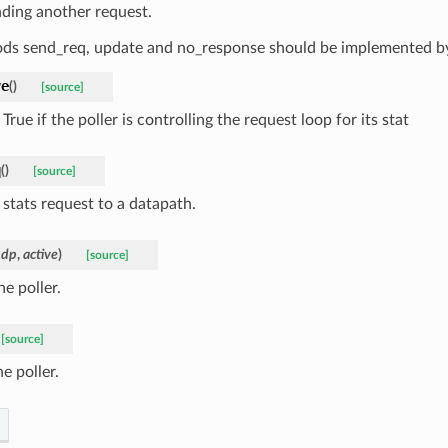
nding another request.
ds send_req, update and no_response should be implemented by
ve
(
)
[source]
True if the poller is controlling the request loop for its stat
q
(
)
[source]
 stats request to a datapath.
udp
,
active
)
[source]
he poller.
[source]
e poller.