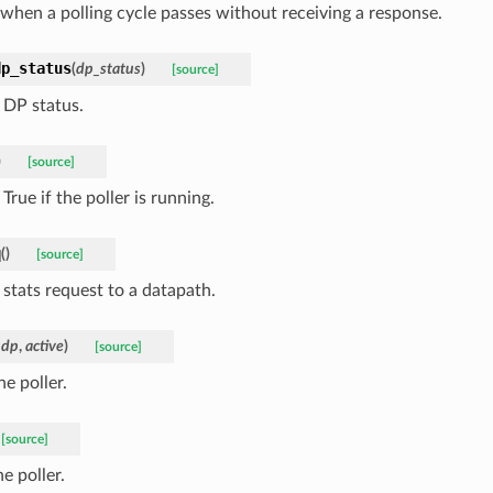
 when a polling cycle passes without receiving a response.
dp_status
(
dp_status
)
[source]
 DP status.
)
[source]
True if the poller is running.
q
(
)
[source]
 stats request to a datapath.
udp
,
active
)
[source]
he poller.
[source]
e poller.