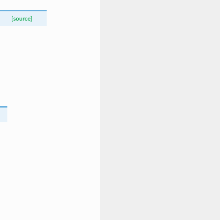
[source]