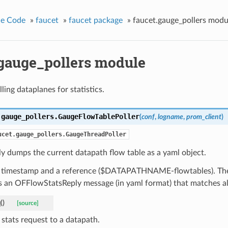
ce Code
»
faucet
»
faucet package
»
faucet.gauge_pollers modu
.gauge_pollers module
lling dataplanes for statistics.
.gauge_pollers.
GaugeFlowTablePoller
(
conf
,
logname
,
prom_client
)
ucet.gauge_pollers.GaugeThreadPoller
ly dumps the current datapath flow table as a yaml object.
a timestamp and a reference ($DATAPATHNAME-flowtables). The 
 an OFFlowStatsReply message (in yaml format) that matches all
q
(
)
[source]
 stats request to a datapath.