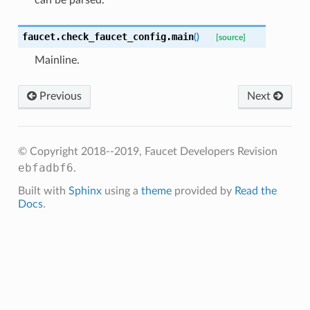
can be parsed.
faucet.check_faucet_config.
main
(
)
[source]
Mainline.
Previous
Next
© Copyright 2018--2019, Faucet Developers
Revision
ebfadbf6
.
Built with
Sphinx
using a
theme
provided by
Read the
Docs
.