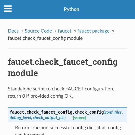
Python
Docs
»
Source Code
»
faucet
»
faucet package
»
faucet.check_faucet_config module
faucet.check_faucet_config
module
Standalone script to check FAUCET configuration,
return 0 if provided config OK.
faucet.check_faucet_config.
check_config
(
conf_files
,
debug_level
,
check_output_file
)
[source]
Return True and successful config dict, if all config