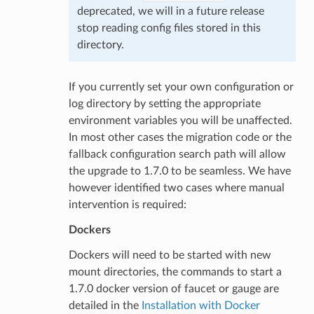
deprecated, we will in a future release
stop reading config files stored in this
directory.
If you currently set your own configuration or
log directory by setting the appropriate
environment variables you will be unaffected.
In most other cases the migration code or the
fallback configuration search path will allow
the upgrade to 1.7.0 to be seamless. We have
however identified two cases where manual
intervention is required:
Dockers
Dockers will need to be started with new
mount directories, the commands to start a
1.7.0 docker version of faucet or gauge are
detailed in the
Installation with Docker