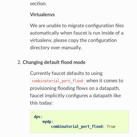
section.
Virtualenvs
We are unable to migrate configuration files
automatically when faucet is run inside of a
virtualenv, please copy the configuration
directory over manually.
Changing default flood mode
Currently faucet defaults to using
when it comes to
combinatorial_port_flood
provisioning flooding flows on a datapath,
faucet implicitly configures a datapath like
this today:
dps
:
mydp
:
combinatorial_port_flood
:
True