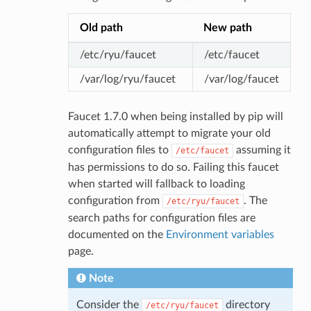
Old path
New path
/etc/ryu/faucet
/etc/faucet
/var/log/ryu/faucet
/var/log/faucet
Faucet 1.7.0 when being installed by pip will
automatically attempt to migrate your old
configuration files to
assuming it
/etc/faucet
has permissions to do so. Failing this faucet
when started will fallback to loading
configuration from
. The
/etc/ryu/faucet
search paths for configuration files are
documented on the
Environment variables
page.
Note
Consider the
directory
/etc/ryu/faucet