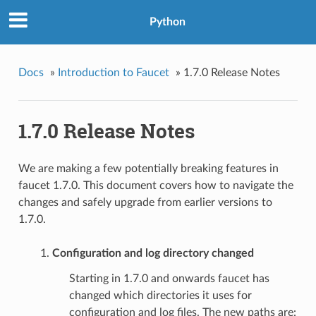
Python
Docs
»
Introduction to Faucet
»
1.7.0 Release Notes
1.7.0 Release Notes
We are making a few potentially breaking features in
faucet 1.7.0. This document covers how to navigate the
changes and safely upgrade from earlier versions to
1.7.0.
Configuration and log directory changed
Starting in 1.7.0 and onwards faucet has
changed which directories it uses for
configuration and log files. The new paths are: