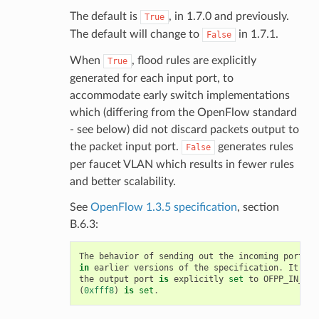
The default is
, in 1.7.0 and previously.
True
The default will change to
in 1.7.1.
False
When
, flood rules are explicitly
True
generated for each input port, to
accommodate early switch implementations
which (differing from the OpenFlow standard
- see below) did not discard packets output to
the packet input port.
generates rules
False
per faucet VLAN which results in fewer rules
and better scalability.
See
OpenFlow 1.3.5 specification
, section
B.6.3:
The
behavior
of
sending
out
the
incoming
port
wa
in
earlier
versions
of
the
specification
.
It
is
the
output
port
is
explicitly
set
to
OFPP_IN_POR
(
0xfff8
)
is
set
.