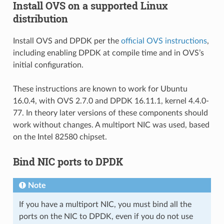
Install OVS on a supported Linux
distribution
Install OVS and DPDK per the
official OVS instructions
,
including enabling DPDK at compile time and in OVS’s
initial configuration.
These instructions are known to work for Ubuntu
16.0.4, with OVS 2.7.0 and DPDK 16.11.1, kernel 4.4.0-
77. In theory later versions of these components should
work without changes. A multiport NIC was used, based
on the Intel 82580 chipset.
Bind NIC ports to DPDK
Note
If you have a multiport NIC, you must bind all the
ports on the NIC to DPDK, even if you do not use