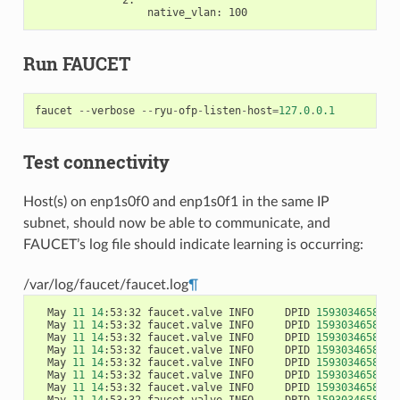
native_vlan
:
100
Run FAUCET
faucet
--
verbose
--
ryu
-
ofp
-
listen
-
host
=
127.0
.
0.1
Test connectivity
Host(s) on enp1s0f0 and enp1s0f1 in the same IP
subnet, should now be able to communicate, and
FAUCET’s log file should indicate learning is occurring:
/var/log/faucet/faucet.log
¶
  May 
11
14
:53:32 faucet.valve INFO     DPID 
1593034658584
  May 
11
14
:53:32 faucet.valve INFO     DPID 
1593034658584
  May 
11
14
:53:32 faucet.valve INFO     DPID 
1593034658584
  May 
11
14
:53:32 faucet.valve INFO     DPID 
1593034658584
  May 
11
14
:53:32 faucet.valve INFO     DPID 
1593034658584
  May 
11
14
:53:32 faucet.valve INFO     DPID 
1593034658584
  May 
11
14
:53:32 faucet.valve INFO     DPID 
1593034658584
  May 
11
14
:53:32 faucet.valve INFO     DPID 
1593034658584