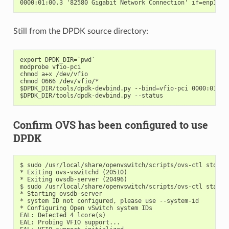
Still from the DPDK source directory:
export DPDK_DIR=`pwd`

modprobe vfio-pci

chmod a+x /dev/vfio

chmod 0666 /dev/vfio/*

$DPDK_DIR/tools/dpdk-devbind.py --bind=vfio-pci 0000:01:00.
Confirm OVS has been configured to use
DPDK
$ sudo /usr/local/share/openvswitch/scripts/ovs-ctl stop

* Exiting ovs-vswitchd (20510)

* Exiting ovsdb-server (20496)

$ sudo /usr/local/share/openvswitch/scripts/ovs-ctl start

* Starting ovsdb-server

* system ID not configured, please use --system-id

* Configuring Open vSwitch system IDs

EAL: Detected 4 lcore(s)

EAL: Probing VFIO support...
