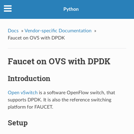
Python
Docs
»
Vendor-specific Documentation
»
Faucet on OVS with DPDK
Faucet on OVS with DPDK
Introduction
Open vSwitch
is a software OpenFlow switch, that
supports DPDK. It is also the reference switching
platform for FAUCET.
Setup