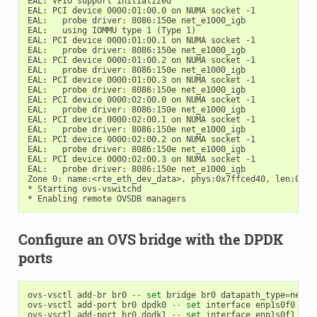
EAL: VFIO support initialized

EAL: PCI device 0000:01:00.0 on NUMA socket -1

EAL:   probe driver: 8086:150e net_e1000_igb

EAL:   using IOMMU type 1 (Type 1)

EAL: PCI device 0000:01:00.1 on NUMA socket -1

EAL:   probe driver: 8086:150e net_e1000_igb

EAL: PCI device 0000:01:00.2 on NUMA socket -1

EAL:   probe driver: 8086:150e net_e1000_igb

EAL: PCI device 0000:01:00.3 on NUMA socket -1

EAL:   probe driver: 8086:150e net_e1000_igb

EAL: PCI device 0000:02:00.0 on NUMA socket -1

EAL:   probe driver: 8086:150e net_e1000_igb

EAL: PCI device 0000:02:00.1 on NUMA socket -1

EAL:   probe driver: 8086:150e net_e1000_igb

EAL: PCI device 0000:02:00.2 on NUMA socket -1

EAL:   probe driver: 8086:150e net_e1000_igb

EAL: PCI device 0000:02:00.3 on NUMA socket -1

EAL:   probe driver: 8086:150e net_e1000_igb

Zone 0: name:<rte_eth_dev_data>, phys:0x7ffced40, len:0x301
* Starting ovs-vswitchd

Configure an OVS bridge with the DPDK
ports
ovs
-
vsctl
add
-
br
br0
--
set
bridge
br0
datapath_type
=
netde
ovs
-
vsctl
add
-
port
br0
dpdk0
--
set
interface
enp1s0f0
typ
ovs
-
vsctl
add
-
port
br0
dpdk1
--
set
interface
enp1s0f1
typ