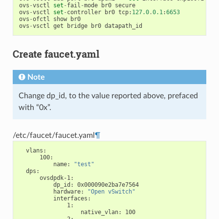
ovs
-
vsctl
set
-
fail
-
mode
br0
secure
ovs
-
vsctl
set
-
controller
br0
tcp
:
127.0
.
0.1
:
6653
ovs
-
ofctl
show
br0
ovs
-
vsctl
get
bridge
br0
datapath_id
Create faucet.yaml
Note
Change dp_id, to the value reported above, prefaced
with “0x”.
/etc/faucet/faucet.yaml
¶
vlans
:
100
:
name
:
"test"
dps
:
ovsdpdk-1
:
dp_id
:
0x000090e2ba7e7564
hardware
:
"Open
vSwitch"
interfaces
:
1
:
native_vlan
:
100
2
: