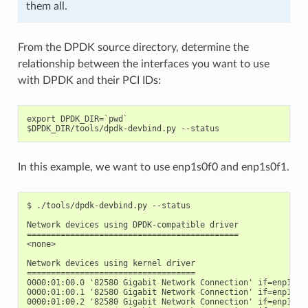
them all.
From the DPDK source directory, determine the
relationship between the interfaces you want to use
with DPDK and their PCI IDs:
export DPDK_DIR=`pwd`

In this example, we want to use enp1s0f0 and enp1s0f1.
$ ./tools/dpdk-devbind.py --status

Network devices using DPDK-compatible driver

============================================

<none>

Network devices using kernel driver

===================================

0000:01:00.0 '82580 Gigabit Network Connection' if=enp1s0f0
0000:01:00.1 '82580 Gigabit Network Connection' if=enp1s0f1
0000:01:00.2 '82580 Gigabit Network Connection' if=enp1s0f2