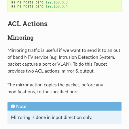
as_ns
host1
ping
192.168
.
0.3
as_ns
host1
ping
192.168
.
0.4
ACL Actions
Mirroring
Mirroring traffic is useful if we want to send it to an out
of band NFV service (e.g. Intrusion Detection System,
packet capture a port or VLAN). To do this Faucet
provides two ACL actions: mirror & output.
The mirror action copies the packet, before any
modifications, to the specified port.
Note
Mirroring is done in input direction only.