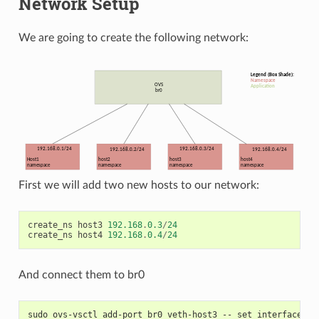
Network Setup
We are going to create the following network:
First we will add two new hosts to our network:
create_ns
host3
192.168
.
0.3
/
24
create_ns
host4
192.168
.
0.4
/
24
And connect them to br0
sudo ovs-vsctl add-port br0 veth-host3 -- set interface ve