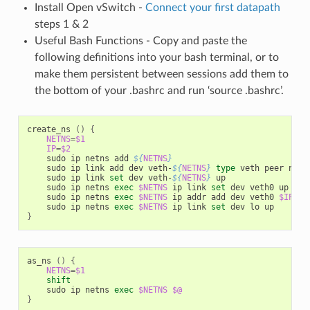
Install Open vSwitch -
Connect your first datapath
steps 1 & 2
Useful Bash Functions - Copy and paste the
following definitions into your bash terminal, or to
make them persistent between sessions add them to
the bottom of your .bashrc and run ‘source .bashrc’.
create_ns 
()
{
NETNS
=
$1
IP
=
$2
    sudo ip netns add 
${
NETNS
}
    sudo ip link add dev veth-
${
NETNS
}
type
 veth peer name
    sudo ip link 
set
 dev veth-
${
NETNS
}
 up

    sudo ip netns 
exec
$NETNS
 ip link 
set
 dev veth0 up

    sudo ip netns 
exec
$NETNS
 ip addr add dev veth0 
$IP
    sudo ip netns 
exec
$NETNS
 ip link 
set
}
as_ns 
()
{
NETNS
=
$1
shift
    sudo ip netns 
exec
$NETNS
$@
}