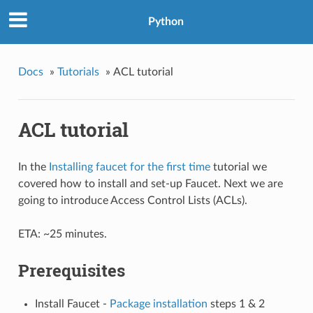
Python
Docs
»
Tutorials
»
ACL tutorial
ACL tutorial
In the
Installing faucet for the first time
tutorial we
covered how to install and set-up Faucet. Next we are
going to introduce Access Control Lists (ACLs).
ETA: ~25 minutes.
Prerequisites
Install Faucet -
Package installation
steps 1 & 2