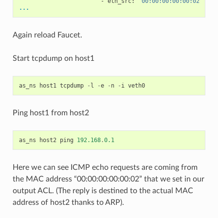
-
eth_src
:
"00:00:00:00:00:02"
...
Again reload Faucet.
Start tcpdump on host1
as_ns
host1
tcpdump
-
l
-
e
-
n
-
i
veth0
Ping host1 from host2
as_ns
host2
ping
192.168
.
0.1
Here we can see ICMP echo requests are coming from
the MAC address “00:00:00:00:00:02” that we set in our
output ACL. (The reply is destined to the actual MAC
address of host2 thanks to ARP).