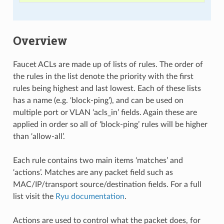
Overview
Faucet ACLs are made up of lists of rules. The order of
the rules in the list denote the priority with the first
rules being highest and last lowest. Each of these lists
has a name (e.g. ‘block-ping’), and can be used on
multiple port or VLAN ‘acls_in’ fields. Again these are
applied in order so all of ‘block-ping’ rules will be higher
than ‘allow-all’.
Each rule contains two main items ‘matches’ and
‘actions’. Matches are any packet field such as
MAC/IP/transport source/destination fields. For a full
list visit the
Ryu documentation
.
Actions are used to control what the packet does, for