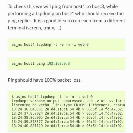
To check this we will ping from host1 to host3, while
performing a tcpdump on host4 who should receive the
ping replies. It is a good idea to run each from a different
terminal (screen, tmux, …)
as_ns
host4
tcpdump
-
l
-
e
-
n
-
i
veth0
as_ns
host1
ping
192.168
.
0.3
Ping should have 100% packet loss.
$ as_ns host4 tcpdump -l -e -n -i veth0

tcpdump: verbose output suppressed, use -v or -vv for full 
listening on veth0, link-type EN10MB (Ethernet), capture si
13:24:36.848331 2e:d4:1a:ca:54:4b > 06:5f:14:fc:47:02, eth
13:24:37.857024 2e:d4:1a:ca:54:4b > 06:5f:14:fc:47:02, eth
13:24:38.865005 2e:d4:1a:ca:54:4b > 06:5f:14:fc:47:02, eth
13:24:39.873377 2e:d4:1a:ca:54:4b > 06:5f:14:fc:47:02, eth