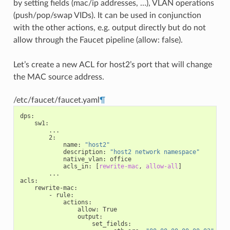
by setting fields (mac/ip addresses, …), VLAN operations
(push/pop/swap VIDs). It can be used in conjunction
with the other actions, e.g. output directly but do not
allow through the Faucet pipeline (allow: false).
Let’s create a new ACL for host2’s port that will change
the MAC source address.
/etc/faucet/faucet.yaml
¶
dps
:
sw1
:
...
2
:
name
:
"host2"
description
:
"host2
network
namespace"
native_vlan
:
office
acls_in
:
[
rewrite-mac
,
allow-all
]
...
acls
:
rewrite-mac
:
-
rule
:
actions
:
allow
:
True
output
:
set_fields
: