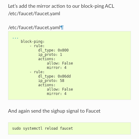
Let’s add the mirror action to our block-ping ACL
/etc/faucet/faucet.yaml
/etc/faucet/faucet.yaml
¶
...
block-ping
:
-
rule
:
dl_type
:
0x800
ip_proto
:
1
actions
:
allow
:
False
mirror
:
4
-
rule
:
dl_type
:
0x86dd
ip_proto
:
58
actions
:
allow
:
False
mirror
:
4
And again send the sighup signal to Faucet
sudo
systemctl
reload
faucet