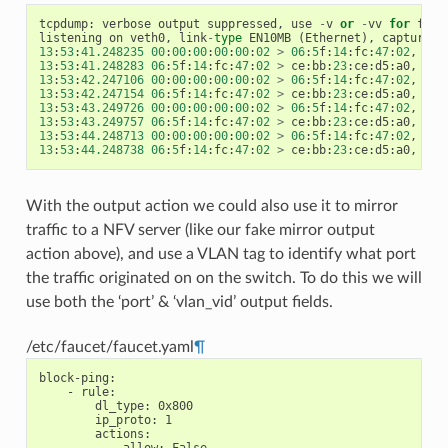
tcpdump
:
verbose
output
suppressed
,
use
-
v
or
-
vv
for
full
listening
on
veth0
,
link
-
type
EN10MB
(
Ethernet
),
capture
s
13
:
53
:
41.248235
00
:
00
:
00
:
00
:
00
:
02
>
06
:
5
f
:
14
:
fc
:
47
:
02
,
eth
13
:
53
:
41.248283
06
:
5
f
:
14
:
fc
:
47
:
02
>
ce
:
bb
:
23
:
ce
:
d5
:
a0
,
eth
13
:
53
:
42.247106
00
:
00
:
00
:
00
:
00
:
02
>
06
:
5
f
:
14
:
fc
:
47
:
02
,
eth
13
:
53
:
42.247154
06
:
5
f
:
14
:
fc
:
47
:
02
>
ce
:
bb
:
23
:
ce
:
d5
:
a0
,
eth
13
:
53
:
43.249726
00
:
00
:
00
:
00
:
00
:
02
>
06
:
5
f
:
14
:
fc
:
47
:
02
,
eth
13
:
53
:
43.249757
06
:
5
f
:
14
:
fc
:
47
:
02
>
ce
:
bb
:
23
:
ce
:
d5
:
a0
,
eth
13
:
53
:
44.248713
00
:
00
:
00
:
00
:
00
:
02
>
06
:
5
f
:
14
:
fc
:
47
:
02
,
eth
13
:
53
:
44.248738
06
:
5
f
:
14
:
fc
:
47
:
02
>
ce
:
bb
:
23
:
ce
:
d5
:
a0
,
eth
With the output action we could also use it to mirror
traffic to a NFV server (like our fake mirror output
action above), and use a VLAN tag to identify what port
the traffic originated on on the switch. To do this we will
use both the ‘port’ & ‘vlan_vid’ output fields.
/etc/faucet/faucet.yaml
¶
block-ping
:
-
rule
:
dl_type
:
0x800
ip_proto
:
1
actions
: