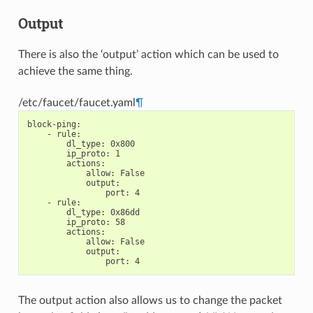
Output
There is also the ‘output’ action which can be used to
achieve the same thing.
/etc/faucet/faucet.yaml
¶
block-ping
:
-
rule
:
dl_type
:
0x800
ip_proto
:
1
actions
:
allow
:
False
output
:
port
:
4
-
rule
:
dl_type
:
0x86dd
ip_proto
:
58
actions
:
allow
:
False
output
:
port
:
4
The output action also allows us to change the packet