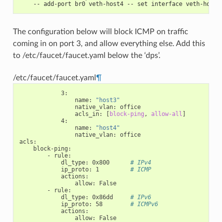
    -- add-port br0 veth-host4 -- set interface veth-host4
The configuration below will block ICMP on traffic
coming in on port 3, and allow everything else. Add this
to /etc/faucet/faucet.yaml below the ‘dps’.
/etc/faucet/faucet.yaml
¶
3
:
name
:
"host3"
native_vlan
:
office
acls_in
:
[
block-ping
,
allow-all
]
4
:
name
:
"host4"
native_vlan
:
office
acls
:
block-ping
:
-
rule
:
dl_type
:
0x800
# IPv4
ip_proto
:
1
# ICMP
actions
:
allow
:
False
-
rule
:
dl_type
:
0x86dd
# IPv6
ip_proto
:
58
# ICMPv6
actions
:
allow
:
False