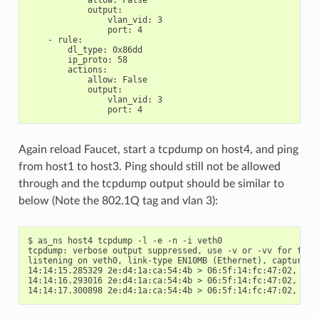
allow
:
False
output
:
vlan_vid
:
3
port
:
4
-
rule
:
dl_type
:
0x86dd
ip_proto
:
58
actions
:
allow
:
False
output
:
vlan_vid
:
3
port
:
4
Again reload Faucet, start a tcpdump on host4, and ping
from host1 to host3. Ping should still not be allowed
through and the tcpdump output should be similar to
below (Note the 802.1Q tag and vlan 3):
$ as_ns host4 tcpdump -l -e -n -i veth0

tcpdump: verbose output suppressed, use -v or -vv for full 
listening on veth0, link-type EN10MB (Ethernet), capture si
14:14:15.285329 2e:d4:1a:ca:54:4b > 06:5f:14:fc:47:02, eth
14:14:16.293016 2e:d4:1a:ca:54:4b > 06:5f:14:fc:47:02, eth