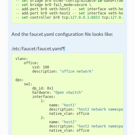
--
set
bridge
br0
other
-
config
:
disable
-
in
-
band
=
true
--
set
bridge
br0
fail_mode
=
secure
--
add
-
port
br0
veth
-
host1
--
set
interface
veth
-
host1
o
--
add
-
port
br0
veth
-
host2
--
set
interface
veth
-
host2
o
--
set
-
controller
br0
tcp
:
127.0
.
0.1
:
6653
tcp
:
127.0
.
0.1
:
6
And the faucet.yaml configuration file looks like:
/etc/faucet/faucet.yaml
¶
vlans
:
office
:
vid
:
100
description
:
"office
network"
dps
:
sw1
:
dp_id
:
0x1
hardware
:
"Open
vSwitch"
interfaces
:
1
:
name
:
"host1"
description
:
"host2
network
namespace"
native_vlan
:
office
2
:
name
:
"host2"
description
:
"host2
network
namespace"
native_vlan
:
office