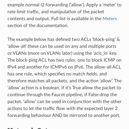
example normal l2 forwarding (‘allow’). Apply a ‘meter’ to
rate limit traffic, and manipulation of the packet
contents and output. Full list is available in the
Meters
section of the documentation.
The example below has defined two ACLs ‘block-ping’ &
‘allow-all’ these can be used on any and multiple ports
or VLANs (more on VLANs later) using the ‘acls_in’ key.
The block-ping ACL has two rules, one to block ICMP on
IPv4 and another for ICMPv6 on IPv6. The allow-all ACL
has one rule, which specifies no match fields, and
therefore matches all packets, and the action ‘allow’. The
‘allow’ action is a boolean, if it’s True allow the packet to
continue through the Faucet pipeline, if False drop the
packet. ‘allow’ can be used in conjunction with the other
actions to let the traffic flow with the expected layer 2
forwarding behaviour AND be mirrored to another port.