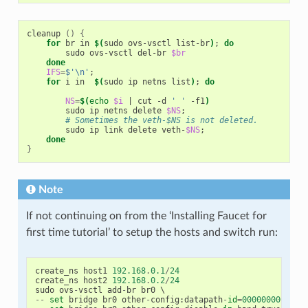
cleanup 
()
{
for
 br in 
$(
sudo ovs-vsctl list-br
)
;
do
        sudo ovs-vsctl del-br 
$br
done
IFS
=
$'\n'
;
for
 i in  
$(
sudo ip netns list
)
;
do
NS
=
$(
echo
$i
|
 cut -d 
' '
 -f1
)
        sudo ip netns delete 
$NS
;
# Sometimes the veth-$NS is not deleted.
        sudo ip link delete veth-
$NS
;
done
}
Note
If not continuing on from the ‘Installing Faucet for
first time tutorial’ to setup the hosts and switch run:
create_ns
host1
192.168
.
0.1
/
24
create_ns
host2
192.168
.
0.2
/
24
sudo
ovs
-
vsctl
add
-
br
br0
--
set
bridge
br0
other
-
config
:
datapath
-
id
=
0000000000000