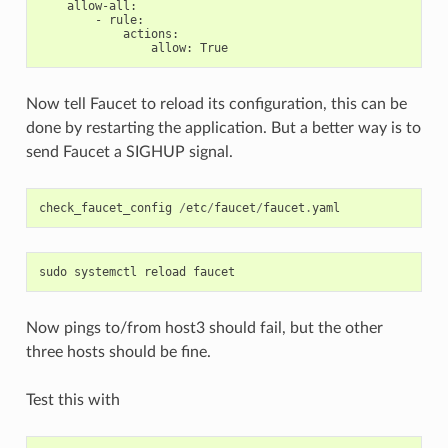
allow-all
:
-
rule
:
actions
:
allow
:
True
Now tell Faucet to reload its configuration, this can be
done by restarting the application. But a better way is to
send Faucet a SIGHUP signal.
check_faucet_config
/
etc
/
faucet
/
faucet
.
yaml
sudo
systemctl
reload
faucet
Now pings to/from host3 should fail, but the other
three hosts should be fine.
Test this with