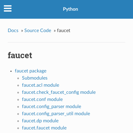
Python
Docs
»
Source Code
»
faucet
faucet
faucet package
Submodules
faucet.acl module
faucet.check_faucet_config module
faucet.conf module
faucet.config_parser module
faucet.config_parser_util module
faucet.dp module
faucet.faucet module