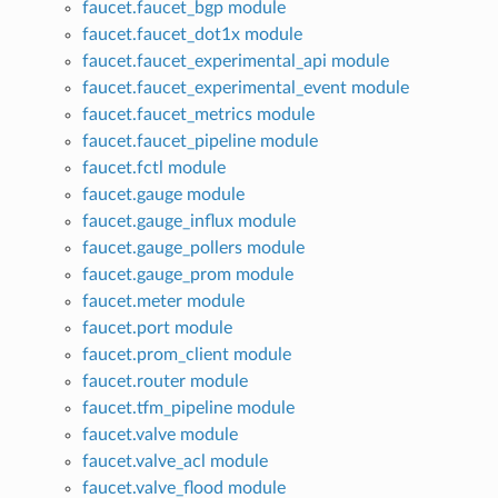
faucet.faucet_bgp module
faucet.faucet_dot1x module
faucet.faucet_experimental_api module
faucet.faucet_experimental_event module
faucet.faucet_metrics module
faucet.faucet_pipeline module
faucet.fctl module
faucet.gauge module
faucet.gauge_influx module
faucet.gauge_pollers module
faucet.gauge_prom module
faucet.meter module
faucet.port module
faucet.prom_client module
faucet.router module
faucet.tfm_pipeline module
faucet.valve module
faucet.valve_acl module
faucet.valve_flood module