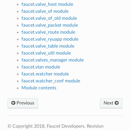
faucet.valve_host module
faucet.valve_of module
faucet.valve_of_old module
faucet.valve_packet module
faucet.valve_route module
faucet.valve_ryuapp module
faucet.valve_table module
faucet.valve_util module
faucet.valves_manager module
faucet.vlan module
faucet.watcher module
faucet.watcher_conf module
Module contents
Previous
Next
© Copyright 2018, Faucet Developers.
Revision