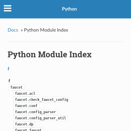
Python
Docs
»
Python Module Index
Python Module Index
f
f
faucet
faucet.acl
faucet.check_faucet_config
faucet.conf
faucet.config_parser
faucet.config_parser_util
faucet.dp
faucet.faucet