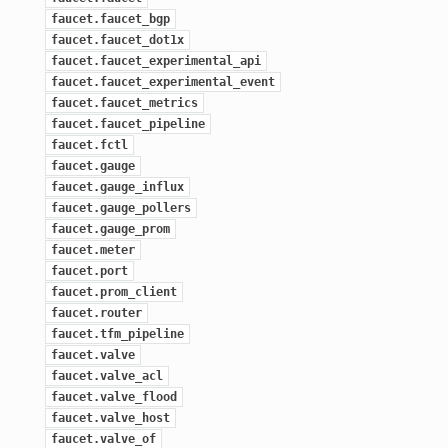
faucet.faucet_bgp
faucet.faucet_dot1x
faucet.faucet_experimental_api
faucet.faucet_experimental_event
faucet.faucet_metrics
faucet.faucet_pipeline
faucet.fctl
faucet.gauge
faucet.gauge_influx
faucet.gauge_pollers
faucet.gauge_prom
faucet.meter
faucet.port
faucet.prom_client
faucet.router
faucet.tfm_pipeline
faucet.valve
faucet.valve_acl
faucet.valve_flood
faucet.valve_host
faucet.valve_of