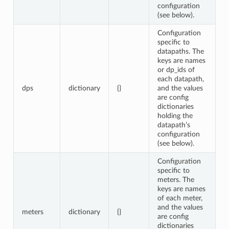
configuration
(see below).
Configuration
specific to
datapaths. The
keys are names
or dp_ids of
each datapath,
dps
dictionary
{}
and the values
are config
dictionaries
holding the
datapath’s
configuration
(see below).
Configuration
specific to
meters. The
keys are names
of each meter,
and the values
meters
dictionary
{}
are config
dictionaries