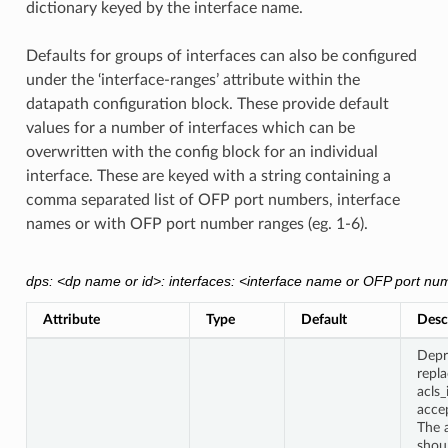
dictionary keyed by the interface name.
Defaults for groups of interfaces can also be configured
under the ‘interface-ranges’ attribute within the
datapath configuration block. These provide default
values for a number of interfaces which can be
overwritten with the config block for an individual
interface. These are keyed with a string containing a
comma separated list of OFP port numbers, interface
names or with OFP port number ranges (eg. 1-6).
dps: <dp name or id>: interfaces: <interface name or OFP port num
Attribute
Type
Default
Desc
Depr
repl
acls
accep
The a
shou