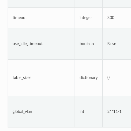
timeout
integer
300
use_idle_timeout
boolean
False
table_sizes
dictionary
{}
global_vlan
int
2**11-1