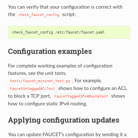
You can verify that your configuration is correct with
the
script:
check_faucet_config
check_faucet_config
/
etc
/
faucet
/
faucet
.
yaml
Configuration examples
For complete working examples of configuration
features, see the unit tests,
. For example,
tests/faucet_mininet_test.py
shows how to configure an ACL
FaucetUntaggedACLTest
to block a TCP port,
shows
FaucetTaggedIPv4RouteTest
how to configure static IPv4 routing.
Applying configuration updates
You can update FAUCET’s configuration by sending it a