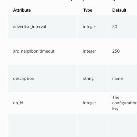
Attribute
Type
Default
advertise_interval
integer
30
arp_neighbor_timeout
integer
250
description
string
name
The
dp_id
integer
configuratio
key