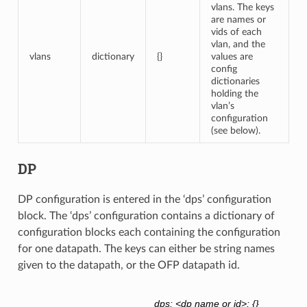
vlans. The keys
are names or
vids of each
vlan, and the
vlans
dictionary
{}
values are
config
dictionaries
holding the
vlan’s
configuration
(see below).
DP
DP configuration is entered in the ‘dps’ configuration
block. The ‘dps’ configuration contains a dictionary of
configuration blocks each containing the configuration
for one datapath. The keys can either be string names
given to the datapath, or the OFP datapath id.
dps: <dp name or id>: {}