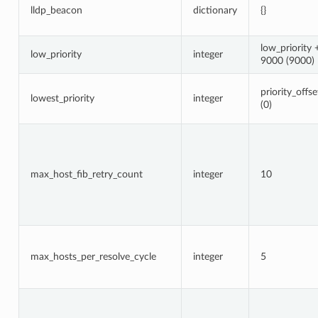
lldp_beacon
dictionary
{}
low_priority 
low_priority
integer
9000 (9000)
priority_offse
lowest_priority
integer
(0)
max_host_fib_retry_count
integer
10
max_hosts_per_resolve_cycle
integer
5