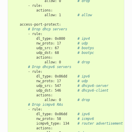
allow
:
0
# drop
-
rule
:
actions
:
allow
:
1
# allow
access-port-protect
:
# Drop dhcp servers
-
rule
:
dl_type
:
0x800
# ipv4
nw_proto
:
17
# udp
udp_src
:
67
# bootps
udp_dst
:
68
# bootpc
actions
:
allow
:
0
# drop
# Drop dhcpv6 servers
-
rule
:
dl_type
:
0x86dd
# ipv6
nw_proto
:
17
# udp
udp_src
:
547
# dhcpv6-server
udp_dst
:
546
# dhcpv6-client
actions
:
allow
:
0
# drop
# Drop icmpv6 RAs
-
rule
:
dl_type
:
0x86dd
# ipv6
nw_proto
:
58
# icmpv6
icmpv6_type
:
134
# router advertisement
actions
: