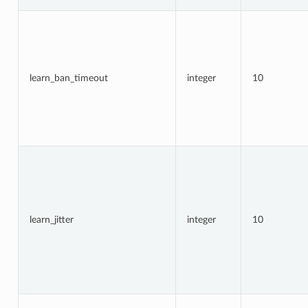
learn_ban_timeout
integer
10
learn_jitter
integer
10