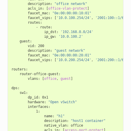
description
:
"office
network"
acls_in
:
[
office-vlan-protect
]
faucet_mac
:
"0e:00:00:00:10:01"
faucet_vips
:
[
'10.0.100.254/24'
,
'2001:100::1/64'
,
routes
:
-
route
:
ip_dst
:
'192.168.0.0/24'
ip_gw
:
'10.0.100.2'
guest
:
vid
:
200
description
:
"guest
network"
faucet_mac
:
"0e:00:00:00:20:01"
faucet_vips
:
[
'10.0.200.254/24'
,
'2001:200::1/64'
,
routers
:
router-office-guest
:
vlans
:
[
office
,
guest
]
dps
:
sw1
:
dp_id
:
0x1
hardware
:
"Open
vSwitch"
interfaces
:
1
:
name
:
"h1"
description
:
"host1
container"
native_vlan
:
office
acls_in
:
[
access-port-protect
]