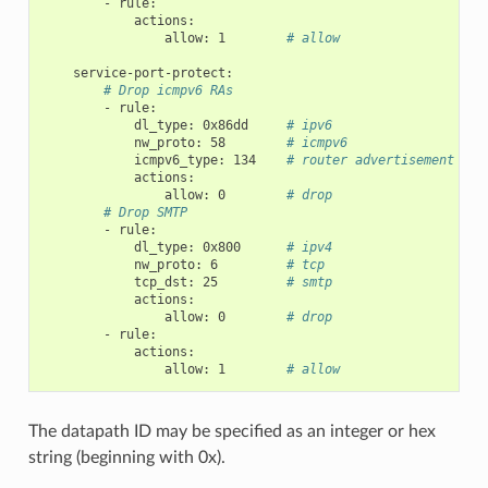
-
rule
:
actions
:
allow
:
1
# allow
service-port-protect
:
# Drop icmpv6 RAs
-
rule
:
dl_type
:
0x86dd
# ipv6
nw_proto
:
58
# icmpv6
icmpv6_type
:
134
# router advertisement
actions
:
allow
:
0
# drop
# Drop SMTP
-
rule
:
dl_type
:
0x800
# ipv4
nw_proto
:
6
# tcp
tcp_dst
:
25
# smtp
actions
:
allow
:
0
# drop
-
rule
:
actions
:
allow
:
1
# allow
The datapath ID may be specified as an integer or hex
string (beginning with 0x).