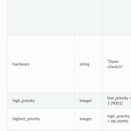
“Open
hardware
string
vSwitch”
low_priority 
high_priority
integer
1 (9001)
high_priority
highest_priority
integer
+ 98 (9099)