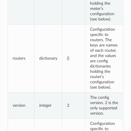
holding the
meter’s
configuration
(see below).
Configuration
specific to
routers. The
keys are names
of each router,
and the values
routers
dictionary
{}
are config
dictionaries
holding the
router’s
configuration
(see below).
The config
version. 2 is the
version
integer
2
only supported
version.
Configuration
specific to