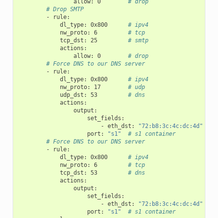
allow
:
0
# drop
# Drop SMTP
-
rule
:
dl_type
:
0x800
# ipv4
nw_proto
:
6
# tcp
tcp_dst
:
25
# smtp
actions
:
allow
:
0
# drop
# Force DNS to our DNS server
-
rule
:
dl_type
:
0x800
# ipv4
nw_proto
:
17
# udp
udp_dst
:
53
# dns
actions
:
output
:
set_fields
:
-
eth_dst
:
"72:b8:3c:4c:dc:4d"
port
:
"s1"
# s1 container
# Force DNS to our DNS server
-
rule
:
dl_type
:
0x800
# ipv4
nw_proto
:
6
# tcp
tcp_dst
:
53
# dns
actions
:
output
:
set_fields
:
-
eth_dst
:
"72:b8:3c:4c:dc:4d"
port
:
"s1"
# s1 container