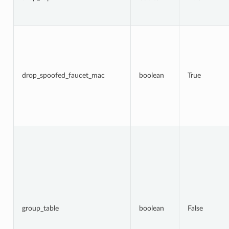
drop_spoofed_faucet_mac
boolean
True
group_table
boolean
False