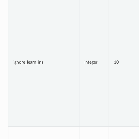
ignore_learn_ins
integer
10