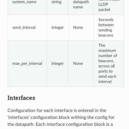
system_name
string
datapath
LLDP
name
packet
Seconds
between
send_interval
integer
None
sending
beacons
The
maximum
number of
beacons,
max_per_interval
integer
None
across all
ports to
send each
interval
Interfaces
Configuration for each interface is entered in the
‘interfaces’ configuration block withing the config for
the datapath. Each interface configuration block is a