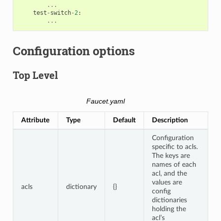
...
test
-
switch
-
2
:
...
Configuration options
Top Level
Faucet.yaml
Attribute
Type
Default
Description
Configuration
specific to acls.
The keys are
names of each
acl, and the
values are
acls
dictionary
{}
config
dictionaries
holding the
acl’s