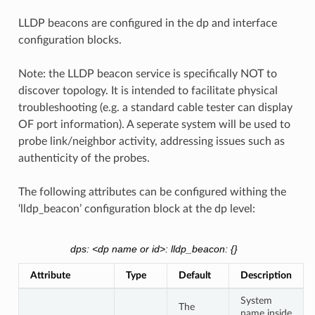
LLDP beacons are configured in the dp and interface
configuration blocks.
Note: the LLDP beacon service is specifically NOT to
discover topology. It is intended to facilitate physical
troubleshooting (e.g. a standard cable tester can display
OF port information). A seperate system will be used to
probe link/neighbor activity, addressing issues such as
authenticity of the probes.
The following attributes can be configured withing the
‘lldp_beacon’ configuration block at the dp level:
dps: <dp name or id>: lldp_beacon: {}
Attribute
Type
Default
Description
System
The
name inside