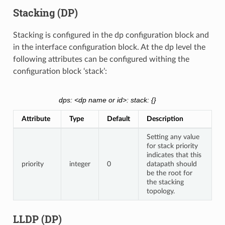
Stacking (DP)
Stacking is configured in the dp configuration block and
in the interface configuration block. At the dp level the
following attributes can be configured withing the
configuration block ‘stack’:
dps: <dp name or id>: stack: {}
Attribute
Type
Default
Description
Setting any value
for stack priority
indicates that this
priority
integer
0
datapath should
be the root for
the stacking
topology.
LLDP (DP)