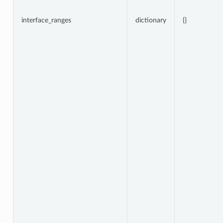
interface_ranges
dictionary
{}