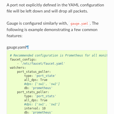
A port not explicitly defined in the YAML configuration
file will be left down and will drop all packets.
Gauge is configured similarly with,
. The
gauge.yaml
following is example demonstrating a few common
features:
gauge.yaml
¶
# Recommended configuration is Prometheus for all monitori
faucet_configs
:
-
'/etc/faucet/faucet.yaml'
watchers
:
port_status_poller
:
type
:
'port_state'
all_dps
:
True
#dps: ['sw1', 'sw2']
db
:
'prometheus'
port_stats_poller
:
type
:
'port_stats'
all_dps
:
True
#dps: ['sw1', 'sw2']
interval
:
10
db
:
'prometheus'