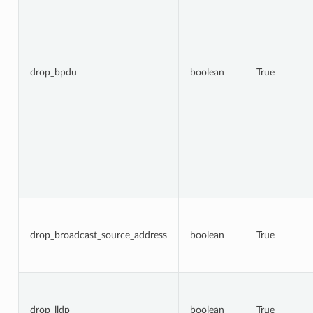
drop_bpdu
boolean
True
drop_broadcast_source_address
boolean
True
drop_lldp
boolean
True