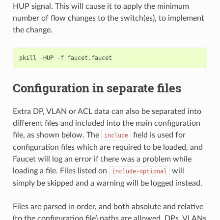
HUP signal. This will cause it to apply the minimum
number of flow changes to the switch(es), to implement
the change.
pkill
-
HUP
-
f
faucet
.
faucet
Configuration in separate files
Extra DP, VLAN or ACL data can also be separated into
different files and included into the main configuration
file, as shown below. The
field is used for
include
configuration files which are required to be loaded, and
Faucet will log an error if there was a problem while
loading a file. Files listed on
will
include-optional
simply be skipped and a warning will be logged instead.
Files are parsed in order, and both absolute and relative
(to the configuration file) paths are allowed. DPs, VLANs