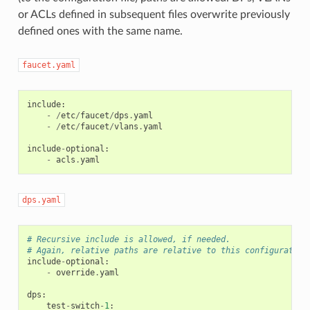
or ACLs defined in subsequent files overwrite previously
defined ones with the same name.
faucet.yaml
include
:
-
/
etc
/
faucet
/
dps
.
yaml
-
/
etc
/
faucet
/
vlans
.
yaml
include
-
optional
:
-
acls
.
yaml
dps.yaml
# Recursive include is allowed, if needed.
# Again, relative paths are relative to this configuration
include
-
optional
:
-
override
.
yaml
dps
:
test
-
switch
-
1
: