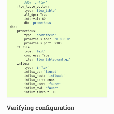
#db: 'influx'
flow_table_poller
:
type
:
'flow_table'
all_dps
:
True
interval
:
60
db
:
'prometheus'
dbs
:
prometheus
:
type
:
'prometheus'
prometheus_addr
:
'0.0.0.0'
prometheus_port
:
9303
ft_file
:
type
:
'text'
compress
:
True
file
:
'flow_table.yaml.gz'
influx
:
type
:
'influx'
influx_db
:
'faucet'
influx_host
:
'influxdb'
influx_port
:
8086
influx_user
:
'faucet'
influx_pwd
:
'faucet'
influx_timeout
:
10
Verifying configuration