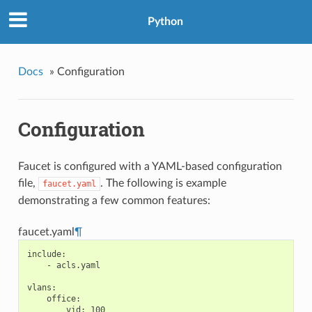
Python
Docs
»
Configuration
Configuration
Faucet is configured with a YAML-based configuration
file,
. The following is example
faucet.yaml
demonstrating a few common features:
faucet.yaml
¶
include
:
-
acls.yaml
vlans
:
office
:
vid
:
100