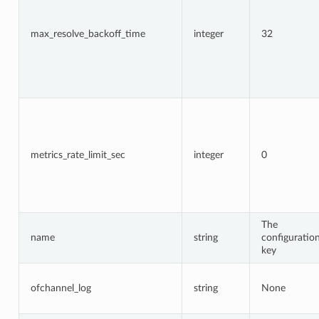
max_resolve_backoff_time
integer
32
metrics_rate_limit_sec
integer
0
The
name
string
configuratio
key
ofchannel_log
string
None