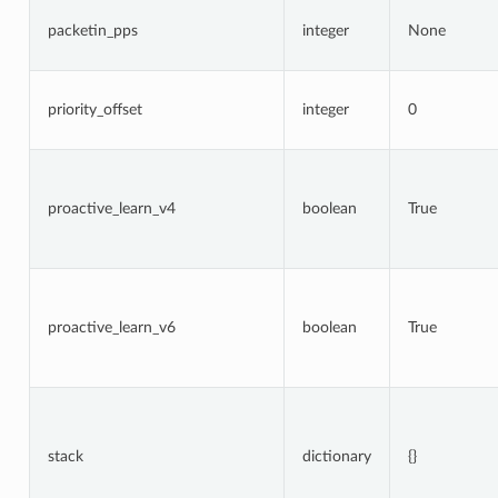
packetin_pps
integer
None
priority_offset
integer
0
proactive_learn_v4
boolean
True
proactive_learn_v6
boolean
True
stack
dictionary
{}