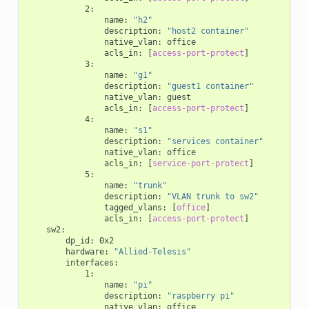
2
:
name
:
"h2"
description
:
"host2
container"
native_vlan
:
office
acls_in
:
[
access-port-protect
]
3
:
name
:
"g1"
description
:
"guest1
container"
native_vlan
:
guest
acls_in
:
[
access-port-protect
]
4
:
name
:
"s1"
description
:
"services
container"
native_vlan
:
office
acls_in
:
[
service-port-protect
]
5
:
name
:
"trunk"
description
:
"VLAN
trunk
to
sw2"
tagged_vlans
:
[
office
]
acls_in
:
[
access-port-protect
]
sw2
:
dp_id
:
0x2
hardware
:
"Allied-Telesis"
interfaces
:
1
:
name
:
"pi"
description
:
"raspberry
pi"
native_vlan
:
office