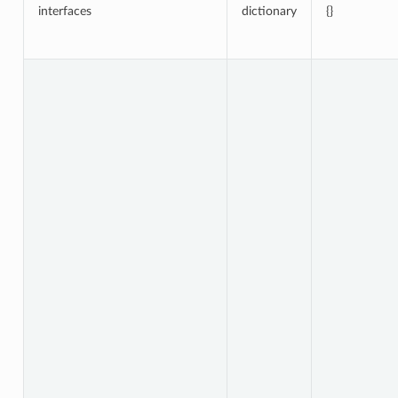
interfaces
dictionary
{}