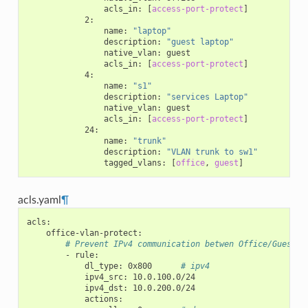
acls_in
:
[
access-port-protect
]
2
:
name
:
"laptop"
description
:
"guest
laptop"
native_vlan
:
guest
acls_in
:
[
access-port-protect
]
4
:
name
:
"s1"
description
:
"services
Laptop"
native_vlan
:
guest
acls_in
:
[
access-port-protect
]
24
:
name
:
"trunk"
description
:
"VLAN
trunk
to
sw1"
tagged_vlans
:
[
office
,
guest
]
acls.yaml
¶
acls
:
office-vlan-protect
:
# Prevent IPv4 communication betwen Office/Guest n
-
rule
:
dl_type
:
0x800
# ipv4
ipv4_src
:
10.0.100.0/24
ipv4_dst
:
10.0.200.0/24
actions
: