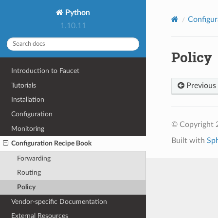
Python
Configur
1.10.11
Policy
Introduction to Faucet
Tutorials
Previous
Installation
Configuration
© Copyright 
Monitoring
Built with
Sp
Configuration Recipe Book
Forwarding
Routing
Policy
Vendor-specific Documentation
External Resources