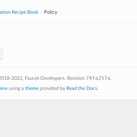
ation Recipe Book
Policy
74fa257a
2018-2022, Faucet Developers.
Revision
.
hinx
using a
theme
provided by
Read the Docs
.