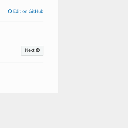
Edit on GitHub
Next