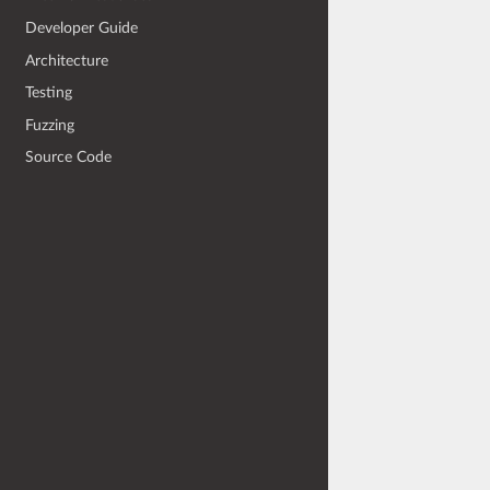
Developer Guide
Architecture
Testing
Fuzzing
Source Code